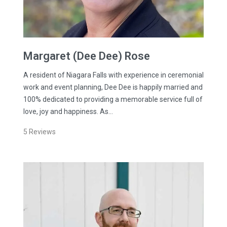
Margaret (Dee Dee)
Rose
A resident of Niagara Falls with experience in ceremonial
work and event planning, Dee Dee is happily married and
100% dedicated to providing a memorable service full of
love, joy and happiness. As…
5
Reviews