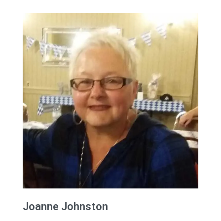
Joanne
Johnston