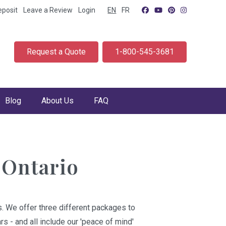
eposit
Leave a Review
Login
EN
FR
Request a Quote
1-800-545-3681
Blog
About Us
FAQ
 Ontario
. We offer three different packages to
s - and all include our 'peace of mind'