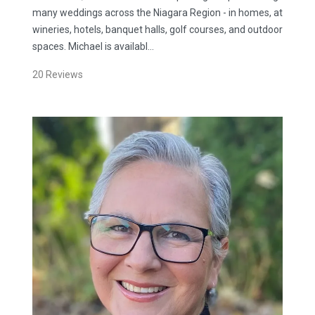
many weddings across the Niagara Region - in homes, at
wineries, hotels, banquet halls, golf courses, and outdoor
spaces. Michael is availabl…
20
Reviews