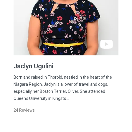
Jaclyn
Ugulini
Born and raised in Thorold, nestled in the heart of the
Niagara Region, Jaclyn is a lover of travel and dogs,
especially her Boston Terrier, Oliver. She attended
Queen’s University in Kingsto…
24
Reviews