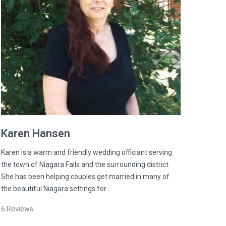
Karen
Hansen
Karen is a warm and friendly wedding officiant serving
the town of Niagara Falls and the surrounding district.
She has been helping couples get married in many of
the beautiful Niagara settings for…
6
Reviews