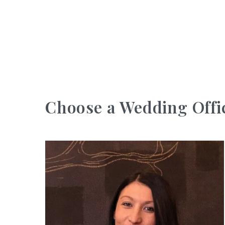
Choose a Wedding Offi