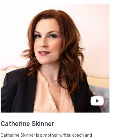
Catherine
Skinner
Catherine Skinner is a mother, writer, coach and