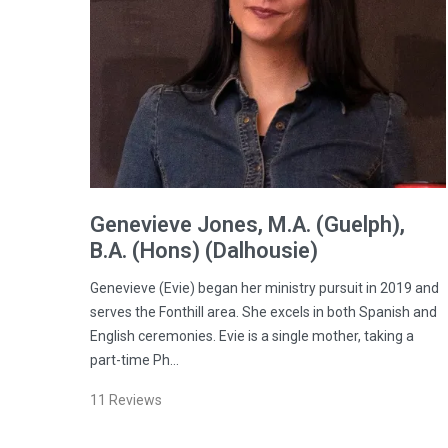
Genevieve
Jones
, M.A. (Guelph),
B.A. (Hons) (Dalhousie)
Genevieve (Evie) began her ministry pursuit in 2019 and
serves the Fonthill area. She excels in both Spanish and
English ceremonies. Evie is a single mother, taking a
part-time Ph…
11
Reviews