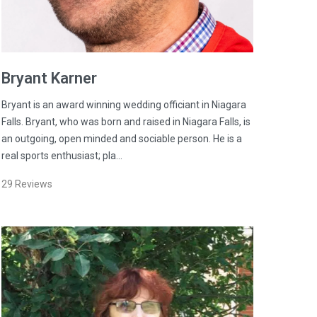
Bryant
Karner
Bryant is an award winning wedding officiant in Niagara
Falls. Bryant, who was born and raised in Niagara Falls, is
an outgoing, open minded and sociable person. He is a
real sports enthusiast; pla…
29
Reviews