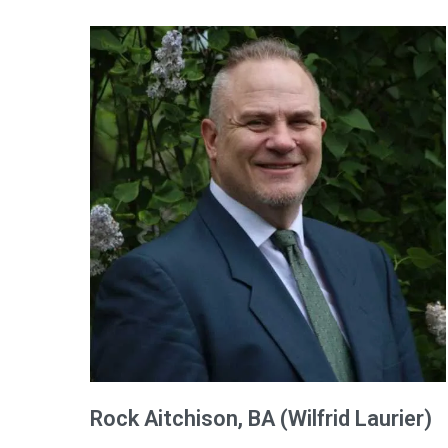
Rock
Aitchison
, BA (Wilfrid Laurier)