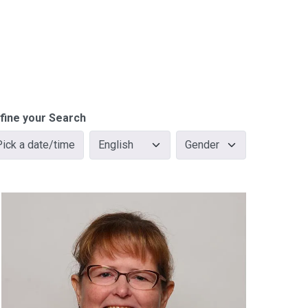
fine your Search
Pick a date/time