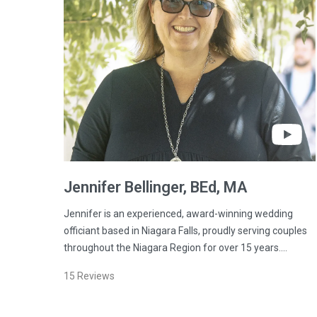
Jennifer
Bellinger
, BEd, MA
Jennifer is an experienced, award-winning wedding
officiant based in Niagara Falls, proudly serving couples
throughout the Niagara Region for over 15 years.…
15
Reviews