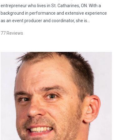
entrepreneur who lives in St. Catharines, ON. With a
background in performance and extensive experience
as an event producer and coordinator, she is…
77
Reviews