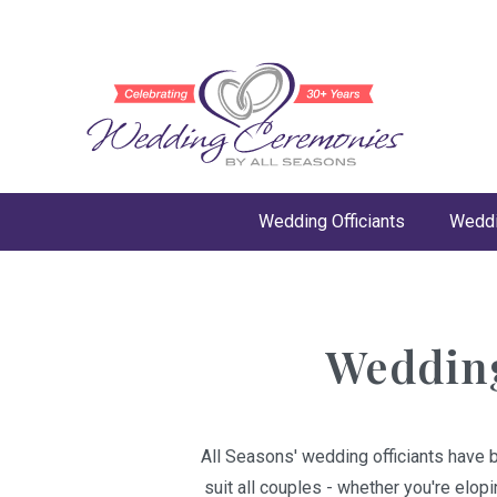
Wedding Officiants
Weddi
Wedding
All Seasons' wedding officiants have 
suit all couples - whether you're elop