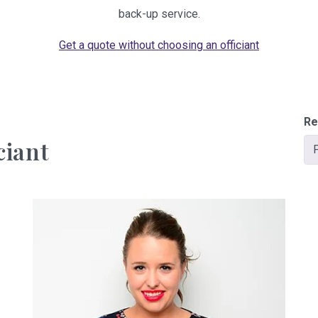
back-up service.
Get a quote without choosing an officiant
Re
ciant