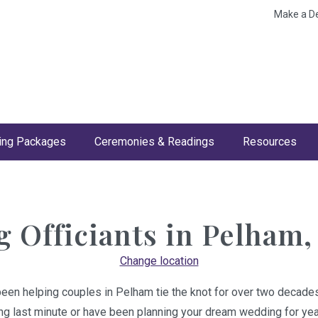
Make a D
ng Packages
Ceremonies & Readings
Resources
 Officiants in
Pelham,
Change location
been helping couples in Pelham tie the knot for over two decades
ing last minute or have been planning your dream wedding for year