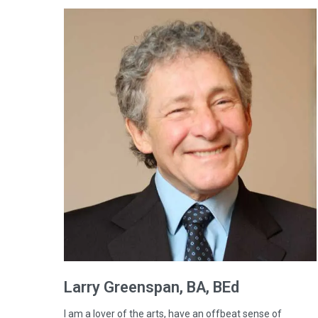
Larry
Greenspan
, BA, BEd
I am a lover of the arts, have an offbeat sense of