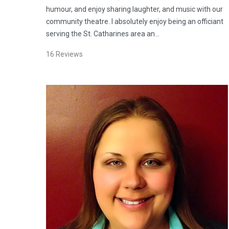
humour, and enjoy sharing laughter, and music with our
community theatre. I absolutely enjoy being an officiant
serving the St. Catharines area an…
16
Reviews