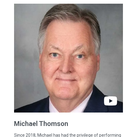
Michael
Thomson
Since 2018, Michael has had the privilege of performing