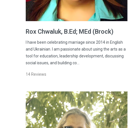
Rox
Chwaluk
, B.Ed; MEd (Brock)
I have been celebrating marriage since 2014 in English
and Ukrainian. I am passionate about using the arts as a
tool for education, leadership development, discussing
social issues, and building co…
14
Reviews