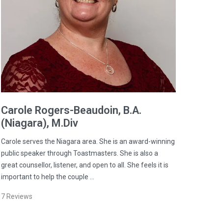
Carole
Rogers-Beaudoin
, B.A.
(Niagara), M.Div
Carole serves the Niagara area. She is an award-winning
public speaker through Toastmasters. She is also a
great counsellor, listener, and open to all. She feels it is
important to help the couple …
7
Reviews