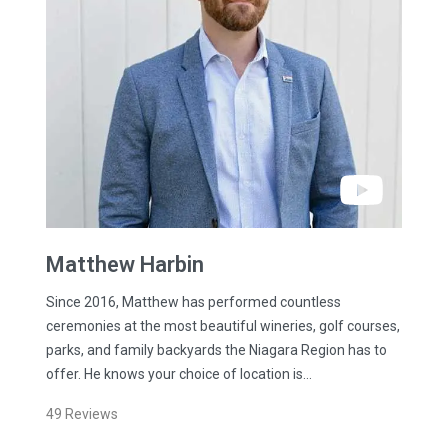
Matthew
Harbin
Since 2016, Matthew has performed countless
ceremonies at the most beautiful wineries, golf courses,
parks, and family backyards the Niagara Region has to
offer. He knows your choice of location is…
49
Reviews