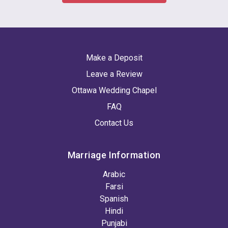
Make a Deposit
Leave a Review
Ottawa Wedding Chapel
FAQ
Contact Us
Marriage Information
Arabic
Farsi
Spanish
Hindi
Punjabi