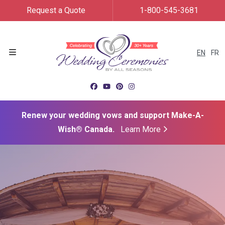
Request a Quote
1-800-545-3681
EN
FR
Menu
Renew your wedding vows and support Make-A-
Wish® Canada.
Learn More