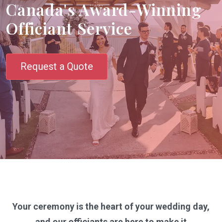
Canada's Award-Winning
Officiant Service
Request a Quote
Your ceremony is the heart of your wedding day,
and our officiants are here to make it