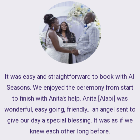
W
It was easy and straightforward to book with All
J
Seasons. We enjoyed the ceremony from start
to finish with Anita's help. Anita [Alabi] was
wonderful, easy going, friendly... an angel sent to
give our day a special blessing. It was as if we
knew each other long before.
l