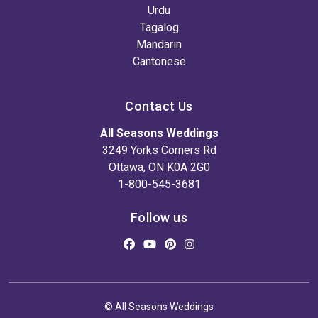
Urdu
Tagalog
Mandarin
Cantonese
Contact Us
All Seasons Weddings
3249 Yorks Corners Rd
Ottawa, ON K0A 2G0
1-800-545-3681
Follow us
© All Seasons Weddings