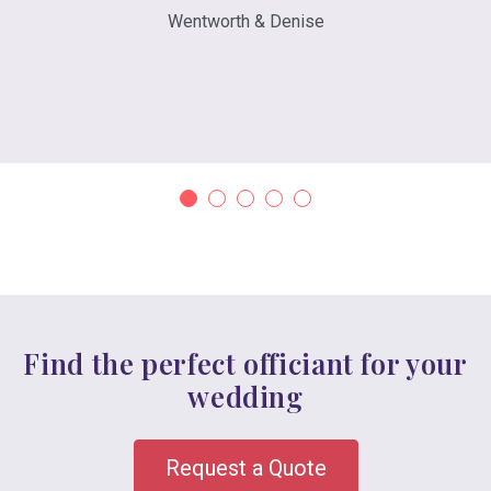
Wentworth & Denise
Find the perfect officiant for your
wedding
Request a Quote