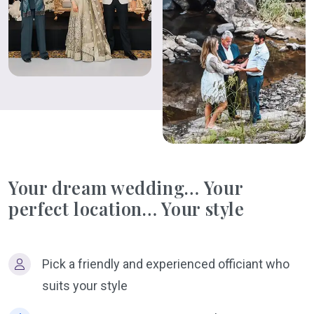
Your dream wedding… Your
perfect location… Your style
Pick a friendly and experienced officiant who
suits your style