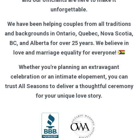
unforgettable.
We have been helping couples from all traditions
and backgrounds in Ontario, Quebec, Nova Scotia,
BC, and Alberta for over 25 years. We believe in
love and marriage equality for everyone!
Whether you're planning an extravagant
celebration or an intimate elopement, you can
trust All Seasons to deliver a thoughtful ceremony
for your unique love story.