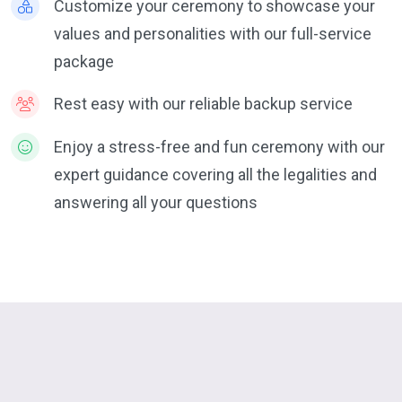
Customize your ceremony to showcase your
values and personalities with our full-service
package
Rest easy with our reliable backup service
Enjoy a stress-free and fun ceremony with our
expert guidance covering all the legalities and
answering all your questions