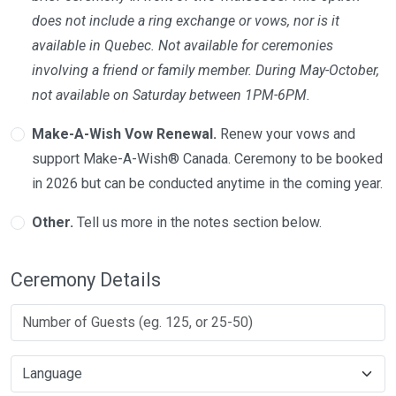
does not include a ring exchange or vows, nor is it
available in Quebec. Not available for ceremonies
involving a friend or family member. During May-October,
not available on Saturday between 1PM-6PM.
Make-A-Wish Vow Renewal.
Renew your vows and
support Make-A-Wish® Canada. Ceremony to be booked
in 2026 but can be conducted anytime in the coming year.
Other.
Tell us more in the notes section below.
Ceremony Details