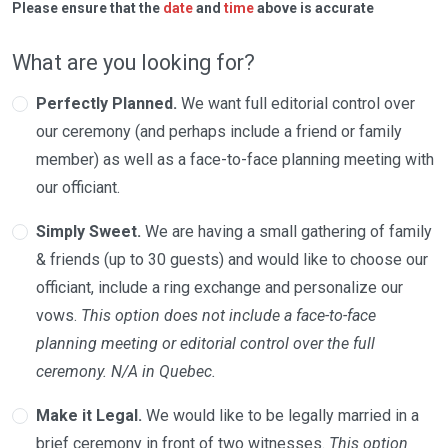
Please ensure that the
date
and
time
above is accurate
What are you looking for?
Perfectly Planned.
We want full editorial control over
our ceremony (and perhaps include a friend or family
member) as well as a face-to-face planning meeting with
our officiant.
Simply Sweet.
We are having a small gathering of family
& friends (up to 30 guests) and would like to choose our
officiant, include a ring exchange and personalize our
vows.
This option does not include a face-to-face
planning meeting or editorial control over the full
ceremony. N/A in Quebec.
Make it Legal.
We would like to be legally married in a
brief ceremony in front of two witnesses.
This option