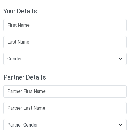
Your Details
Partner Details