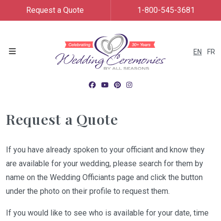
Request a Quote
1-800-545-3681
EN
FR
Menu
Request a Quote
If you have already spoken to your officiant and know they
are available for your wedding, please search for them by
name on the Wedding Officiants page and click the button
under the photo on their profile to request them.
If you would like to see who is available for your date, time