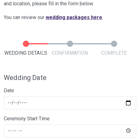
and location, please fill in the form below.
You can review our
wedding packages here
.
WEDDING DETAILS
CONFIRMATION
COMPLETE
Wedding Date
Date
Ceremony Start Time