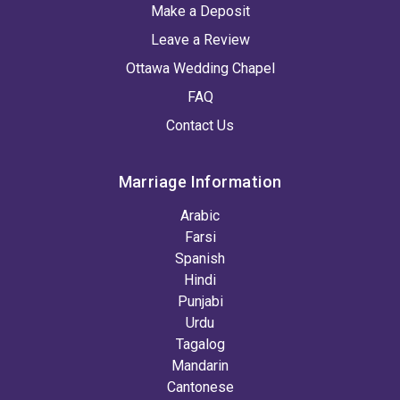
Make a Deposit
Leave a Review
Ottawa Wedding Chapel
FAQ
Contact Us
Marriage Information
Arabic
Farsi
Spanish
Hindi
Punjabi
Urdu
Tagalog
Mandarin
Cantonese