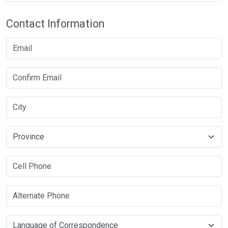
Contact Information