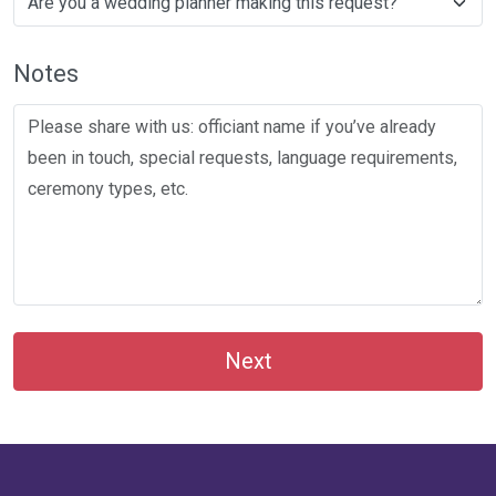
Notes
Next