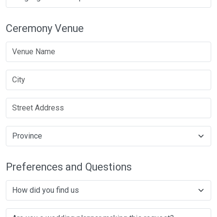
Ceremony Venue
Preferences and Questions