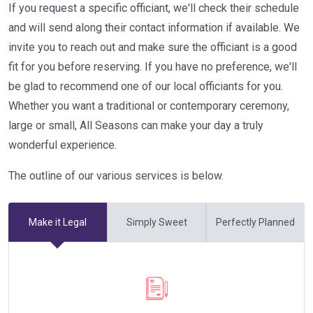
If you request a specific officiant, we'll check their schedule
and will send along their contact information if available. We
invite you to reach out and make sure the officiant is a good
fit for you before reserving. If you have no preference, we'll
be glad to recommend one of our local officiants for you.
Whether you want a traditional or contemporary ceremony,
large or small, All Seasons can make your day a truly
wonderful experience.
The outline of our various services is below.
Make it Legal
Simply Sweet
Perfectly Planned