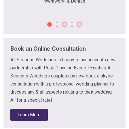
Wentworth & Denise
Book an Online Consultation
All Seasons Weddings is happy to announce its new
partnership with Peak Planning Events! Existing All
Seasons Weddings couples can now book a skype
consultation with a professional wedding planner to
discuss any & all aspects relating to their wedding.
All for a special rate!
Learn More