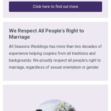
Click here to find out more
We Respect All People's Right to
Marriage
All Seasons Weddings has more than two decades of
experience helping couples from all traditions and
backgrounds. We proudly respect all people's right to
marriage, regardless of sexual orientation or gender.