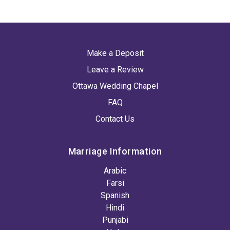
Make a Deposit
Leave a Review
Ottawa Wedding Chapel
FAQ
Contact Us
Marriage Information
Arabic
Farsi
Spanish
Hindi
Punjabi