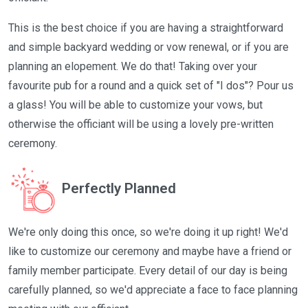
This is the best choice if you are having a straightforward
and simple backyard wedding or vow renewal, or if you are
planning an elopement. We do that! Taking over your
favourite pub for a round and a quick set of "I dos"? Pour us
a glass! You will be able to customize your vows, but
otherwise the officiant will be using a lovely pre-written
ceremony.
Perfectly Planned
We're only doing this once, so we're doing it up right! We'd
like to customize our ceremony and maybe have a friend or
family member participate. Every detail of our day is being
carefully planned, so we'd appreciate a face to face planning