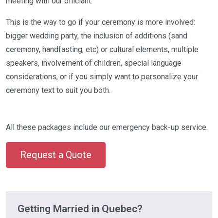
meeting with our officiant.
This is the way to go if your ceremony is more involved:
bigger wedding party, the inclusion of additions (sand
ceremony, handfasting, etc) or cultural elements, multiple
speakers, involvement of children, special language
considerations, or if you simply want to personalize your
ceremony text to suit you both.
All these packages include our emergency back-up service.
Request a Quote
Getting Married in Quebec?