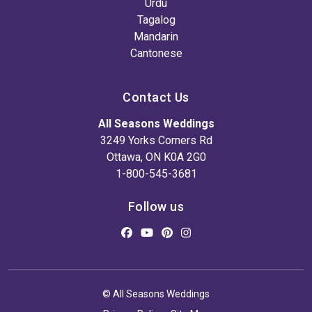
Urdu
Tagalog
Mandarin
Cantonese
Contact Us
All Seasons Weddings
3249 Yorks Corners Rd
Ottawa, ON K0A 2G0
1-800-545-3681
Follow us
© All Seasons Weddings