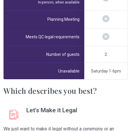
In-person, when available
Planning Meeting
Meets QC legal requirements
Number of guests
2
Unavailable
Saturday 1-6pm
Which describes you best?
Let's Make it Legal
We just want to make it legal without a ceremony or an