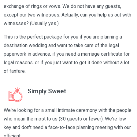
exchange of rings or vows. We do not have any guests,
except our two witnesses. Actually, can you help us out with
witnesses? (Usually yes.)
This is the perfect package for you if you are planning a
destination wedding and want to take care of the legal
paperwork in advance, if you need a marriage certificate for
legal reasons, or if you just want to get it done without a lot
of fanfare.
Simply Sweet
We're looking for a small intimate ceremony with the people
who mean the most to us (30 guests or fewer). We're low
key and don't need a face-to-face planning meeting with our
officiant.