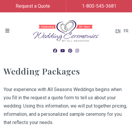
Request a Quote
1-800-545-3681
EN
FR
Menu
Wedding Packages
Your experience with All Seasons Weddings begins when
you fill in the request a quote form to tell us about your
wedding. Using this information, we will put together pricing,
information, and a personalized sample ceremony for you
that reflects your needs.