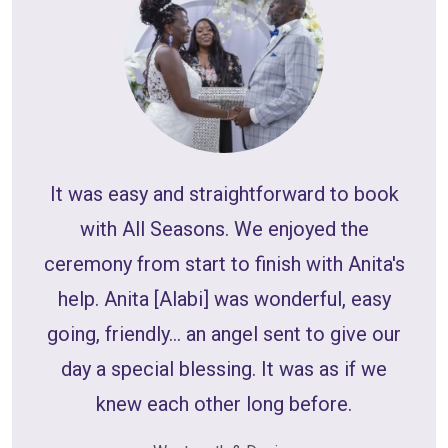
W
It was easy and straightforward to book
with All Seasons. We enjoyed the
int
ceremony from start to finish with Anita's
we 
help. Anita [Alabi] was wonderful, easy
b
going, friendly... an angel sent to give our
or
day a special blessing. It was as if we
co
knew each other long before.
We