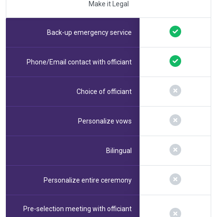
Make it Legal
Back-up emergency service
Phone/Email contact with officiant
Choice of officiant
Personalize vows
Bilingual
Personalize entire ceremony
Pre-selection meeting with officiant