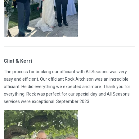
Clint & Kerri
The process for booking our officiant with All Seasons was very
easy and efficient. Our officiant Rock Aitchison was an incredible
officiant. He did everything we expected and more. Thank you for
everything. Rock was perfect for our special day and All Seasons
services were exceptional. September 2023