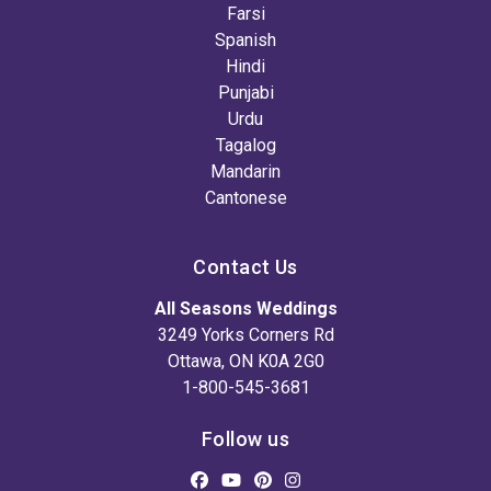
Farsi
Spanish
Hindi
Punjabi
Urdu
Tagalog
Mandarin
Cantonese
Contact Us
All Seasons Weddings
3249 Yorks Corners Rd
Ottawa, ON K0A 2G0
1-800-545-3681
Follow us