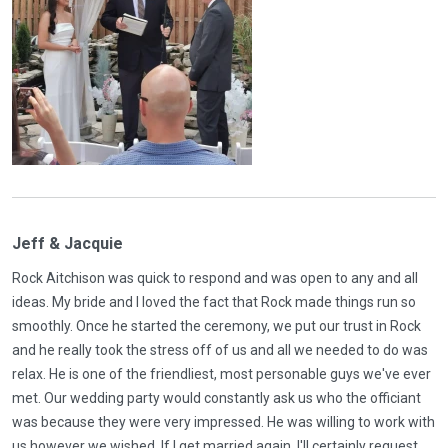
Jeff & Jacquie
Rock Aitchison was quick to respond and was open to any and all
ideas. My bride and I loved the fact that Rock made things run so
smoothly. Once he started the ceremony, we put our trust in Rock
and he really took the stress off of us and all we needed to do was
relax. He is one of the friendliest, most personable guys we've ever
met. Our wedding party would constantly ask us who the officiant
was because they were very impressed. He was willing to work with
us however we wished. If I get married again, I'll certainly request