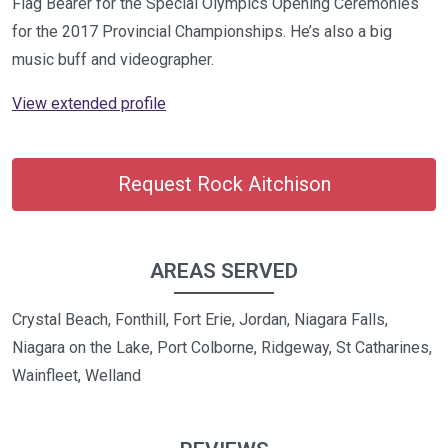
Flag Bearer for the Special Olympics Opening Ceremonies
for the 2017 Provincial Championships. He’s also a big
music buff and videographer.
View extended profile
Request Rock Aitchison
AREAS SERVED
Crystal Beach, Fonthill, Fort Erie, Jordan, Niagara Falls,
Niagara on the Lake, Port Colborne, Ridgeway, St Catharines,
Wainfleet, Welland