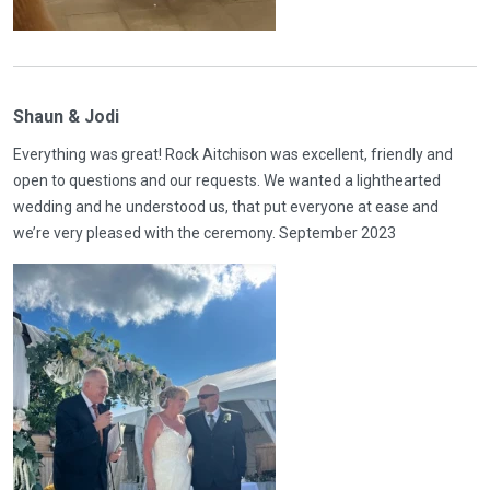
Shaun & Jodi
Everything was great! Rock Aitchison was excellent, friendly and
open to questions and our requests. We wanted a lighthearted
wedding and he understood us, that put everyone at ease and
we’re very pleased with the ceremony. September 2023