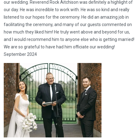
our wedding. Reverend Rock Aitchison was definitely a highlight of
our day. He was incredible to work with. He was so kind and really
listened to our hopes for the ceremony. He did an amazing job in
facilitating the ceremony, and many of our guests commented on
how much they liked him! He truly went above and beyond for us,
and I would recommend him to anyone else who is getting married!
We are so grateful to have had him officiate our wedding!
September 2024