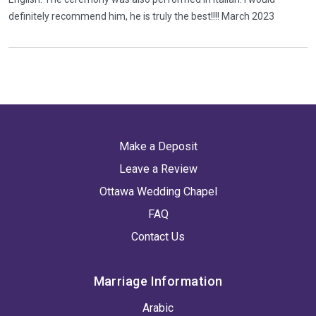
definitely recommend him, he is truly the best!!!! March 2023
Make a Deposit
Leave a Review
Ottawa Wedding Chapel
FAQ
Contact Us
Marriage Information
Arabic