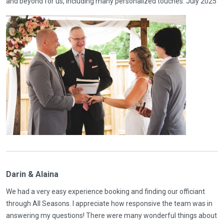
and beyond for us, including many personalized touches. July 2025
Darin & Alaina
We had a very easy experience booking and finding our officiant
through All Seasons. I appreciate how responsive the team was in
answering my questions! There were many wonderful things about