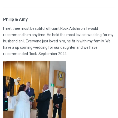
Philip & Amy
I met thee most beautiful officiant Rock Aitchison, I would
recommend him anytime. He held the most loviest wedding for my
husband an I. Everyone just loved him, he fit in with my family. We
have a up coming wedding for our daughter and we have
recommended Rock. September 2024