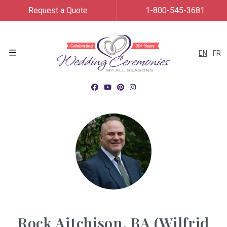
Request a Quote
1-800-545-3681
EN
FR
Menu
Rock Aitchison, BA (Wilfrid