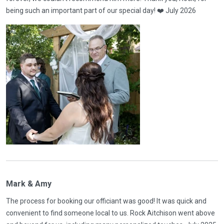
being such an important part of our special day! ❤️ July 2026
Mark & Amy
The process for booking our officiant was good! It was quick and
convenient to find someone local to us. Rock Aitchison went above