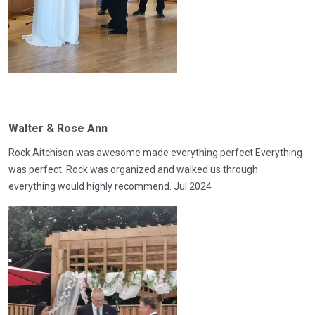
Walter & Rose Ann
Rock Aitchison was awesome made everything perfect Everything
was perfect. Rock was organized and walked us through
everything would highly recommend. Jul 2024