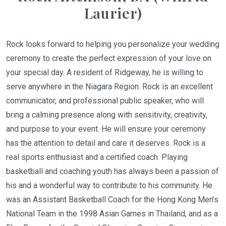
Laurier)
Rock looks forward to helping you personalize your wedding
ceremony to create the perfect expression of your love on
your special day. A resident of Ridgeway, he is willing to
serve anywhere in the Niagara Region. Rock is an excellent
communicator, and professional public speaker, who will
bring a calming presence along with sensitivity, creativity,
and purpose to your event. He will ensure your ceremony
has the attention to detail and care it deserves. Rock is a
real sports enthusiast and a certified coach. Playing
basketball and coaching youth has always been a passion of
his and a wonderful way to contribute to his community. He
was an Assistant Basketball Coach for the Hong Kong Men’s
National Team in the 1998 Asian Games in Thailand, and as a