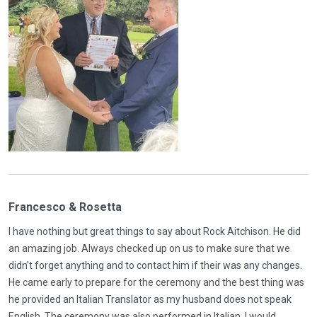
Francesco & Rosetta
I have nothing but great things to say about Rock Aitchison. He did
an amazing job. Always checked up on us to make sure that we
didn’t forget anything and to contact him if their was any changes.
He came early to prepare for the ceremony and the best thing was
he provided an Italian Translator as my husband does not speak
English. The ceremony was also performed in Italian. I would