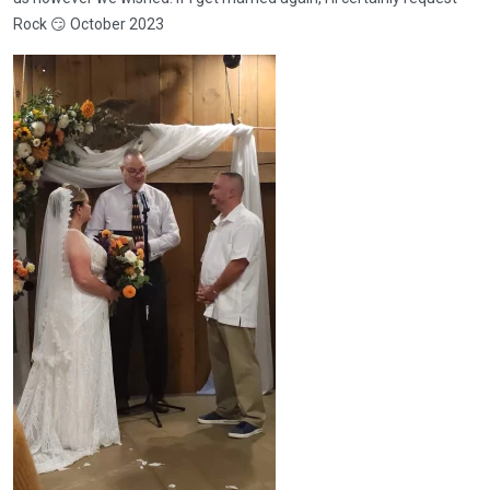
Rock 😏 October 2023