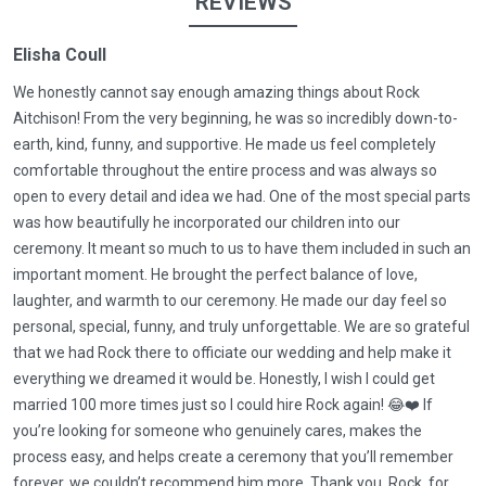
REVIEWS
Elisha Coull
We honestly cannot say enough amazing things about Rock
Aitchison! From the very beginning, he was so incredibly down-to-
earth, kind, funny, and supportive. He made us feel completely
comfortable throughout the entire process and was always so
open to every detail and idea we had. One of the most special parts
was how beautifully he incorporated our children into our
ceremony. It meant so much to us to have them included in such an
important moment. He brought the perfect balance of love,
laughter, and warmth to our ceremony. He made our day feel so
personal, special, funny, and truly unforgettable. We are so grateful
that we had Rock there to officiate our wedding and help make it
everything we dreamed it would be. Honestly, I wish I could get
married 100 more times just so I could hire Rock again! 😂❤️ If
you’re looking for someone who genuinely cares, makes the
process easy, and helps create a ceremony that you’ll remember
forever, we couldn’t recommend him more. Thank you, Rock, for