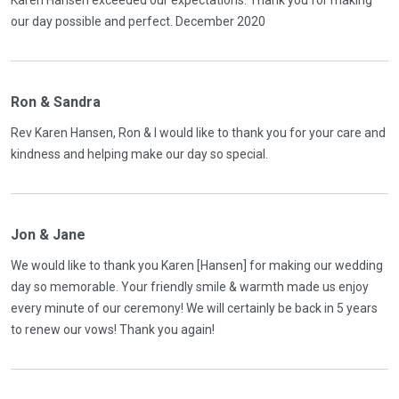
Karen Hansen exceeded our expectations. Thank you for making
our day possible and perfect. December 2020
Ron & Sandra
Rev Karen Hansen, Ron & I would like to thank you for your care and
kindness and helping make our day so special.
Jon & Jane
We would like to thank you Karen [Hansen] for making our wedding
day so memorable. Your friendly smile & warmth made us enjoy
every minute of our ceremony! We will certainly be back in 5 years
to renew our vows! Thank you again!