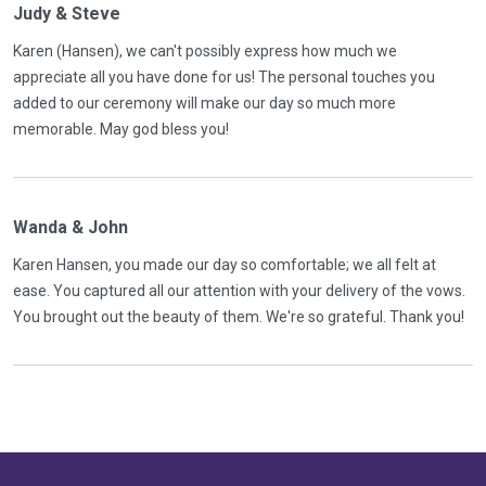
Judy & Steve
Karen (Hansen), we can't possibly express how much we
appreciate all you have done for us! The personal touches you
added to our ceremony will make our day so much more
memorable. May god bless you!
Wanda & John
Karen Hansen, you made our day so comfortable; we all felt at
ease. You captured all our attention with your delivery of the vows.
You brought out the beauty of them. We're so grateful. Thank you!