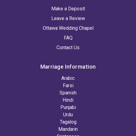
Make a Deposit
Leave a Review
Ottawa Wedding Chapel
FAQ
Contact Us
Marriage Information
Arabic
Farsi
Spanish
Hindi
Punjabi
Urdu
Tagalog
Mandarin