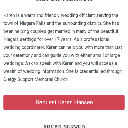
Karen is a warm and friendly wedding officiant serving the
town of Niagara Falls and the surrounding district. She has
been helping couples get married in many of the beautiful
Niagara settings for over 17 years. As a professional
wedding coordinator, Karen can help you with more than just
your ceremony and can guide you with either small or large
weddings. Ask to speak with Karen and you will access a
wealth of wedding information. She is credentialled through
Clergy Support Memorial Church.
Request Karen Hansen
AREAS SERVED