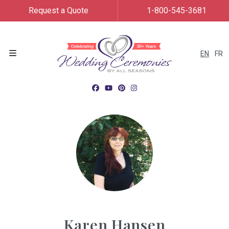
Request a Quote
1-800-545-3681
EN
FR
Menu
Karen Hansen