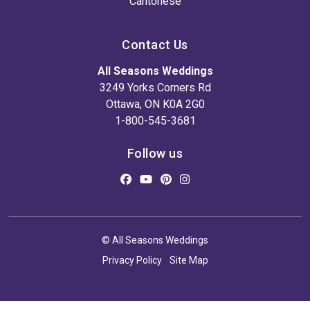
Cantonese
Contact Us
All Seasons Weddings
3249 Yorks Corners Rd
Ottawa, ON K0A 2G0
1-800-545-3681
Follow us
© All Seasons Weddings
Privacy Policy
Site Map