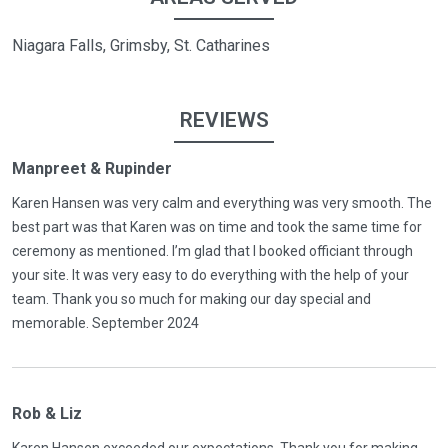
Niagara Falls, Grimsby, St. Catharines
REVIEWS
Manpreet & Rupinder
Karen Hansen was very calm and everything was very smooth. The
best part was that Karen was on time and took the same time for
ceremony as mentioned. I’m glad that I booked officiant through
your site. It was very easy to do everything with the help of your
team. Thank you so much for making our day special and
memorable. September 2024
Rob & Liz