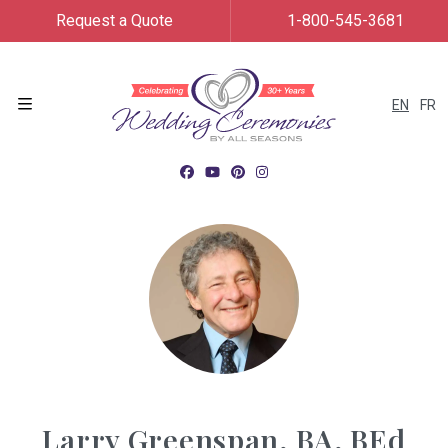
Request a Quote
1-800-545-3681
EN
FR
Menu
Larry Greenspan, BA, BEd