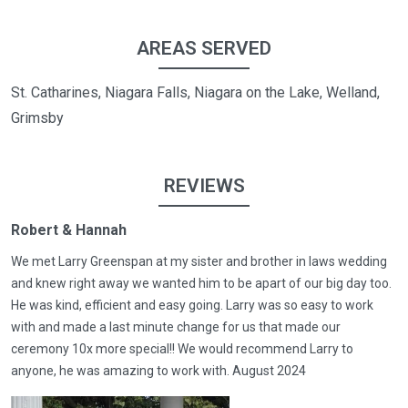
AREAS SERVED
St. Catharines, Niagara Falls, Niagara on the Lake, Welland,
Grimsby
REVIEWS
Robert & Hannah
We met Larry Greenspan at my sister and brother in laws wedding
and knew right away we wanted him to be apart of our big day too.
He was kind, efficient and easy going. Larry was so easy to work
with and made a last minute change for us that made our
ceremony 10x more special!! We would recommend Larry to
anyone, he was amazing to work with. August 2024