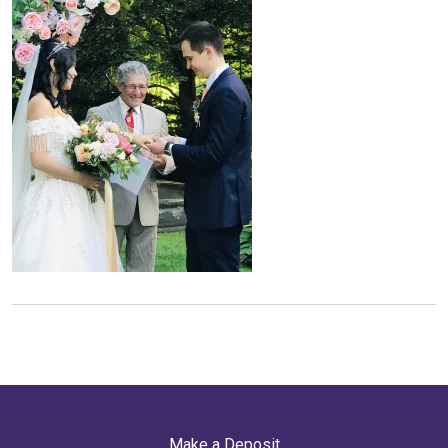
Make a Deposit