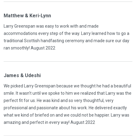
Matthew & Keri-Lynn
Larry Greenspan was easy to work with and made
accommodations every step of the way. Larry learned how to go a
traditional Scottish handfasting ceremony and made sure our day
ran smoothly! August 2022
James & Udeshi
We picked Larry Greenspan because we thought he had a beautiful
smile. It wasn’t until we spoke to him we realized that Larry was the
perfect fit for us. He was kind and so very thoughtful, very
professional and passionate about his work. He delivered exactly
what we kind of briefed on and we could not be happier. Larry was
amazing and perfect in every way! August 2022