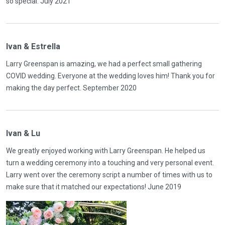
so special. July 2021
Ivan & Estrella
Larry Greenspan is amazing, we had a perfect small gathering
COVID wedding. Everyone at the wedding loves him! Thank you for
making the day perfect. September 2020
Ivan & Lu
We greatly enjoyed working with Larry Greenspan. He helped us
turn a wedding ceremony into a touching and very personal event.
Larry went over the ceremony script a number of times with us to
make sure that it matched our expectations! June 2019