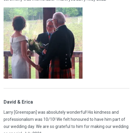
David & Erica
Larry [Greenspan] was absolutely wonderful! His kindness and
professionalism was 10/10! We felt honoured to have him part of
our wedding day. We are so grateful to him for making our wedding