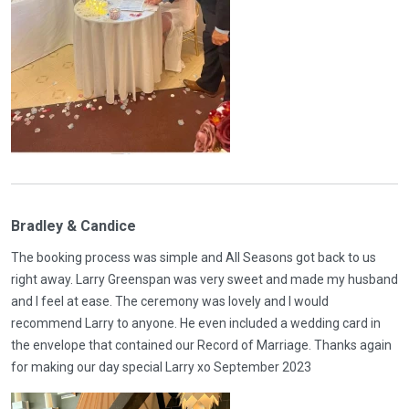
Bradley & Candice
The booking process was simple and All Seasons got back to us
right away. Larry Greenspan was very sweet and made my husband
and I feel at ease. The ceremony was lovely and I would
recommend Larry to anyone. He even included a wedding card in
the envelope that contained our Record of Marriage. Thanks again
for making our day special Larry xo September 2023