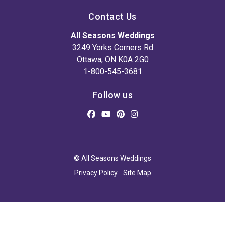
Contact Us
All Seasons Weddings
3249 Yorks Corners Rd
Ottawa, ON K0A 2G0
1-800-545-3681
Follow us
© All Seasons Weddings
Privacy Policy
Site Map