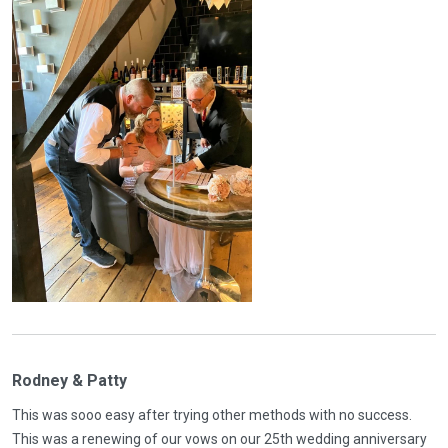
Rodney & Patty
This was sooo easy after trying other methods with no success.
This was a renewing of our vows on our 25th wedding anniversary