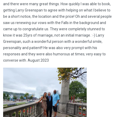
and there were many great things. How quickly I was able to book,
getting Larry Greenspan to agree with helping on what I believe to
be a short notice, the location and the price! Oh and several people
saw us renewing our vows with the Falls in the background and
came up to congratulate us. They were completely stunned to
know it was 25yrs of marriage, not an initial marriage. :-) Larry
Greenspan, such a wonderful person with a wonderful smile,
personality and patient!! He was also very prompt with his
responses and they were also humorous at times; very easy to
converse with. August 2023