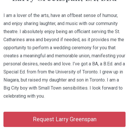
I am a lover of the arts, have an offbeat sense of humour,
and enjoy sharing laughter, and music with our community
theatre. I absolutely enjoy being an officiant serving the St.
Catharines area and beyond if needed, as it provides me the
opportunity to perform a wedding ceremony for you that
creates a meaningful and memorable union, manifesting your
personal desires, needs and love. I’ve got a BA, a B.Ed. and a
Special Ed. from from the University of Toronto. I grew up in
Niagara, but raised my daughter and son in Toronto. I am a
Big City boy with Small Town sensibilities. I look forward to
celebrating with you.
Request Larry Greenspan