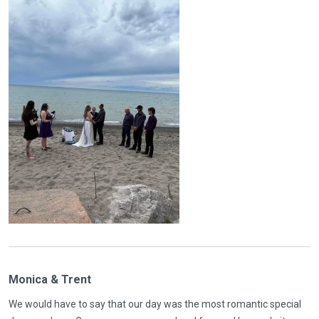
Monica & Trent
We would have to say that our day was the most romantic special