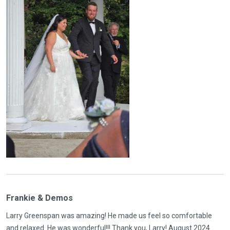
Frankie & Demos
Larry Greenspan was amazing! He made us feel so comfortable
and relaxed. He was wonderful!!! Thank you, Larry! August 2024