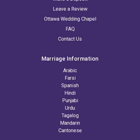
Leave a Review
Ottawa Wedding Chapel
FAQ
Contact Us
Marriage Information
Arabic
Farsi
Spanish
Hindi
Punjabi
Urdu
Tagalog
Mandarin
Cantonese