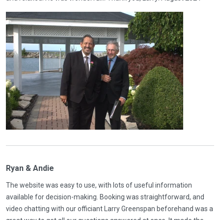
Ryan & Andie
The website was easy to use, with lots of useful information
available for decision-making. Booking was straightforward, and
video chatting with our officiant Larry Greenspan beforehand was a