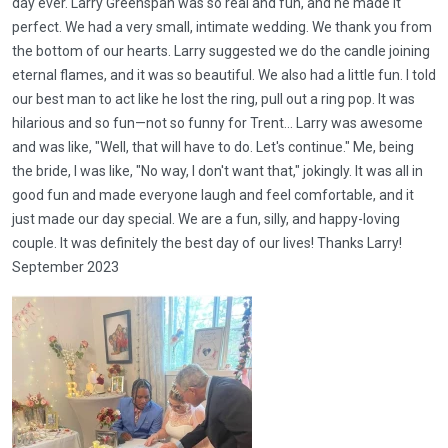
day ever. Larry Greenspan was so real and fun, and he made it
perfect. We had a very small, intimate wedding. We thank you from
the bottom of our hearts. Larry suggested we do the candle joining
eternal flames, and it was so beautiful. We also had a little fun. I told
our best man to act like he lost the ring, pull out a ring pop. It was
hilarious and so fun—not so funny for Trent... Larry was awesome
and was like, "Well, that will have to do. Let's continue." Me, being
the bride, I was like, "No way, I don't want that," jokingly. It was all in
good fun and made everyone laugh and feel comfortable, and it
just made our day special. We are a fun, silly, and happy-loving
couple. It was definitely the best day of our lives! Thanks Larry!
September 2023