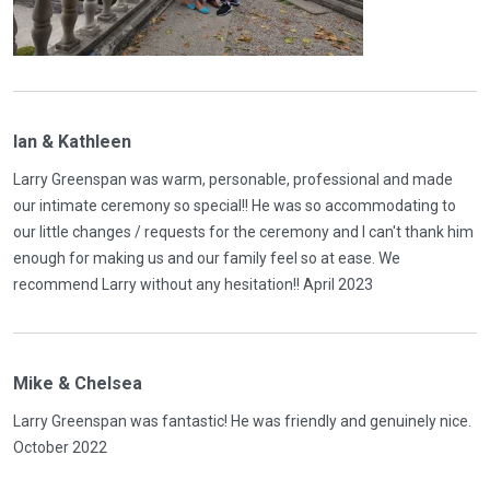
Ian & Kathleen
Larry Greenspan was warm, personable, professional and made
our intimate ceremony so special!! He was so accommodating to
our little changes / requests for the ceremony and I can't thank him
enough for making us and our family feel so at ease. We
recommend Larry without any hesitation!! April 2023
Mike & Chelsea
Larry Greenspan was fantastic! He was friendly and genuinely nice.
October 2022