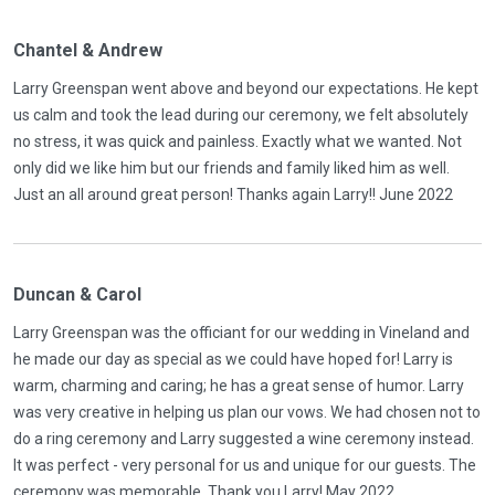
Chantel & Andrew
Larry Greenspan went above and beyond our expectations. He kept
us calm and took the lead during our ceremony, we felt absolutely
no stress, it was quick and painless. Exactly what we wanted. Not
only did we like him but our friends and family liked him as well.
Just an all around great person! Thanks again Larry!! June 2022
Duncan & Carol
Larry Greenspan was the officiant for our wedding in Vineland and
he made our day as special as we could have hoped for! Larry is
warm, charming and caring; he has a great sense of humor. Larry
was very creative in helping us plan our vows. We had chosen not to
do a ring ceremony and Larry suggested a wine ceremony instead.
It was perfect - very personal for us and unique for our guests. The
ceremony was memorable. Thank you Larry! May 2022