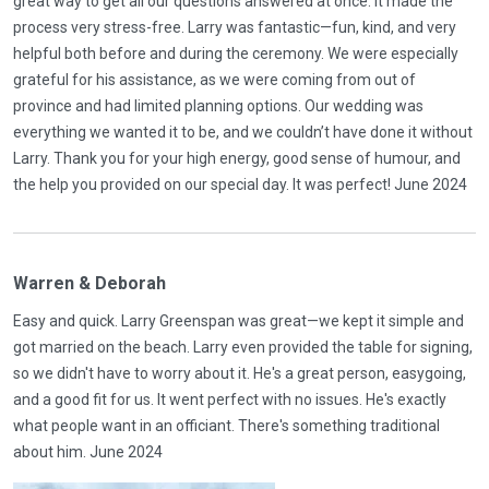
great way to get all our questions answered at once. It made the
process very stress-free. Larry was fantastic—fun, kind, and very
helpful both before and during the ceremony. We were especially
grateful for his assistance, as we were coming from out of
province and had limited planning options. Our wedding was
everything we wanted it to be, and we couldn’t have done it without
Larry. Thank you for your high energy, good sense of humour, and
the help you provided on our special day. It was perfect! June 2024
Warren & Deborah
Easy and quick. Larry Greenspan was great—we kept it simple and
got married on the beach. Larry even provided the table for signing,
so we didn't have to worry about it. He's a great person, easygoing,
and a good fit for us. It went perfect with no issues. He's exactly
what people want in an officiant. There's something traditional
about him. June 2024