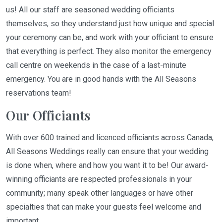
us! All our staff are seasoned wedding officiants
themselves, so they understand just how unique and special
your ceremony can be, and work with your officiant to ensure
that everything is perfect. They also monitor the emergency
call centre on weekends in the case of a last-minute
emergency. You are in good hands with the All Seasons
reservations team!
Our Officiants
With over 600 trained and licenced officiants across Canada,
All Seasons Weddings really can ensure that your wedding
is done when, where and how you want it to be! Our award-
winning officiants are respected professionals in your
community; many speak other languages or have other
specialties that can make your guests feel welcome and
important.