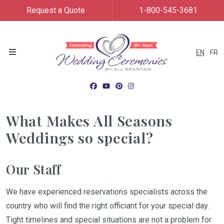
Request a Quote
1-800-545-3681
EN
FR
Menu
What Makes All Seasons
Weddings so special?
Our Staff
We have experienced reservations specialists across the
country who will find the right officiant for your special day.
Tight timelines and special situations are not a problem for