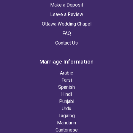
Make a Deposit
Leave a Review
Ottawa Wedding Chapel
FAQ
Contact Us
Marriage Information
Arabic
Farsi
Spanish
Hindi
Punjabi
Urdu
Tagalog
Mandarin
Cantonese