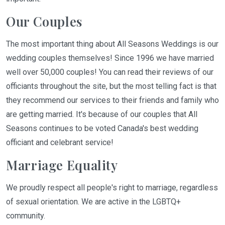
Our Couples
The most important thing about All Seasons Weddings is our
wedding couples themselves! Since 1996 we have married
well over 50,000 couples! You can read their reviews of our
officiants throughout the site, but the most telling fact is that
they recommend our services to their friends and family who
are getting married. It's because of our couples that All
Seasons continues to be voted Canada's best wedding
officiant and celebrant service!
Marriage Equality
We proudly respect all people's right to marriage, regardless
of sexual orientation. We are active in the LGBTQ+
community.