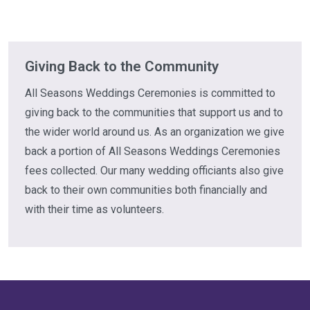
Giving Back to the Community
All Seasons Weddings Ceremonies is committed to
giving back to the communities that support us and to
the wider world around us. As an organization we give
back a portion of All Seasons Weddings Ceremonies
fees collected. Our many wedding officiants also give
back to their own communities both financially and
with their time as volunteers.