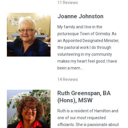
11
Reviews
Joanne
Johnston
My family and I live in the
picturesque Town of Grimsby. As
an Appointed Designated Minister,
the pastoral work I do through
volunteering in my community
makes my heart feel good. I have
been a mem…
14
Reviews
Ruth
Greenspan
, BA
(Hons), MSW
Ruth is a resident of Hamilton and
one of our most requested
officiants. She is passionate about