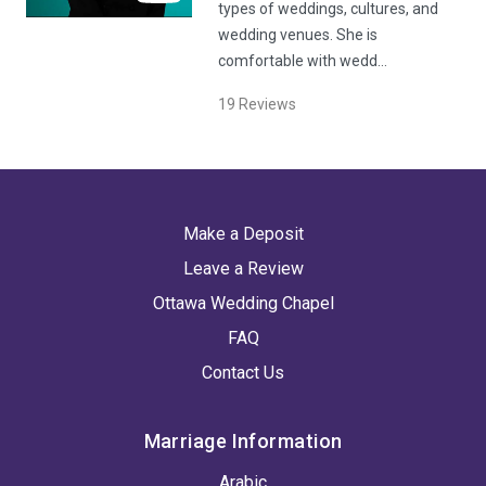
types of weddings, cultures, and
wedding venues. She is
comfortable with wedd…
19
Reviews
Make a Deposit
Leave a Review
Ottawa Wedding Chapel
FAQ
Contact Us
Marriage Information
Arabic