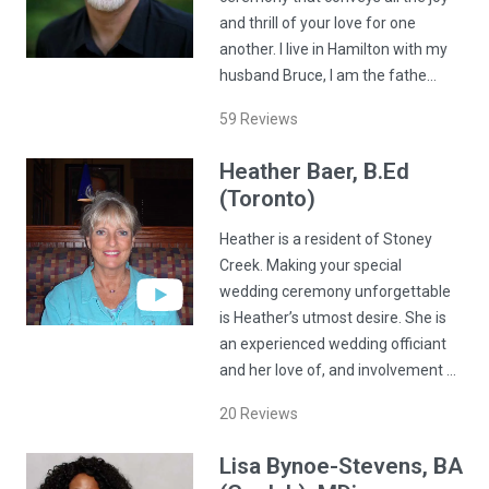
and thrill of your love for one
another. I live in Hamilton with my
husband Bruce, I am the fathe…
59
Reviews
Heather
Baer
, B.Ed
(Toronto)
Heather is a resident of Stoney
Creek. Making your special
wedding ceremony unforgettable
is Heather’s utmost desire. She is
an experienced wedding officiant
and her love of, and involvement …
20
Reviews
Lisa
Bynoe-Stevens
, BA