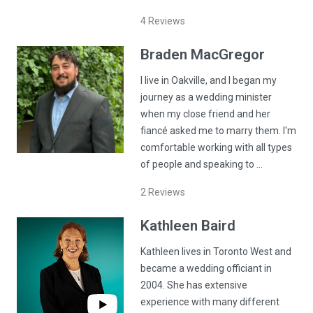
4
Reviews
Braden
MacGregor
I live in Oakville, and I began my
journey as a wedding minister
when my close friend and her
fiancé asked me to marry them. I'm
comfortable working with all types
of people and speaking to …
2
Reviews
Kathleen
Baird
Kathleen lives in Toronto West and
became a wedding officiant in
2004. She has extensive
experience with many different