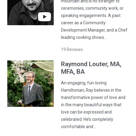
mountain and is no stranger to
ceremonies, community work, or
speaking engagements. A past
career as a Community
Development Manager, and a Chef
leading cooking shows…
19
Reviews
Raymond
Louter
, MA,
MFA, BA
An engaging, fun-loving
Hamiltonian, Ray believes in the
transformative power of love and
in the many beautiful ways that
love can be expressed and
celebrated. He’s completely
comfortable and…