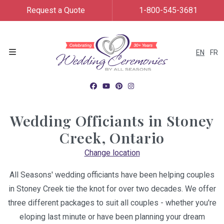
Request a Quote
1-800-545-3681
EN
FR
Menu
Wedding Officiants in
Stoney
Creek, Ontario
Change location
All Seasons' wedding officiants have been helping couples
in Stoney Creek tie the knot for over two decades. We offer
three different packages to suit all couples - whether you're
eloping last minute or have been planning your dream