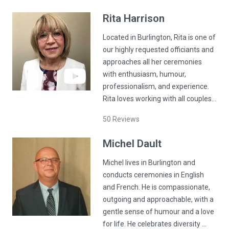
Rita
Harrison
Located in Burlington, Rita is one of
our highly requested officiants and
approaches all her ceremonies
with enthusiasm, humour,
professionalism, and experience.
Rita loves working with all couples…
50
Reviews
Michel
Dault
Michel lives in Burlington and
conducts ceremonies in English
and French. He is compassionate,
outgoing and approachable, with a
gentle sense of humour and a love
for life. He celebrates diversity …