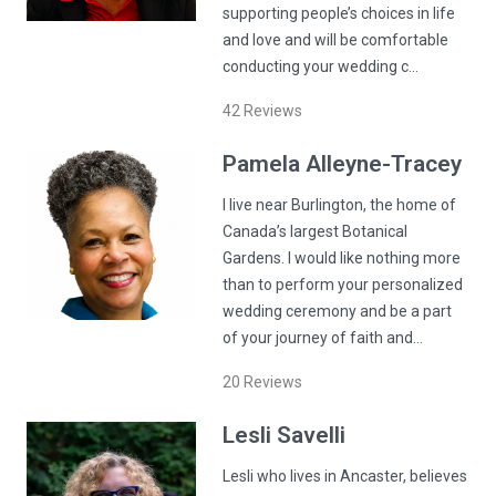
supporting people’s choices in life
and love and will be comfortable
conducting your wedding c…
42
Reviews
Pamela
Alleyne-Tracey
I live near Burlington, the home of
Canada’s largest Botanical
Gardens. I would like nothing more
than to perform your personalized
wedding ceremony and be a part
of your journey of faith and…
20
Reviews
Lesli
Savelli
Lesli who lives in Ancaster, believes