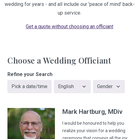
wedding for years - and all include our 'peace of mind' back-
up service.
Get a quote without choosing an officiant
Choose a Wedding Officiant
Refine your Search
Pick a date/time
Mark
Hartburg
, MDiv
I would be honoured to help you
realize your vision for a wedding
ceremony that conveys all the joy