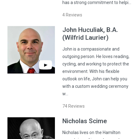
has a strong commitment to helpi…
4
Reviews
John
Huculiak
, B.A.
(Wilfrid Laurier)
John is a compassionate and
outgoing person. He loves reading,
cycling, and working to protect the
environment. With his flexible
outlook on life, John can help you
with a custom wedding ceremony
w…
74
Reviews
Nicholas
Scime
Nicholas lives on the Hamilton