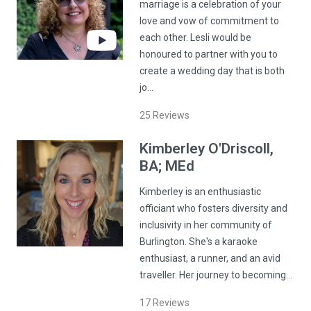
marriage is a celebration of your
love and vow of commitment to
each other. Lesli would be
honoured to partner with you to
create a wedding day that is both
jo…
25
Reviews
Kimberley
O'Driscoll
,
BA; MEd
Kimberley is an enthusiastic
officiant who fosters diversity and
inclusivity in her community of
Burlington. She's a karaoke
enthusiast, a runner, and an avid
traveller. Her journey to becoming…
17
Reviews