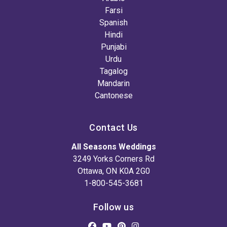
Farsi
Spanish
Hindi
Punjabi
Urdu
Tagalog
Mandarin
Cantonese
Contact Us
All Seasons Weddings
3249 Yorks Corners Rd
Ottawa, ON K0A 2G0
1-800-545-3681
Follow us