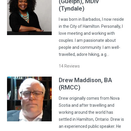
(Guelph), MDiv
(Tyndale)
I was born in Barbados, I now reside
in the City of Hamilton. Personally, I
love meeting and working with
couples. I am passionate about
people and community. I am well-
travelled, adore hiking, a g…
14
Reviews
Drew
Maddison
, BA
(RMCC)
Drew originally comes from Nova
Scotia and after travelling and
working around the world has
settled in Hamilton, Ontario. Drew is
an experienced public speaker. He