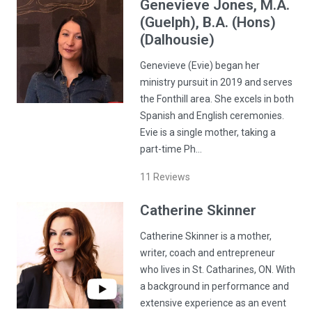
Genevieve
Jones
, M.A.
(Guelph), B.A. (Hons)
(Dalhousie)
Genevieve (Evie) began her
ministry pursuit in 2019 and serves
the Fonthill area. She excels in both
Spanish and English ceremonies.
Evie is a single mother, taking a
part-time Ph…
11
Reviews
Catherine
Skinner
Catherine Skinner is a mother,
writer, coach and entrepreneur
who lives in St. Catharines, ON. With
a background in performance and
extensive experience as an event