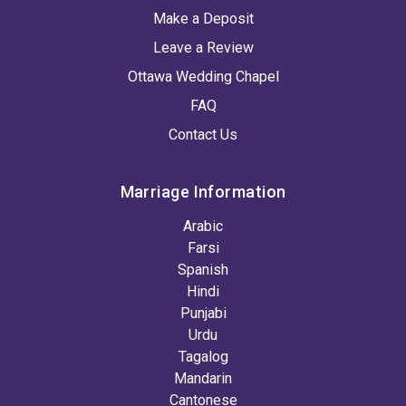
Make a Deposit
Leave a Review
Ottawa Wedding Chapel
FAQ
Contact Us
Marriage Information
Arabic
Farsi
Spanish
Hindi
Punjabi
Urdu
Tagalog
Mandarin
Cantonese