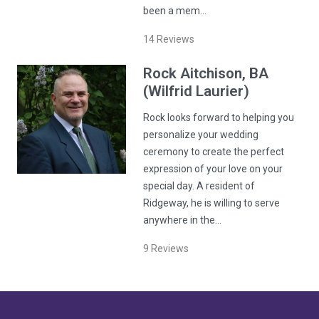
been a mem…
14
Reviews
Rock
Aitchison
, BA
(Wilfrid Laurier)
Rock looks forward to helping you
personalize your wedding
ceremony to create the perfect
expression of your love on your
special day. A resident of
Ridgeway, he is willing to serve
anywhere in the…
9
Reviews