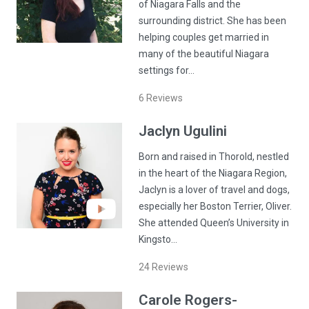
of Niagara Falls and the
surrounding district. She has been
helping couples get married in
many of the beautiful Niagara
settings for…
6
Reviews
Jaclyn
Ugulini
Born and raised in Thorold, nestled
in the heart of the Niagara Region,
Jaclyn is a lover of travel and dogs,
especially her Boston Terrier, Oliver.
She attended Queen’s University in
Kingsto…
24
Reviews
Carole
Rogers-