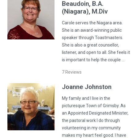
Beaudoin
, B.A.
(Niagara), M.Div
Carole serves the Niagara area.
She is an award-winning public
speaker through Toastmasters.
She is also a great counsellor,
listener, and open to all. She feels it
is important to help the couple …
7
Reviews
Joanne
Johnston
My family and I live in the
picturesque Town of Grimsby. As
an Appointed Designated Minister,
the pastoral work I do through
volunteering in my community
makes my heart feel good. I have