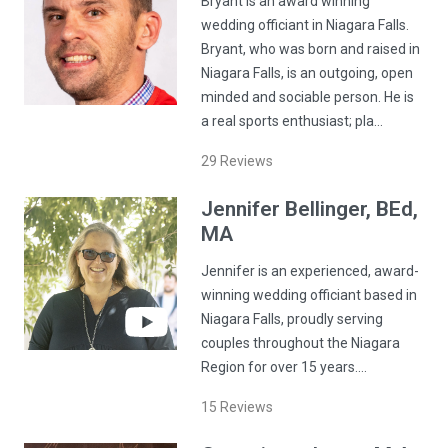
Bryant is an award winning
wedding officiant in Niagara Falls.
Bryant, who was born and raised in
Niagara Falls, is an outgoing, open
minded and sociable person. He is
a real sports enthusiast; pla…
29
Reviews
Jennifer
Bellinger
, BEd,
MA
Jennifer is an experienced, award-
winning wedding officiant based in
Niagara Falls, proudly serving
couples throughout the Niagara
Region for over 15 years.…
15
Reviews