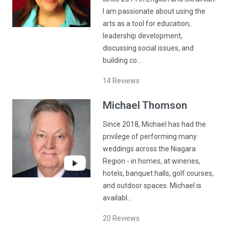
I am passionate about using the
arts as a tool for education,
leadership development,
discussing social issues, and
building co…
14
Reviews
Michael
Thomson
Since 2018, Michael has had the
privilege of performing many
weddings across the Niagara
Region - in homes, at wineries,
hotels, banquet halls, golf courses,
and outdoor spaces. Michael is
availabl…
20
Reviews