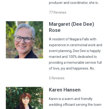
producer and coordinator, she is…
77
Reviews
Margaret (Dee Dee)
Rose
A resident of Niagara Falls with
experience in ceremonial work and
event planning, Dee Dee is happily
married and 100% dedicated to
providing a memorable service full
of love, joy and happiness. As…
5
Reviews
Karen
Hansen
Karen is a warm and friendly
wedding officiant serving the town