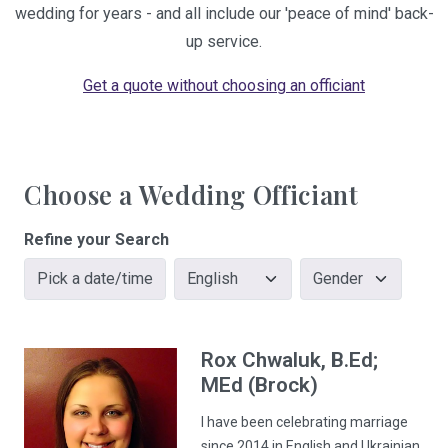
wedding for years - and all include our 'peace of mind' back-
up service.
Get a quote without choosing an officiant
Choose a Wedding Officiant
Refine your Search
Pick a date/time
Rox
Chwaluk
, B.Ed;
MEd (Brock)
I have been celebrating marriage
since 2014 in English and Ukrainian.