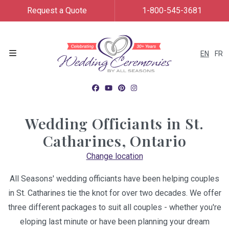
Request a Quote
1-800-545-3681
EN
FR
Menu
Wedding Officiants in
St.
Catharines, Ontario
Change location
All Seasons' wedding officiants have been helping couples
in St. Catharines tie the knot for over two decades. We offer
three different packages to suit all couples - whether you're
eloping last minute or have been planning your dream