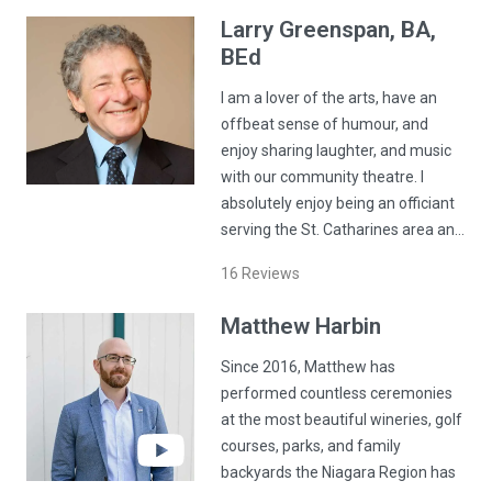
Larry
Greenspan
, BA,
BEd
I am a lover of the arts, have an
offbeat sense of humour, and
enjoy sharing laughter, and music
with our community theatre. I
absolutely enjoy being an officiant
serving the St. Catharines area an…
16
Reviews
Matthew
Harbin
Since 2016, Matthew has
performed countless ceremonies
at the most beautiful wineries, golf
courses, parks, and family
backyards the Niagara Region has