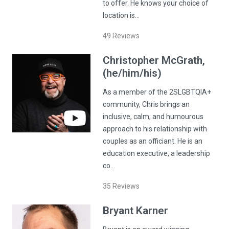
to offer. He knows your choice of
location is…
49
Reviews
Christopher
McGrath
,
(he/him/his)
As a member of the 2SLGBTQIA+
community, Chris brings an
inclusive, calm, and humourous
approach to his relationship with
couples as an officiant. He is an
education executive, a leadership
co…
35
Reviews
Bryant
Karner