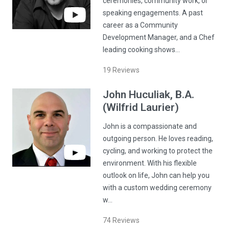
ceremonies, community work, or
speaking engagements. A past
career as a Community
Development Manager, and a Chef
leading cooking shows…
19
Reviews
John
Huculiak
, B.A.
(Wilfrid Laurier)
John is a compassionate and
outgoing person. He loves reading,
cycling, and working to protect the
environment. With his flexible
outlook on life, John can help you
with a custom wedding ceremony
w…
74
Reviews