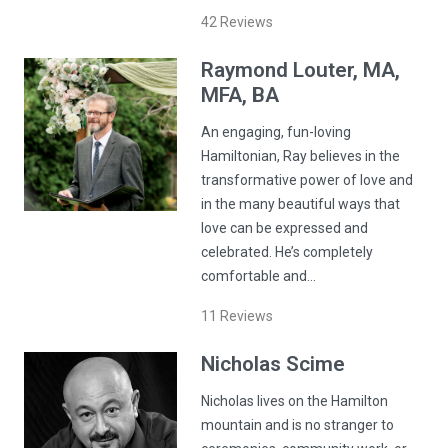
42
Reviews
Raymond
Louter
, MA,
MFA, BA
An engaging, fun-loving
Hamiltonian, Ray believes in the
transformative power of love and
in the many beautiful ways that
love can be expressed and
celebrated. He’s completely
comfortable and…
11
Reviews
Nicholas
Scime
Nicholas lives on the Hamilton
mountain and is no stranger to