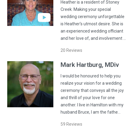
Heather is a resident of Stoney
Creek. Making your special
wedding ceremony unforgettable
is Heather’s utmost desire. She is
an experienced wedding officiant
and her love of, and involvement …
20
Reviews
Mark
Hartburg
, MDiv
I would be honoured to help you
realize your vision for a wedding
ceremony that conveys all the joy
and thrill of your love for one
another. I live in Hamilton with my
husband Bruce, I am the fathe…
59
Reviews