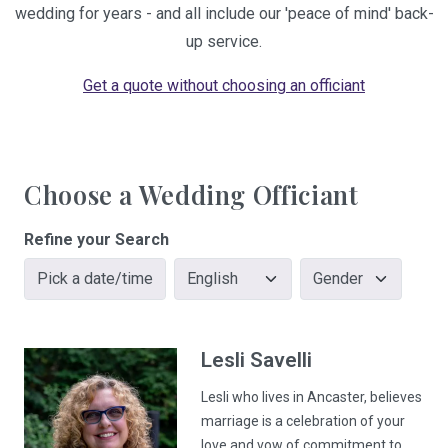
wedding for years - and all include our 'peace of mind' back-
up service.
Get a quote without choosing an officiant
Choose a Wedding Officiant
Refine your Search
Pick a date/time
Lesli
Savelli
Lesli who lives in Ancaster, believes
marriage is a celebration of your
love and vow of commitment to