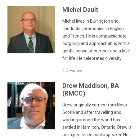
Michel
Dault
Michel lives in Burlington and
conducts ceremonies in English
and French. He is compassionate,
outgoing and approachable, with a
gentle sense of humour and a love
for life. He celebrates diversity …
4
Reviews
Drew
Maddison
, BA
(RMCC)
Drew originally comes from Nova
Scotia and after travelling and
working around the world has
settled in Hamilton, Ontario. Drew is
an experienced public speaker. He