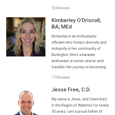
32
Reviews
Kimberley
O'Driscoll
,
BA; MEd
Kimberley is an enthusiastic
officiant who fosters diversity and
inclusivity in her community of
Burlington. She's a karaoke
enthusiast, a runner, and an avid
traveller. Her journey to becoming…
17
Reviews
Jesse
Free
, C.D.
My name is Jesse, and I have lived
in the Region of Waterloo for nearly
30 years. I am a proud father of