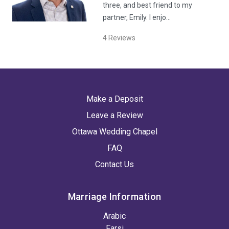
three, and best friend to my
partner, Emily. I enjo…
4
Reviews
Make a Deposit
Leave a Review
Ottawa Wedding Chapel
FAQ
Contact Us
Marriage Information
Arabic
Farsi