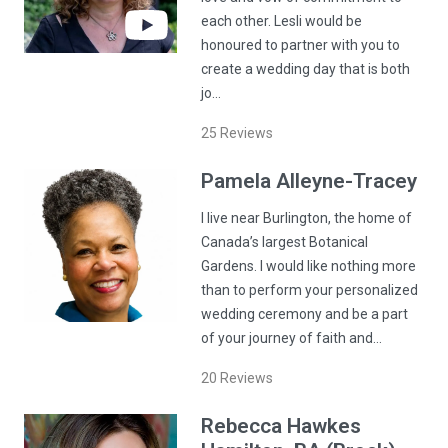
each other. Lesli would be
honoured to partner with you to
create a wedding day that is both
jo…
25
Reviews
Pamela
Alleyne-Tracey
I live near Burlington, the home of
Canada’s largest Botanical
Gardens. I would like nothing more
than to perform your personalized
wedding ceremony and be a part
of your journey of faith and…
20
Reviews
Rebecca
Hawkes