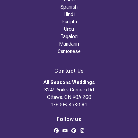
Spanish
Hindi
Punjabi
Urdu
Tagalog
Mandarin
Cantonese
Contact Us
All Seasons Weddings
3249 Yorks Corners Rd
Ottawa, ON K0A 2G0
1-800-545-3681
Follow us