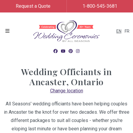
Request a Quote
1-800-545-3681
EN
FR
Menu
Wedding Officiants in
Ancaster, Ontario
Change location
All Seasons' wedding officiants have been helping couples
in Ancaster tie the knot for over two decades. We offer three
different packages to suit all couples - whether you're
eloping last minute or have been planning your dream