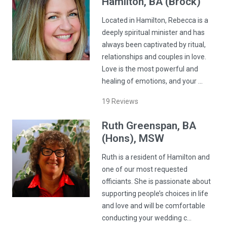
Hamilton
, BA (Brock)
Located in Hamilton, Rebecca is a
deeply spiritual minister and has
always been captivated by ritual,
relationships and couples in love.
Love is the most powerful and
healing of emotions, and your …
19
Reviews
Ruth
Greenspan
, BA
(Hons), MSW
Ruth is a resident of Hamilton and
one of our most requested
officiants. She is passionate about
supporting people’s choices in life
and love and will be comfortable
conducting your wedding c…