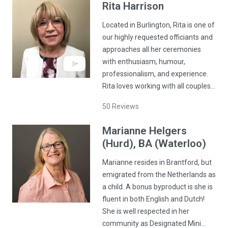
Rita
Harrison
Located in Burlington, Rita is one of
our highly requested officiants and
approaches all her ceremonies
with enthusiasm, humour,
professionalism, and experience.
Rita loves working with all couples…
50
Reviews
Marianne
Helgers
(Hurd)
, BA (Waterloo)
Marianne resides in Brantford, but
emigrated from the Netherlands as
a child. A bonus byproduct is she is
fluent in both English and Dutch!
She is well respected in her
community as Designated Mini…