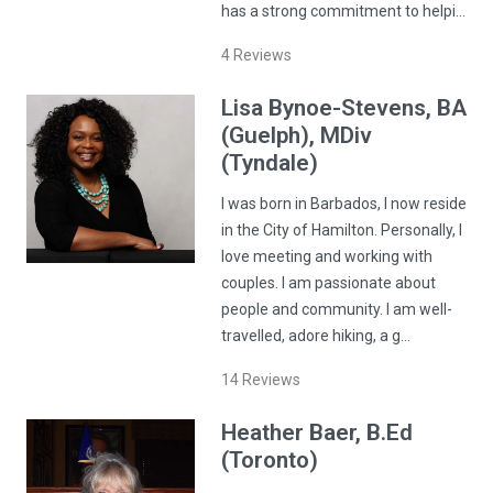
has a strong commitment to helpi…
4
Reviews
Lisa
Bynoe-Stevens
, BA
(Guelph), MDiv
(Tyndale)
I was born in Barbados, I now reside
in the City of Hamilton. Personally, I
love meeting and working with
couples. I am passionate about
people and community. I am well-
travelled, adore hiking, a g…
14
Reviews
Heather
Baer
, B.Ed
(Toronto)