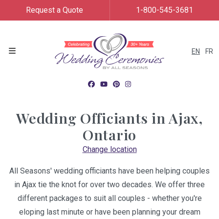
Request a Quote
1-800-545-3681
EN
FR
Menu
Wedding Officiants in
Ajax,
Ontario
Change location
All Seasons' wedding officiants have been helping couples
in Ajax tie the knot for over two decades. We offer three
different packages to suit all couples - whether you're
eloping last minute or have been planning your dream