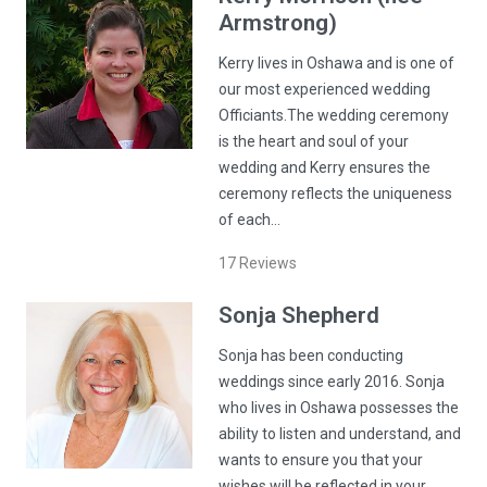
Armstrong)
Kerry lives in Oshawa and is one of
our most experienced wedding
Officiants.The wedding ceremony
is the heart and soul of your
wedding and Kerry ensures the
ceremony reflects the uniqueness
of each…
17
Reviews
Sonja
Shepherd
Sonja has been conducting
weddings since early 2016. Sonja
who lives in Oshawa possesses the
ability to listen and understand, and
wants to ensure you that your
wishes will be reflected in your