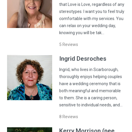
that Love is Love, regardless of any
stereotypes. I want you to feel truly
comfortable with my services. You
can relax on your wedding day,
knowing you will be tak…
5
Reviews
Ingrid
Desroches
Ingrid, who lives in Scarborough,
thoroughly enjoys helping couples
have a wedding ceremony that is
both meaningful and memorable
to them. She is a caring person,
sensitive to individual needs, and…
8
Reviews
Kerry
Morrison (nee