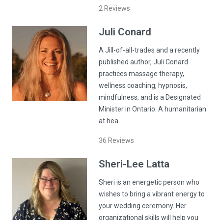
2
Reviews
Juli
Conard
A Jill-of-all-trades and a recently
published author, Juli Conard
practices massage therapy,
wellness coaching, hypnosis,
mindfulness, and is a Designated
Minister in Ontario. A humanitarian
at hea…
36
Reviews
Sheri-Lee
Latta
Sheri is an energetic person who
wishes to bring a vibrant energy to
your wedding ceremony. Her
organizational skills will help you