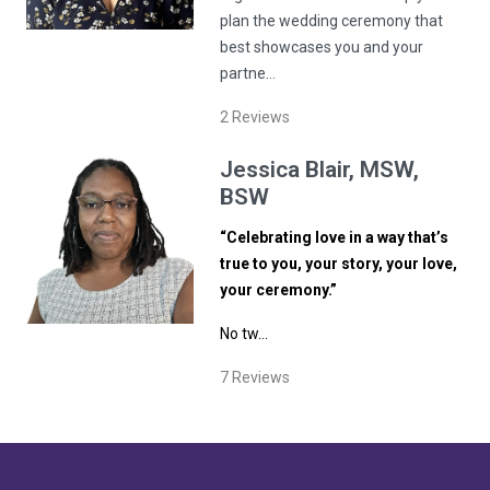
plan the wedding ceremony that
best showcases you and your
partne…
2
Reviews
Jessica
Blair
, MSW,
BSW
“Celebrating love in a way that’s
true to you, your story, your love,
your ceremony.”
No tw…
7
Reviews