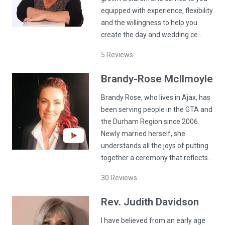
equipped with experience, flexibility
and the willingness to help you
create the day and wedding ce…
5
Reviews
Brandy-Rose
McIlmoyle
Brandy Rose, who lives in Ajax, has
been serving people in the GTA and
the Durham Region since 2006.
Newly married herself, she
understands all the joys of putting
together a ceremony that reflects…
30
Reviews
Rev.
Judith
Davidson
I have believed from an early age