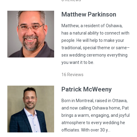
Matthew
Parkinson
Matthew, a resident of Oshawa,
has a natural ability to connect with
people. He will help to make your
traditional, special theme or same–
sex wedding ceremony everything
you want it to be.
16
Reviews
Patrick
McWeeny
Born in Montreal, raised in Ottawa,
and now calling Oshawa home, Pat
brings a warm, engaging, and joyful
atmosphere to every wedding he
officiates. With over 30 y…