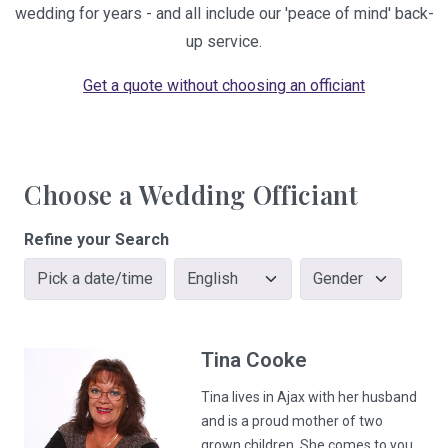
wedding for years - and all include our 'peace of mind' back-
up service.
Get a quote without choosing an officiant
Choose a Wedding Officiant
Refine your Search
Pick a date/time
Tina
Cooke
Tina lives in Ajax with her husband
and is a proud mother of two
grown children. She comes to you