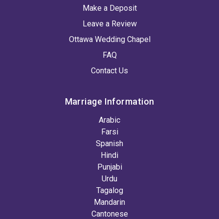
Make a Deposit
Leave a Review
Ottawa Wedding Chapel
FAQ
Contact Us
Marriage Information
Arabic
Farsi
Spanish
Hindi
Punjabi
Urdu
Tagalog
Mandarin
Cantonese