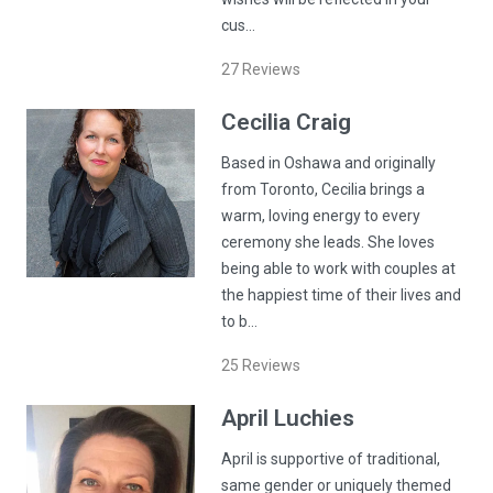
cus…
27
Reviews
Cecilia
Craig
Based in Oshawa and originally
from Toronto, Cecilia brings a
warm, loving energy to every
ceremony she leads. She loves
being able to work with couples at
the happiest time of their lives and
to b…
25
Reviews
April
Luchies
April is supportive of traditional,
same gender or uniquely themed