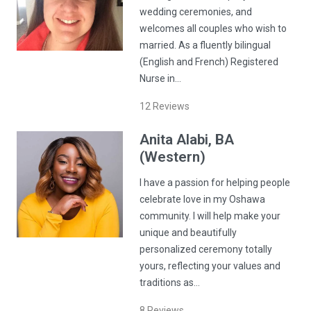
wedding ceremonies, and
welcomes all couples who wish to
married. As a fluently bilingual
(English and French) Registered
Nurse in…
12
Reviews
Anita
Alabi
, BA
(Western)
I have a passion for helping people
celebrate love in my Oshawa
community. I will help make your
unique and beautifully
personalized ceremony totally
yours, reflecting your values and
traditions as…
8
Reviews