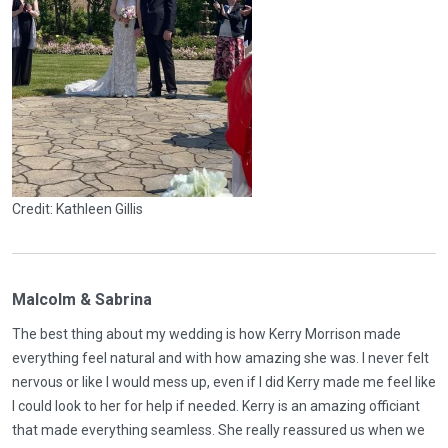
Credit: Kathleen Gillis
Malcolm & Sabrina
The best thing about my wedding is how Kerry Morrison made
everything feel natural and with how amazing she was. I never felt
nervous or like I would mess up, even if I did Kerry made me feel like
I could look to her for help if needed. Kerry is an amazing officiant
that made everything seamless. She really reassured us when we