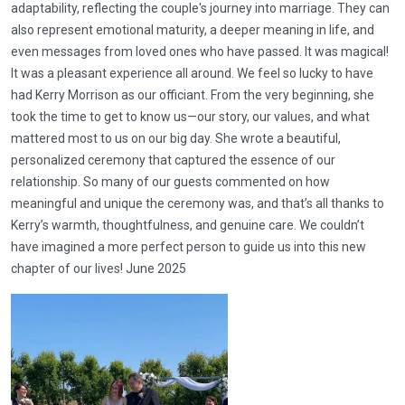
adaptability, reflecting the couple's journey into marriage. They can
also represent emotional maturity, a deeper meaning in life, and
even messages from loved ones who have passed. It was magical!
It was a pleasant experience all around. We feel so lucky to have
had Kerry Morrison as our officiant. From the very beginning, she
took the time to get to know us—our story, our values, and what
mattered most to us on our big day. She wrote a beautiful,
personalized ceremony that captured the essence of our
relationship. So many of our guests commented on how
meaningful and unique the ceremony was, and that’s all thanks to
Kerry’s warmth, thoughtfulness, and genuine care. We couldn’t
have imagined a more perfect person to guide us into this new
chapter of our lives! June 2025