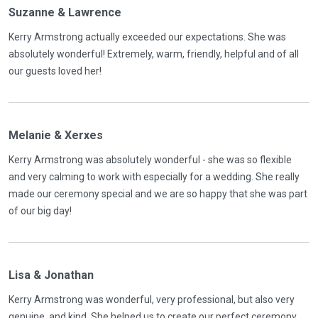
Suzanne & Lawrence
Kerry Armstrong actually exceeded our expectations. She was
absolutely wonderful! Extremely, warm, friendly, helpful and of all
our guests loved her!
Melanie & Xerxes
Kerry Armstrong was absolutely wonderful - she was so flexible
and very calming to work with especially for a wedding. She really
made our ceremony special and we are so happy that she was part
of our big day!
Lisa & Jonathan
Kerry Armstrong was wonderful, very professional, but also very
genuine, and kind. She helped us to create our perfect ceremony,