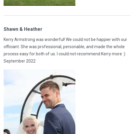
Shawn & Heather
Kerry Armstrong was wonderful! We could not be happier with our
officiant. She was professional, personable, and made the whole
process easy for both of us. I could not recommend Kerry more :)
September 2022