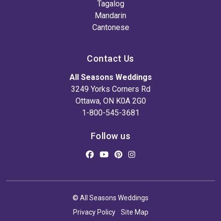
Tagalog
Mandarin
Cantonese
Contact Us
All Seasons Weddings
3249 Yorks Corners Rd
Ottawa, ON K0A 2G0
1-800-545-3681
Follow us
© All Seasons Weddings
Privacy Policy
Site Map