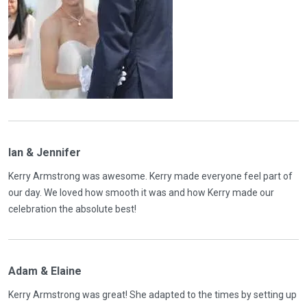
Ian & Jennifer
Kerry Armstrong was awesome. Kerry made everyone feel part of
our day. We loved how smooth it was and how Kerry made our
celebration the absolute best!
Adam & Elaine
Kerry Armstrong was great! She adapted to the times by setting up