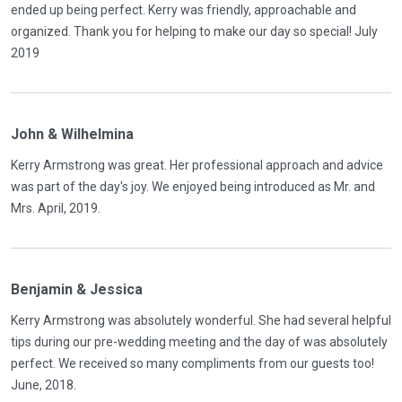
ended up being perfect. Kerry was friendly, approachable and
organized. Thank you for helping to make our day so special! July
2019
John & Wilhelmina
Kerry Armstrong was great. Her professional approach and advice
was part of the day's joy. We enjoyed being introduced as Mr. and
Mrs. April, 2019.
Benjamin & Jessica
Kerry Armstrong was absolutely wonderful. She had several helpful
tips during our pre-wedding meeting and the day of was absolutely
perfect. We received so many compliments from our guests too!
June, 2018.