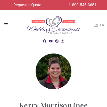
Request a Quote
1-800-545-3681
EN
FR
Menu
Kerry Morrison (nee