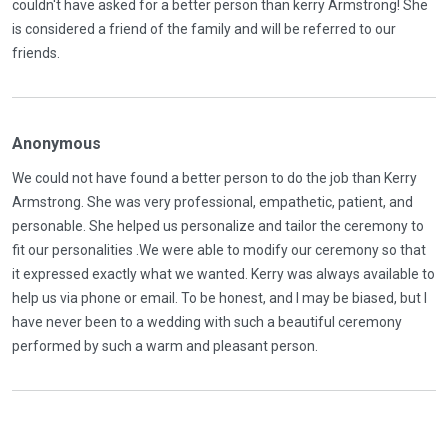
couldn't have asked for a better person than kerry Armstrong! She
is considered a friend of the family and will be referred to our
friends.
Anonymous
We could not have found a better person to do the job than Kerry
Armstrong. She was very professional, empathetic, patient, and
personable. She helped us personalize and tailor the ceremony to
fit our personalities .We were able to modify our ceremony so that
it expressed exactly what we wanted. Kerry was always available to
help us via phone or email. To be honest, and I may be biased, but I
have never been to a wedding with such a beautiful ceremony
performed by such a warm and pleasant person.