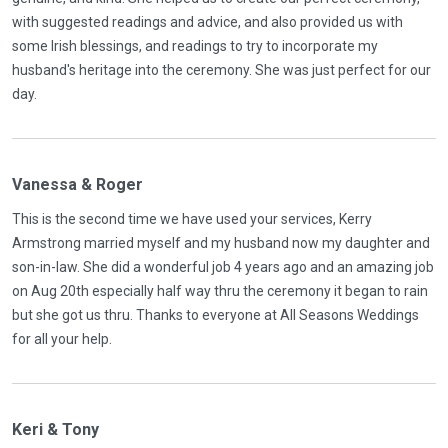
with suggested readings and advice, and also provided us with
some Irish blessings, and readings to try to incorporate my
husband's heritage into the ceremony. She was just perfect for our
day.
Vanessa & Roger
This is the second time we have used your services, Kerry
Armstrong married myself and my husband now my daughter and
son-in-law. She did a wonderful job 4 years ago and an amazing job
on Aug 20th especially half way thru the ceremony it began to rain
but she got us thru. Thanks to everyone at All Seasons Weddings
for all your help.
Keri & Tony