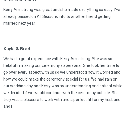
Kerry Armstrong was great and she made everything so easy! I've
already passed on All Seasons info to another friend getting
married next year.
Kayla & Brad
We had a great experience with Kerry Armstrong. She was so
helpful in making our ceremony so personal. She took her time to
go over every aspect with us so we understood how it worked and
how we could make the ceremony special for us. We had rain on
our wedding day and Kerry was so understanding and patient while
we decided if we would continue with the ceremony outside. She
truly was a pleasure to work with and a perfect fit for my husband
and I.