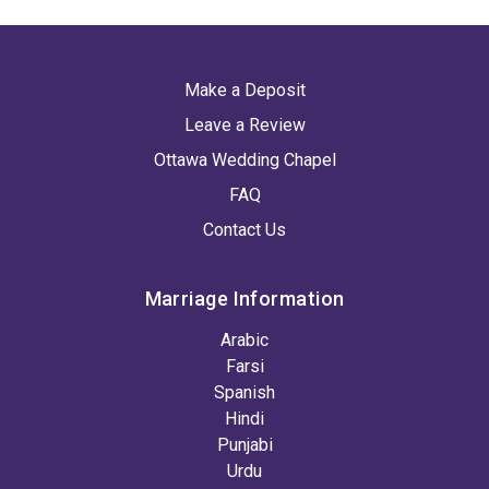
Make a Deposit
Leave a Review
Ottawa Wedding Chapel
FAQ
Contact Us
Marriage Information
Arabic
Farsi
Spanish
Hindi
Punjabi
Urdu