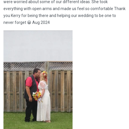
were worried about some of our different ideas. She took
everything with open arms and made us feel so comfortable Thank
you Kerry for being there and helping our wedding to be one to
never forget 😀 Aug 2024