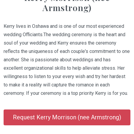
Armstrong)
Kerry lives in Oshawa and is one of our most experienced
wedding Officiants.The wedding ceremony is the heart and
soul of your wedding and Kerry ensures the ceremony
reflects the uniqueness of each couple's commitment to one
another. She is passionate about weddings and has
excellent organizational skills to help alleviate stress. Her
willingness to listen to your every wish and try her hardest
to make it a reality will capture the romance in each
ceremony. If your ceremony is a top priority Kerry is for you.
Request Kerry Morrison (nee Armstrong)