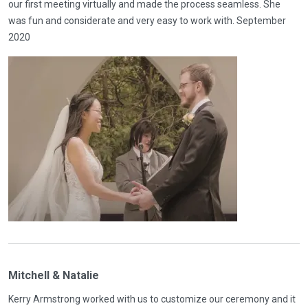
our first meeting virtually and made the process seamless. She
was fun and considerate and very easy to work with. September
2020
Mitchell & Natalie
Kerry Armstrong worked with us to customize our ceremony and it