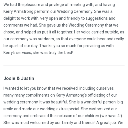
We had the pleasure and privilege of meeting with, and having
Kerry Armstrong perform our Wedding Ceremony. She was a
delight to work with, very open and friendly to suggestions and
comments we had. She gave us the Wedding Ceremony that we
chose, and helped us put it all together. Her voice carried outside, as
our ceremony was outdoors, so that everyone could hear and really
be apart of our day. Thanks you so much for providing us with
Kerry's services, she was truly the best!
Josie & Justin
I wanted to let you know that we received, including ourselves,
many many compliments on Kerry Armstong's officiating of our
wedding ceremony. It was beautiful. She is a wonderful person, big
smile and made our wedding extra special. She customized our
ceremony and embraced the inclusion of our children (we have 4!).
She was most welcomed by our family and friends! A great job. We