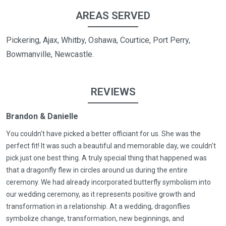
AREAS SERVED
Pickering, Ajax, Whitby, Oshawa, Courtice, Port Perry,
Bowmanville, Newcastle.
REVIEWS
Brandon & Danielle
You couldn't have picked a better officiant for us. She was the
perfect fit! It was such a beautiful and memorable day, we couldn't
pick just one best thing. A truly special thing that happened was
that a dragonfly flew in circles around us during the entire
ceremony. We had already incorporated butterfly symbolism into
our wedding ceremony, as it represents positive growth and
transformation in a relationship. At a wedding, dragonflies
symbolize change, transformation, new beginnings, and