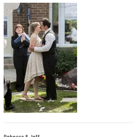
Rebecca & Jeff