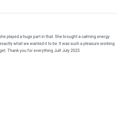
he played a huge part in that. She brought a calming energy
xactly what we wanted it to be. It was such a pleasure working
rget. Thank you for everything Juli! July 2025