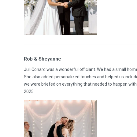
Rob & Sheyanne
Juli Conard was a wonderful officiant. We had a small ho
She also added personalized touches and helped us includ
we were briefed on everything that needed to happen with 
2025