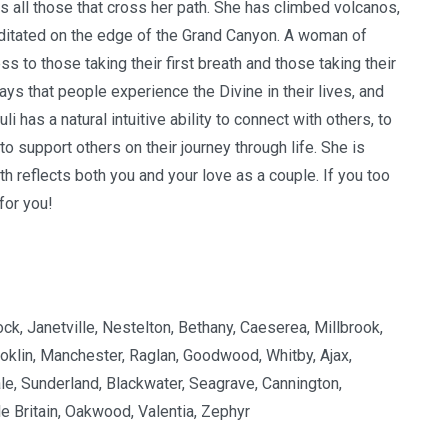
s all those that cross her path. She has climbed volcanos,
editated on the edge of the Grand Canyon.
A woman of
 to those taking their first breath and those taking their
ys that people experience the Divine in their lives, and
li has a natural intuitive ability to connect with others, to
to support others on their journey through life. She is
 reflects both you and your love as a couple. If you too
 for you!
ck, Janetville, Nestelton, Bethany, Caeserea, Millbrook,
oklin, Manchester, Raglan, Goodwood, Whitby, Ajax,
le, Sunderland, Blackwater, Seagrave, Cannington,
e Britain, Oakwood, Valentia, Zephyr