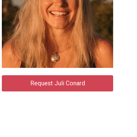
Request Juli Conard