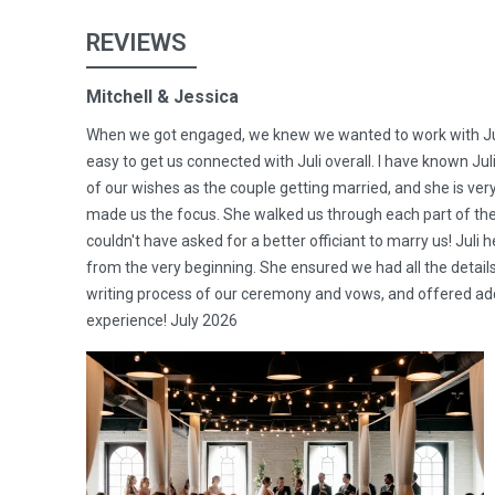
REVIEWS
Mitchell & Jessica
When we got engaged, we knew we wanted to work with Juli
easy to get us connected with Juli overall. I have known Jul
of our wishes as the couple getting married, and she is ve
made us the focus. She walked us through each part of t
couldn't have asked for a better officiant to marry us! Juli
from the very beginning. She ensured we had all the detai
writing process of our ceremony and vows, and offered addit
experience! July 2026