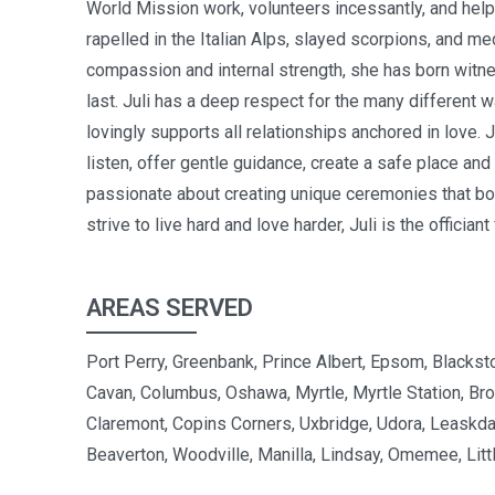
World Mission work, volunteers incessantly, and help
rapelled in the Italian Alps, slayed scorpions, and m
compassion and internal strength, she has born witness
last.
Juli has a deep respect for the many different wa
lovingly supports all relationships anchored in love. Ju
listen, offer gentle guidance, create a safe place and 
passionate about creating unique ceremonies that both
strive to live hard and love harder, Juli is the officiant
AREAS SERVED
Port Perry, Greenbank, Prince Albert, Epsom, Blacksto
Cavan, Columbus, Oshawa, Myrtle, Myrtle Station, Bro
Claremont, Copins Corners, Uxbridge, Udora, Leaskda
Beaverton, Woodville, Manilla, Lindsay, Omemee, Littl