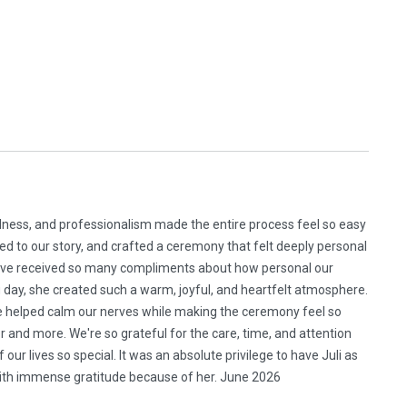
ulness, and professionalism made the entire process feel so easy
ed to our story, and crafted a ceremony that felt deeply personal
 We’ve received so many compliments about how personal our
day, she created such a warm, joyful, and heartfelt atmosphere.
he helped calm our nerves while making the ceremony feel so
and more. We're so grateful for the care, time, and attention
r lives so special. It was an absolute privilege to have Juli as
 with immense gratitude because of her. June 2026