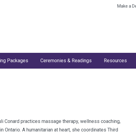
Make a D
ng Packages
Ceremonies & Readings
Resources
 Juli Conard practices massage therapy, wellness coaching,
n Ontario. A humanitarian at heart, she coordinates Third