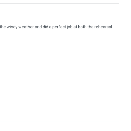
 the windy weather and did a perfect job at both the rehearsal