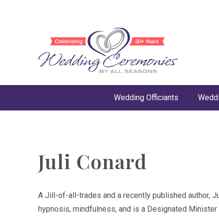
Wedding Officiants
Weddi
Juli Conard
A Jill-of-all-trades and a recently published author,
hypnosis, mindfulness, and is a Designated Minister i