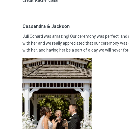
Credit: Rachel Callan
Cassandra & Jackson
Juli Conard was amazing! Our ceremony was perfect, and s
with her and we really appreciated that our ceremony was e
with her, and having her be a part of a day we will never fo