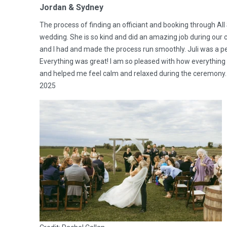
Jordan & Sydney
The process of finding an officiant and booking through Al
wedding. She is so kind and did an amazing job during ou
and I had and made the process run smoothly. Juli was a p
Everything was great! I am so pleased with how everything
and helped me feel calm and relaxed during the ceremony.
2025