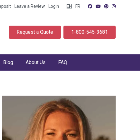
eposit
Leave a Review
Login
EN
FR
Request a Quote
1-800-545-3681
Blog
About Us
FAQ