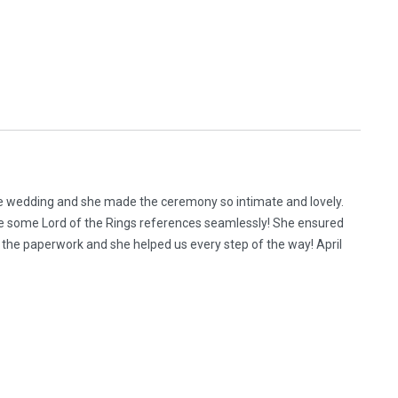
me wedding and she made the ceremony so intimate and lovely.
e some Lord of the Rings references seamlessly! She ensured
the paperwork and she helped us every step of the way! April