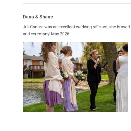
Dana & Shane
Juli Conard was an excellent wedding officiant, she braved
and ceremony! May 2026