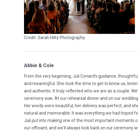
Credit: Sarah Hiltz Photography
Abbie & Cole
From the very beginning, Juli Conard's guidance, thoughtf
and meaningful. She took the time to get to know us, listen
and authentic. It truly reflected who we are as a couple.
ceremony was. At our rehearsal dinner and on our wedding 
Her words were beautiful, her delivery was perfect, and s
natural and memorable. It was everything we had hoped for 
Juli put into making one of the most important moments of ou
our officiant, and we'll always look back on our ceremony