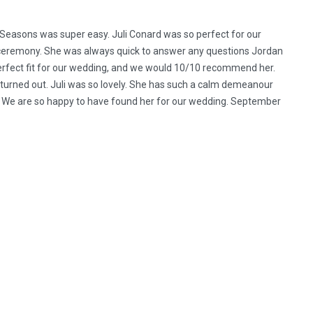
l Seasons was super easy. Juli Conard was so perfect for our
r ceremony. She was always quick to answer any questions Jordan
erfect fit for our wedding, and we would 10/10 recommend her.
 turned out. Juli was so lovely. She has such a calm demeanour
 We are so happy to have found her for our wedding. September