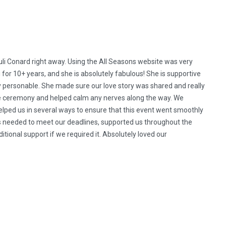
 Conard right away. Using the All Seasons website was very
i for 10+ years, and she is absolutely fabulous! She is supportive
ry personable. She made sure our love story was shared and really
he ceremony and helped calm any nerves along the way. We
 helped us in several ways to ensure that this event went smoothly
ls needed to meet our deadlines, supported us throughout the
ional support if we required it. Absolutely loved our