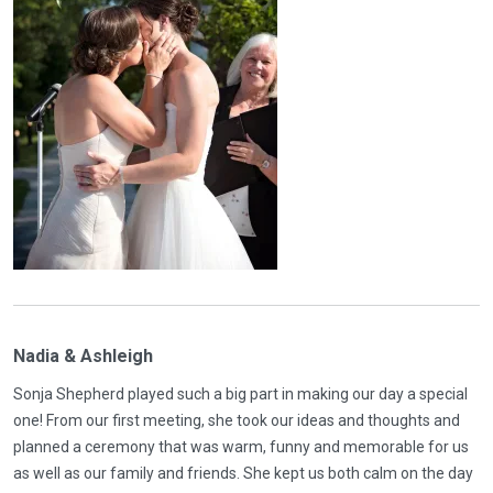
Nadia & Ashleigh
Sonja Shepherd played such a big part in making our day a special
one! From our first meeting, she took our ideas and thoughts and
planned a ceremony that was warm, funny and memorable for us
as well as our family and friends. She kept us both calm on the day