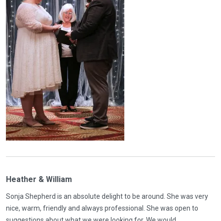
Heather & William
Sonja Shepherd is an absolute delight to be around. She was very
nice, warm, friendly and always professional. She was open to
suggestions about what we were looking for. We would