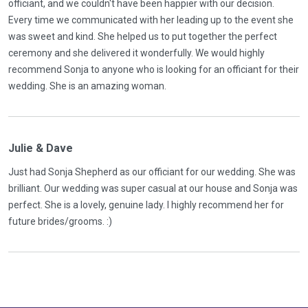
officiant, and we couldn't have been happier with our decision.
Every time we communicated with her leading up to the event she
was sweet and kind. She helped us to put together the perfect
ceremony and she delivered it wonderfully. We would highly
recommend Sonja to anyone who is looking for an officiant for their
wedding. She is an amazing woman.
Julie & Dave
Just had Sonja Shepherd as our officiant for our wedding. She was
brilliant. Our wedding was super casual at our house and Sonja was
perfect. She is a lovely, genuine lady. I highly recommend her for
future brides/grooms. :)