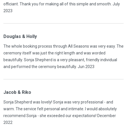
officiant. Thank you for making all of this simple and smooth. July
2023
Douglas & Holly
The whole booking process through All Seasons was very easy. The
ceremony itself was just the right length and was worded
beautifully. Sonja Shepherd is a very pleasant, friendly individual
and performed the ceremony beautifully. Jun 2023
Jacob & Riko
Sonja Shepherd was lovely! Sonja was very professional - and
warm. The service felt personal and intimate. I would absolutely
recommend Sonja - she exceeded our expectations! December
2022