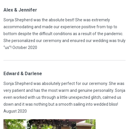
Alex & Jennifer
Sonja Shepherd was the absolute best! She was extremely
accommodating and made our experience positive from top to
bottom despite the difficult conditions as a result of the pandemic.
She personalized our ceremony and ensured our wedding was truly
“us”! October 2020
Edward & Darlene
Sonja Shepherd was absolutely perfect for our ceremony. She was
very patient and has the most warm and genuine personality. Sonja
even worked with us through a little unexpected glitch, calmed us
down and it was nothing but a smooth sailing into wedded bliss!
August 2020