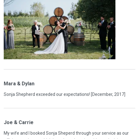
Mara & Dylan
Sonja Shepherd exceeded our expectations! [December, 2017]
Joe & Carrie
My wife and I booked Sonja Sheperd through your service as our