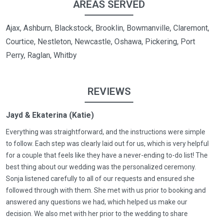
AREAS SERVED
Ajax, Ashburn, Blackstock, Brooklin, Bowmanville, Claremont,
Courtice, Nestleton, Newcastle, Oshawa, Pickering, Port
Perry, Raglan, Whitby
REVIEWS
Jayd & Ekaterina (Katie)
Everything was straightforward, and the instructions were simple
to follow. Each step was clearly laid out for us, which is very helpful
for a couple that feels like they have a never-ending to-do list! The
best thing about our wedding was the personalized ceremony.
Sonja listened carefully to all of our requests and ensured she
followed through with them. She met with us prior to booking and
answered any questions we had, which helped us make our
decision. We also met with her prior to the wedding to share