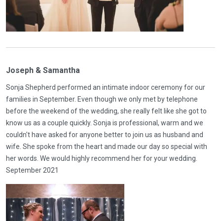
Joseph & Samantha
Sonja Shepherd performed an intimate indoor ceremony for our
families in September. Even though we only met by telephone
before the weekend of the wedding, she really felt like she got to
know us as a couple quickly. Sonja is professional, warm and we
couldn't have asked for anyone better to join us as husband and
wife. She spoke from the heart and made our day so special with
her words. We would highly recommend her for your wedding.
September 2021