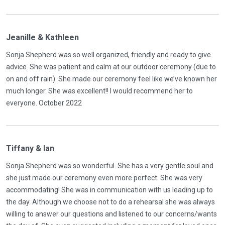
Jeanille & Kathleen
Sonja Shepherd was so well organized, friendly and ready to give
advice. She was patient and calm at our outdoor ceremony (due to
on and off rain). She made our ceremony feel like we’ve known her
much longer. She was excellent!! I would recommend her to
everyone. October 2022
Tiffany & Ian
Sonja Shepherd was so wonderful. She has a very gentle soul and
she just made our ceremony even more perfect. She was very
accommodating! She was in communication with us leading up to
the day. Although we choose not to do a rehearsal she was always
willing to answer our questions and listened to our concerns/wants