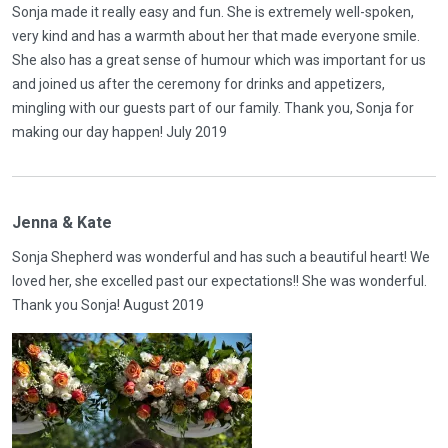
Sonja made it really easy and fun. She is extremely well-spoken,
very kind and has a warmth about her that made everyone smile.
She also has a great sense of humour which was important for us
and joined us after the ceremony for drinks and appetizers,
mingling with our guests part of our family. Thank you, Sonja for
making our day happen! July 2019
Jenna & Kate
Sonja Shepherd was wonderful and has such a beautiful heart! We
loved her, she excelled past our expectations!! She was wonderful.
Thank you Sonja! August 2019