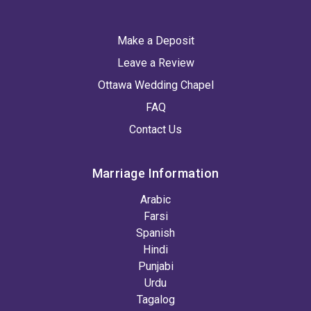
Make a Deposit
Leave a Review
Ottawa Wedding Chapel
FAQ
Contact Us
Marriage Information
Arabic
Farsi
Spanish
Hindi
Punjabi
Urdu
Tagalog