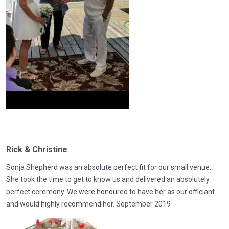
Rick & Christine
Sonja Shepherd was an absolute perfect fit for our small venue.
She took the time to get to know us and delivered an absolutely
perfect ceremony. We were honoured to have her as our officiant
and would highly recommend her. September 2019