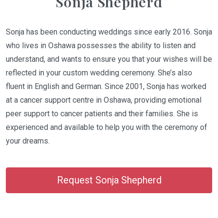
Sonja Shepherd
Sonja has been conducting weddings since early 2016. Sonja
who lives in Oshawa possesses the ability to listen and
understand, and wants to ensure you that your wishes will be
reflected in your custom wedding ceremony. She’s also
fluent in English and German. Since 2001, Sonja has worked
at a cancer support centre in Oshawa, providing emotional
peer support to cancer patients and their families. She is
experienced and available to help you with the ceremony of
your dreams.
Request Sonja Shepherd