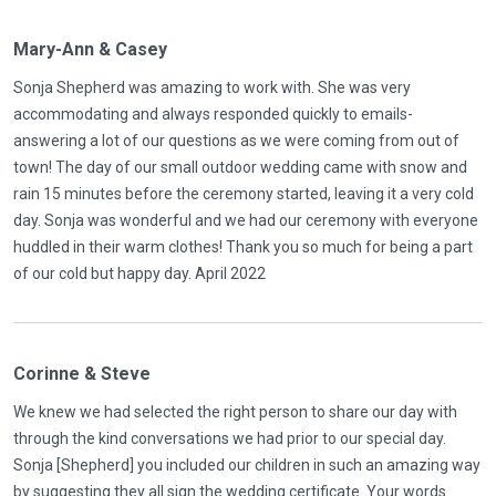
Mary-Ann & Casey
Sonja Shepherd was amazing to work with. She was very
accommodating and always responded quickly to emails-
answering a lot of our questions as we were coming from out of
town! The day of our small outdoor wedding came with snow and
rain 15 minutes before the ceremony started, leaving it a very cold
day. Sonja was wonderful and we had our ceremony with everyone
huddled in their warm clothes! Thank you so much for being a part
of our cold but happy day. April 2022
Corinne & Steve
We knew we had selected the right person to share our day with
through the kind conversations we had prior to our special day.
Sonja [Shepherd] you included our children in such an amazing way
by suggesting they all sign the wedding certificate. Your words