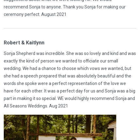
recommend Sonja to anyone. Thank you Sonja for making our
ceremony perfect. August 2021
Robert & Kaitlynn
Sonja Shepherd was incredible. She was so lovely and kind and was
exactly the kind of person we wanted to officiate our small
wedding. We had a chance to choose which vows we wanted, but
she had a speech prepared that was absolutely beautiful and the
words she spoke were a perfect representation of the love we
have for each other. It was a perfect day for us and Sonja was a big
part in making it so special. WE would highly recommend Sonja and
All Seasons Weddings. Aug 2021