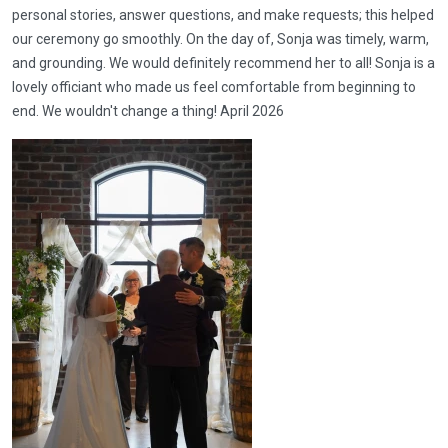
personal stories, answer questions, and make requests; this helped
our ceremony go smoothly. On the day of, Sonja was timely, warm,
and grounding. We would definitely recommend her to all! Sonja is a
lovely officiant who made us feel comfortable from beginning to
end. We wouldn't change a thing! April 2026