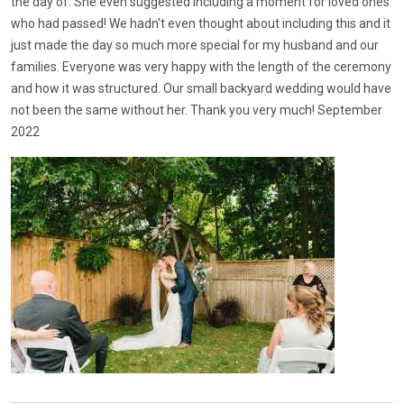
the day of. She even suggested including a moment for loved ones
who had passed! We hadn't even thought about including this and it
just made the day so much more special for my husband and our
families. Everyone was very happy with the length of the ceremony
and how it was structured. Our small backyard wedding would have
not been the same without her. Thank you very much! September
2022