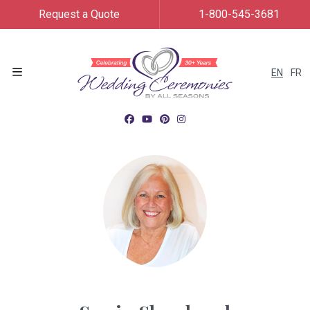
Request a Quote
1-800-545-3681
EN
FR
Menu