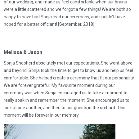
of our wedding, and made us feel comfortable when our brains
were a little scattered and we forgot a few things! We are both so
happy to have had Sonja lead our ceremony, and couldn’t have
hoped for a better officiant! [September, 2018]
Melissa & Jason
Sonja Shepherd absolutely met our expectations. She went above
and beyond! Sonja took the time to get to know us and help us feel
comfortable. She helped create a ceremony that fit our personality.
We are forever grateful. My favourite moment during our
ceremony was when Sonja encouraged us to take a moment to
really soak in and remember the moment. She encouraged us to
look at one another, and then to our guests in the orchard. This
moment will be forever in our memory.