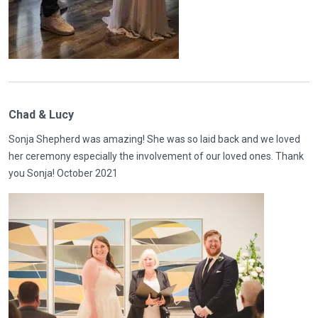
Chad & Lucy
Sonja Shepherd was amazing! She was so laid back and we loved
her ceremony especially the involvement of our loved ones. Thank
you Sonja! October 2021