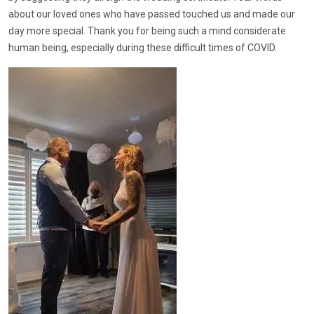
about our loved ones who have passed touched us and made our
day more special. Thank you for being such a mind considerate
human being, especially during these difficult times of COVID.