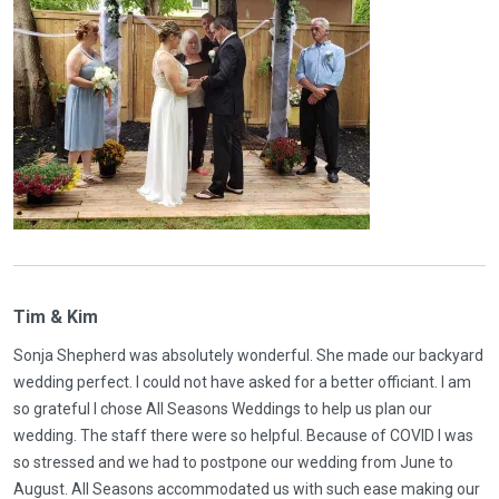
Tim & Kim
Sonja Shepherd was absolutely wonderful. She made our backyard
wedding perfect. I could not have asked for a better officiant. I am
so grateful I chose All Seasons Weddings to help us plan our
wedding. The staff there were so helpful. Because of COVID I was
so stressed and we had to postpone our wedding from June to
August. All Seasons accommodated us with such ease making our