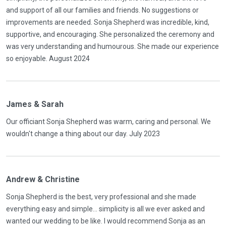
and support of all our families and friends. No suggestions or
improvements are needed. Sonja Shepherd was incredible, kind,
supportive, and encouraging. She personalized the ceremony and
was very understanding and humourous. She made our experience
so enjoyable. August 2024
James & Sarah
Our officiant Sonja Shepherd was warm, caring and personal. We
wouldn't change a thing about our day. July 2023
Andrew & Christine
Sonja Shepherd is the best, very professional and she made
everything easy and simple... simplicity is all we ever asked and
wanted our wedding to be like. I would recommend Sonja as an