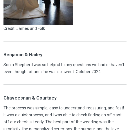
Credit: James and Folk
Benjamin & Hailey
Sonja Shepherd was so helpful to any questions we had or haven’t
even thought of and she was so sweet. October 2024
Chaveesnan & Courtney
The process was simple, easy to understand, reassuring, and fast!
It was a quick process, and I was able to check finding an officiant
off our check list early. The best part of the wedding was the
simplicity, the personalized ceremony, the humour, and the love