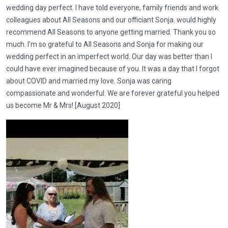
wedding day perfect. I have told everyone, family friends and work
colleagues about All Seasons and our officiant Sonja. would highly
recommend All Seasons to anyone getting married. Thank you so
much. I’m so grateful to All Seasons and Sonja for making our
wedding perfect in an imperfect world. Our day was better than I
could have ever imagined because of you. It was a day that I forgot
about COVID and married my love. Sonja was caring
compassionate and wonderful. We are forever grateful you helped
us become Mr & Mrs! [August 2020]