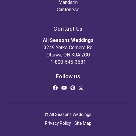
Mandarin
Cantonese
Contact Us
All Seasons Weddings
3249 Yorks Corners Rd
Ottawa, ON K0A 2G0
1-800-545-3681
Follow us
© All Seasons Weddings
Privacy Policy
Site Map