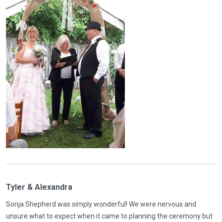
Tyler & Alexandra
Sonja Shepherd was simply wonderful! We were nervous and
unsure what to expect when it came to planning the ceremony but