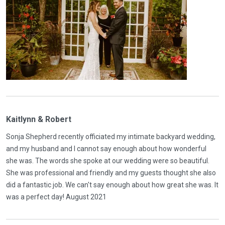
Kaitlynn & Robert
Sonja Shepherd recently officiated my intimate backyard wedding,
and my husband and I cannot say enough about how wonderful
she was. The words she spoke at our wedding were so beautiful.
She was professional and friendly and my guests thought she also
did a fantastic job. We can't say enough about how great she was. It
was a perfect day! August 2021