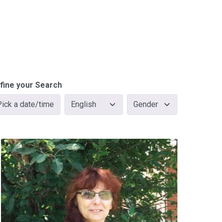
fine your Search
Pick a date/time