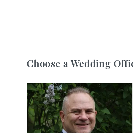
Choose a Wedding Offi