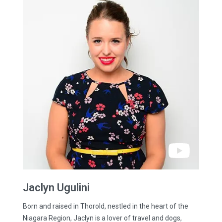
Jaclyn
Ugulini
Born and raised in Thorold, nestled in the heart of the
Niagara Region, Jaclyn is a lover of travel and dogs,