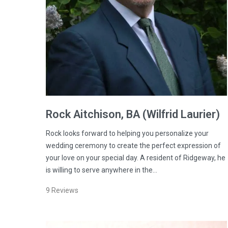
Rock
Aitchison
, BA (Wilfrid Laurier)
Rock looks forward to helping you personalize your
wedding ceremony to create the perfect expression of
your love on your special day. A resident of Ridgeway, he
is willing to serve anywhere in the…
9
Reviews