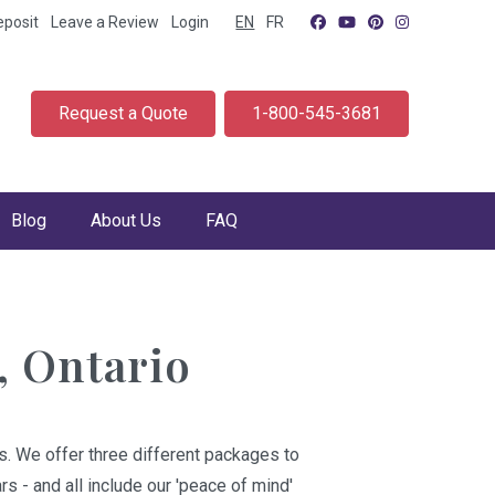
eposit
Leave a Review
Login
EN
FR
Request a Quote
1-800-545-3681
Blog
About Us
FAQ
, Ontario
s. We offer three different packages to
s - and all include our 'peace of mind'