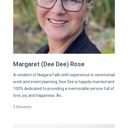
Margaret (Dee Dee)
Rose
A resident of Niagara Falls with experience in ceremonial
work and event planning, Dee Dee is happily married and
100% dedicated to providing a memorable service full of
love, joy and happiness. As…
5
Reviews