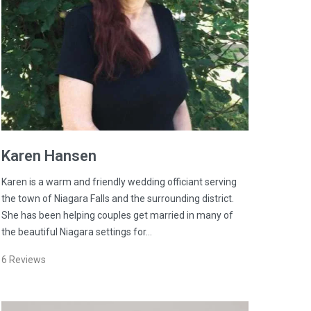
Karen
Hansen
Karen is a warm and friendly wedding officiant serving
the town of Niagara Falls and the surrounding district.
She has been helping couples get married in many of
the beautiful Niagara settings for…
6
Reviews