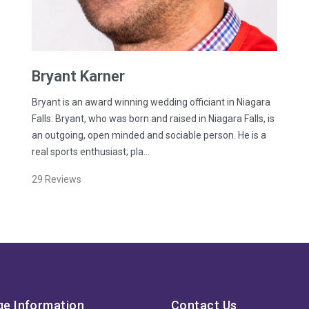
Bryant
Karner
Bryant is an award winning wedding officiant in Niagara
Falls. Bryant, who was born and raised in Niagara Falls, is
an outgoing, open minded and sociable person. He is a
real sports enthusiast; pla…
29
Reviews
ge Information
Contact Us