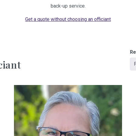
back-up service.
Get a quote without choosing an officiant
Re
ciant