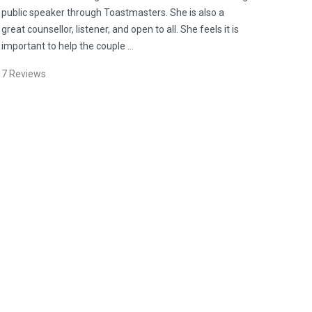
public speaker through Toastmasters. She is also a
great counsellor, listener, and open to all. She feels it is
important to help the couple …
7
Reviews