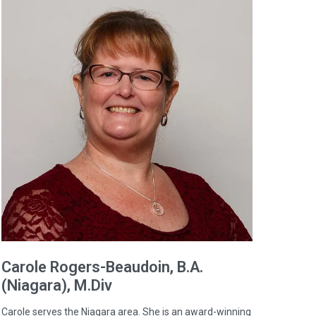
Carole
Rogers-Beaudoin
, B.A.
(Niagara), M.Div
Carole serves the Niagara area. She is an award-winning