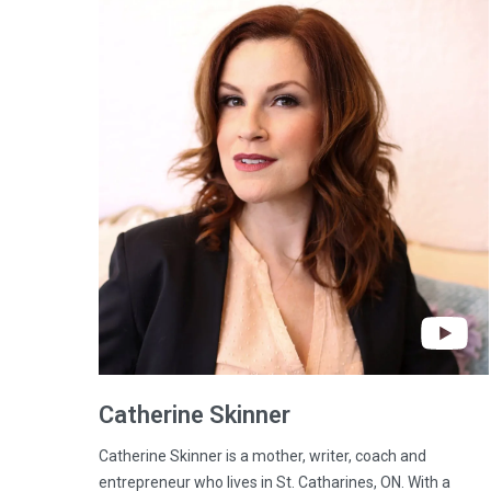
Catherine
Skinner
Catherine Skinner is a mother, writer, coach and
entrepreneur who lives in St. Catharines, ON. With a