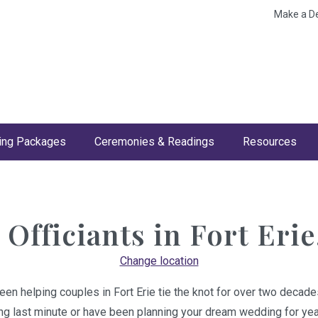
Make a D
ng Packages
Ceremonies & Readings
Resources
Officiants in
Fort Erie
Change location
een helping couples in Fort Erie tie the knot for over two decade
ing last minute or have been planning your dream wedding for year