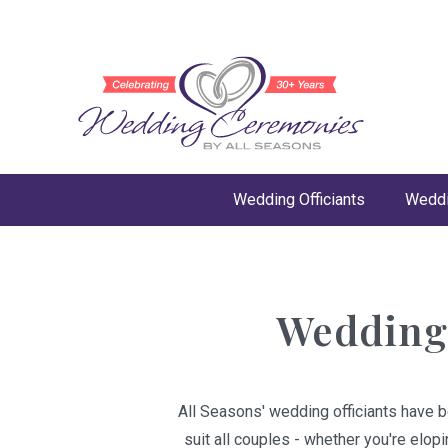
Wedding Officiants
Weddi
Wedding 
All Seasons' wedding officiants have b
suit all couples - whether you're elop