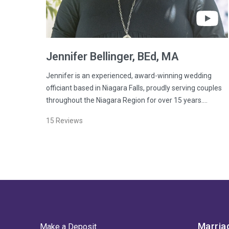
Jennifer
Bellinger
, BEd, MA
Jennifer is an experienced, award-winning wedding
officiant based in Niagara Falls, proudly serving couples
throughout the Niagara Region for over 15 years.…
15
Reviews
Marria
Make a Deposit