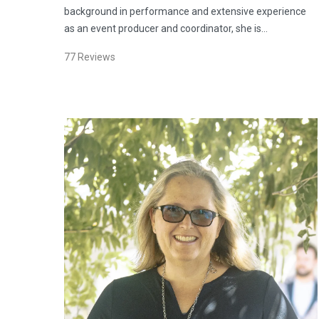
background in performance and extensive experience
as an event producer and coordinator, she is…
77
Reviews