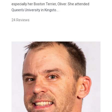
especially her Boston Terrier, Oliver. She attended
Queen’s University in Kingsto…
24
Reviews