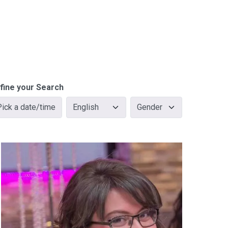
fine your Search
Pick a date/time