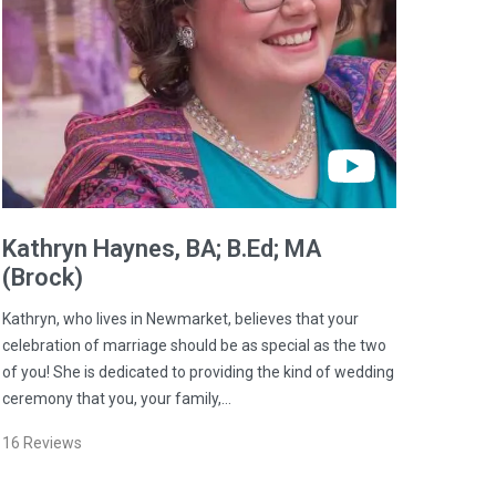
Kathryn
Haynes
, BA; B.Ed; MA
(Brock)
Kathryn, who lives in Newmarket, believes that your
celebration of marriage should be as special as the two
of you! She is dedicated to providing the kind of wedding
ceremony that you, your family,…
16
Reviews