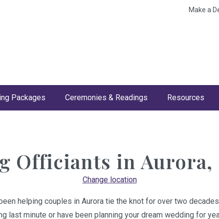
Make a D
ng Packages
Ceremonies & Readings
Resources
 Officiants in
Aurora,
Change location
been helping couples in Aurora tie the knot for over two decades
ing last minute or have been planning your dream wedding for year