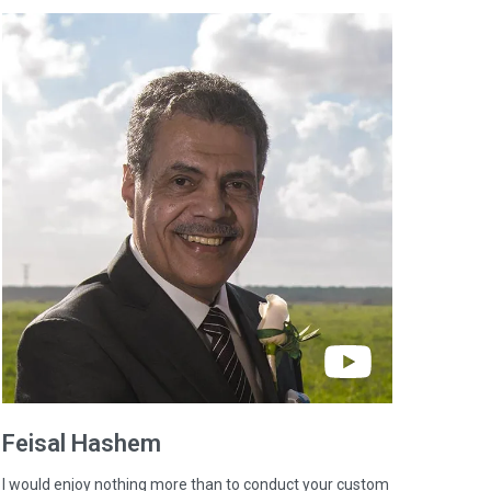
Feisal
Hashem
I would enjoy nothing more than to conduct your custom