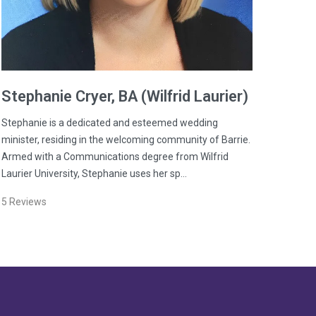
Stephanie
Cryer
, BA (Wilfrid Laurier)
Stephanie is a dedicated and esteemed wedding
minister, residing in the welcoming community of Barrie.
Armed with a Communications degree from Wilfrid
Laurier University, Stephanie uses her sp…
5
Reviews