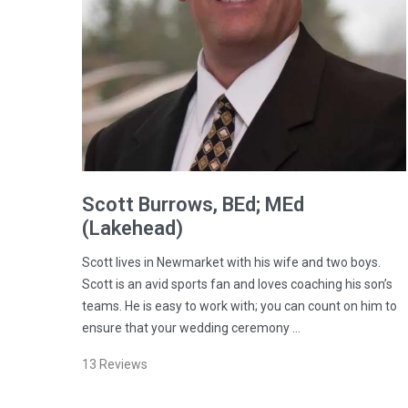
Scott
Burrows
, BEd; MEd
(Lakehead)
Scott lives in Newmarket with his wife and two boys.
Scott is an avid sports fan and loves coaching his son’s
teams. He is easy to work with; you can count on him to
ensure that your wedding ceremony …
13
Reviews