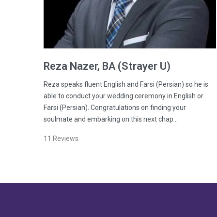
Reza
Nazer
, BA (Strayer U)
Reza speaks fluent English and Farsi (Persian) so he is
able to conduct your wedding ceremony in English or
Farsi (Persian). Congratulations on finding your
soulmate and embarking on this next chap…
11
Reviews