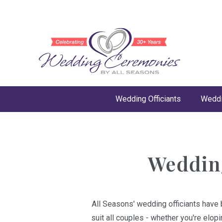
Wedding Officiants
Weddi
Wedding
All Seasons' wedding officiants have 
suit all couples - whether you're elop