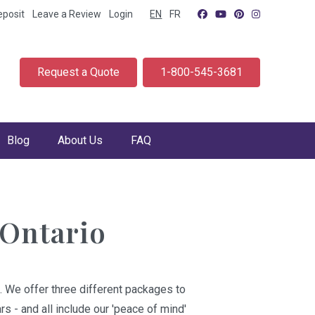
eposit
Leave a Review
Login
EN
FR
Request a Quote
1-800-545-3681
Blog
About Us
FAQ
 Ontario
. We offer three different packages to
s - and all include our 'peace of mind'