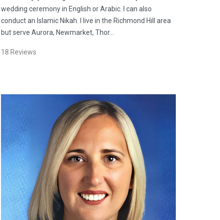
wedding ceremony in English or Arabic. I can also
conduct an Islamic Nikah. I live in the Richmond Hill area
but serve Aurora, Newmarket, Thor…
18
Reviews