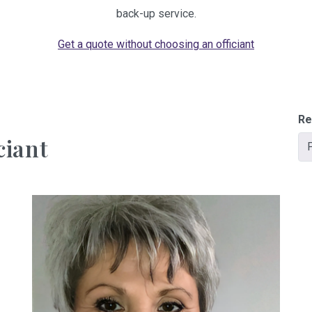
back-up service.
Get a quote without choosing an officiant
Re
ciant