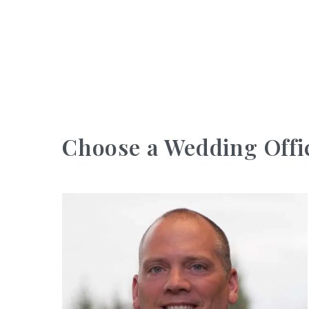
Choose a Wedding Offi