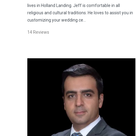
lives in Holland Landing. Jeff is comfortable in all
religious and cultural traditions. He loves to assist you in
customizing your wedding ce…
14
Reviews