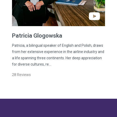
Patricia
Glogowska
Patricia, a bilingual speaker of English and Polish, draws
from her extensive experience in the airline industry and
a life spanning three continents. Her deep appreciation
for diverse cultures, re…
28
Reviews