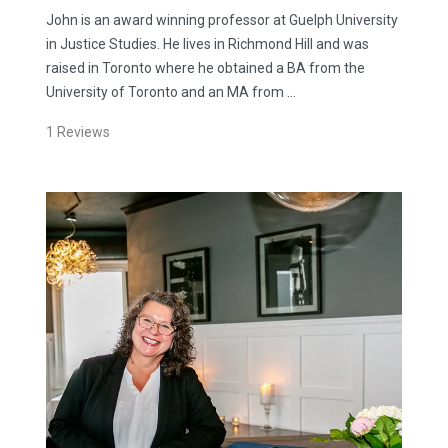
John is an award winning professor at Guelph University
in Justice Studies. He lives in Richmond Hill and was
raised in Toronto where he obtained a BA from the
University of Toronto and an MA from …
1
Reviews