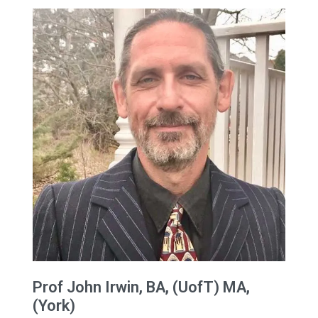
Prof
John
Irwin
, BA, (UofT) MA,
(York)