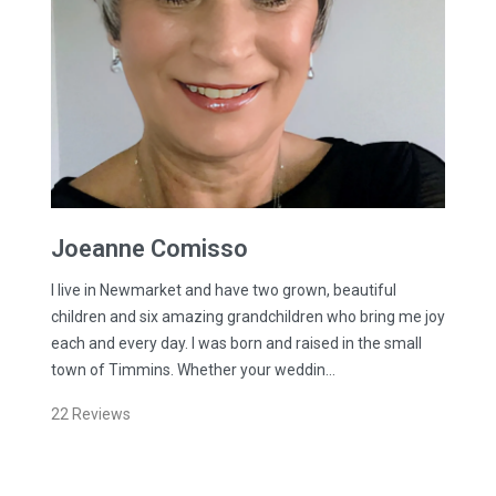
Joeanne
Comisso
I live in Newmarket and have two grown, beautiful
children and six amazing grandchildren who bring me joy
each and every day. I was born and raised in the small
town of Timmins. Whether your weddin…
22
Reviews