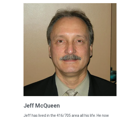
Jeff
McQueen
Jeff has lived in the 416/705 area all his life. He now