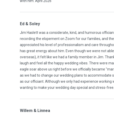
with him. April 2026
Ed & Soley
Jim Haslett was a considerate, kind, and humorous offician
recording the elopement on Zoom for our families, and the
appreciated his level of professionalism and care througho
has great energy about him. Even though we were not able 
overseas), it felt like we had a family member in Jim. Thank 
laugh and feel all the happy wedding vibes. There were m
eagle soar above us right before we officially became "marrie
as we had to change our wedding plans to accommodate so
as our officiant. Although we only had experience working wit
wanting to make your wedding day special and stress-free
Willem & Linnea