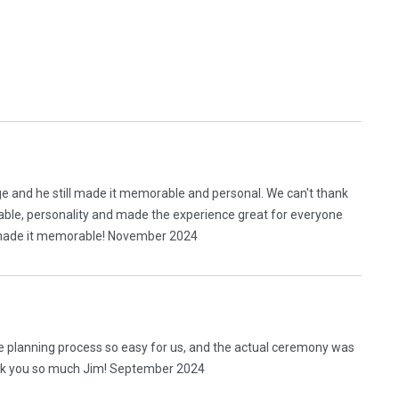
ge and he still made it memorable and personal. We can't thank
eable, personality and made the experience great for everyone
ll made it memorable! November 2024
 planning process so easy for us, and the actual ceremony was
ank you so much Jim! September 2024