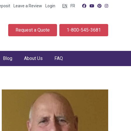
eposit
Leave a Review
Login
EN
FR
Request a Quote
1-800-545-3681
Blog
About Us
FAQ