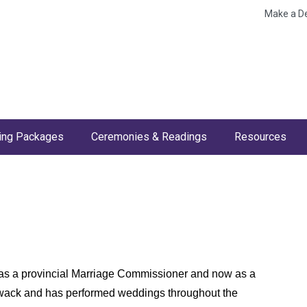
Make a D
ng Packages
Ceremonies & Readings
Resources
 as a provincial Marriage Commissioner and now as a
lliwack and has performed weddings throughout the