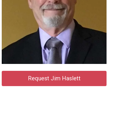
Request Jim Haslett