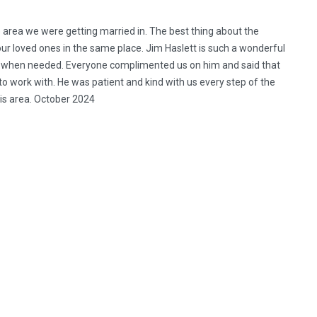
he area we were getting married in. The best thing about the
ur loved ones in the same place. Jim Haslett is such a wonderful
sly when needed. Everyone complimented us on him and said that
o work with. He was patient and kind with us every step of the
is area. October 2024