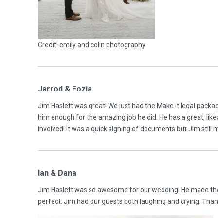
Credit: emily and colin photography
Jarrod & Fozia
Jim Haslett was great! We just had the Make it legal packa
him enough for the amazing job he did. He has a great, lik
involved! It was a quick signing of documents but Jim sti
Ian & Dana
Jim Haslett was so awesome for our wedding! He made the
perfect. Jim had our guests both laughing and crying. Th