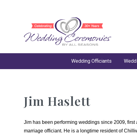
Wedding Officiants
Weddi
Jim Haslett
Jim has been performing weddings since 2009, first
marriage officiant. He is a longtime resident of Chi