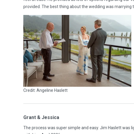
provided. The best thing about the wedding was marrying th
Credit: Angeline Haslett
Grant & Jessica
The process was super simple and easy. Jim Haslett was lig