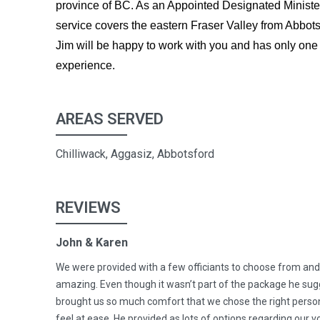
province of BC. As an Appointed Designated Ministe
service covers the eastern Fraser Valley from Abbots
Jim will be happy to work with you and has only one 
experience.
AREAS SERVED
Chilliwack, Aggasiz, Abbotsford
REVIEWS
John & Karen
We were provided with a few officiants to choose from and
amazing. Even though it wasn’t part of the package he sugg
brought us so much comfort that we chose the right person
feel at ease. He provided as lots of options regarding our 