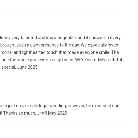
clearly very talented and knowledgeable, and it showed in every
 brought such a calm presence to the day. We especially loved
ersonal and lighthearted touch that made everyone smile. The
de the whole process so easy for us. We’re incredibly grateful
 special. June 2025
e to just do a simple legal wedding; however, he exceeded our
it! Thanks so much, Jim!!! May 2025