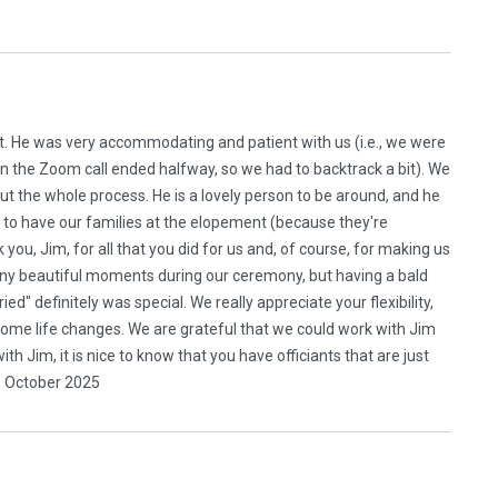
t. He was very accommodating and patient with us (i.e., we were
n the Zoom call ended halfway, so we had to backtrack a bit). We
ut the whole process. He is a lovely person to be around, and he
to have our families at the elopement (because they're
you, Jim, for all that you did for us and, of course, for making us
any beautiful moments during our ceremony, but having a bald
d" definitely was special. We really appreciate your flexibility,
me life changes. We are grateful that we could work with Jim
h Jim, it is nice to know that you have officiants that are just
. October 2025