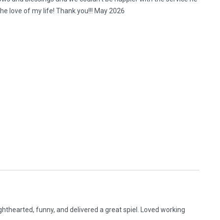
e love of my life! Thank you!!! May 2026
hthearted, funny, and delivered a great spiel. Loved working