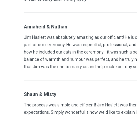
Annaheid & Nathan
Jim Haslett was absolutely amazing as our officiant! He is 
part of our ceremony. He was respectful, professional, and
how he included our cats in the ceremony—it was such a p
balance of warmth and humour was perfect, and he truly ma
that Jim was the one to marry us and help make our day so
Shaun & Misty
The process was simple and efficient! Jim Haslett was ther
expectations. Simply wonderful is how we'd like to explain 