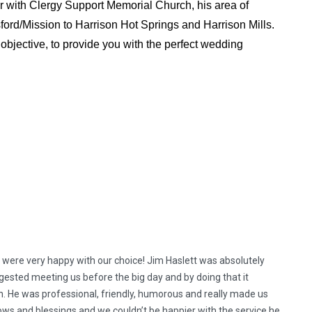
r with Clergy Support Memorial Church, his area of
ford/Mission to Harrison Hot Springs and Harrison Mills.
objective, to provide you with the perfect wedding
 were very happy with our choice! Jim Haslett was absolutely
ested meeting us before the big day and by doing that it
. He was professional, friendly, humorous and really made us
vows and blessings and we couldn’t be happier with the service he