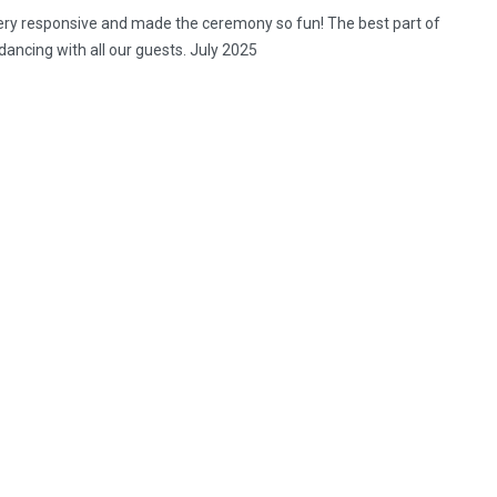
ery responsive and made the ceremony so fun! The best part of
ancing with all our guests. July 2025