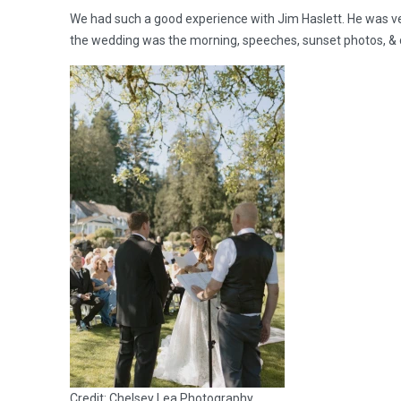
We had such a good experience with Jim Haslett. He was v
the wedding was the morning, speeches, sunset photos, & d
Credit: Chelsey Lea Photography