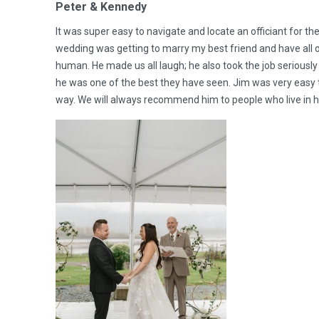
Peter & Kennedy
It was super easy to navigate and locate an officiant for t
wedding was getting to marry my best friend and have all o
human. He made us all laugh; he also took the job seriou
he was one of the best they have seen. Jim was very easy t
way. We will always recommend him to people who live in h