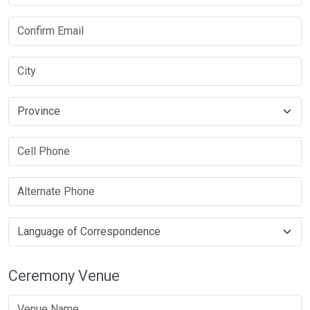
Ceremony Venue