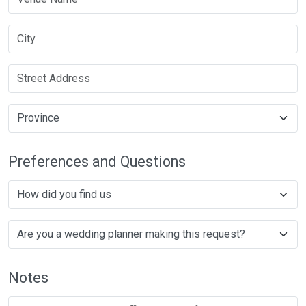
Preferences and Questions
Notes