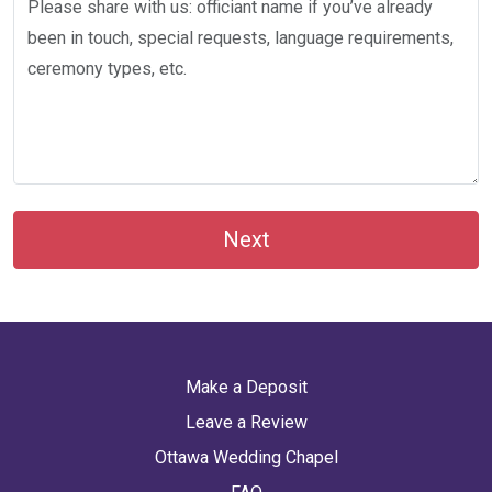
Next
Make a Deposit
Leave a Review
Ottawa Wedding Chapel