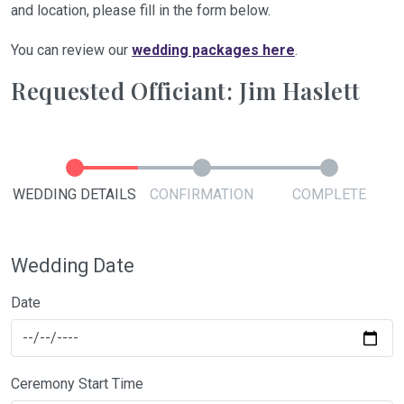
and location, please fill in the form below.
You can review our
wedding packages here
.
Requested Officiant: Jim Haslett
WEDDING DETAILS
CONFIRMATION
COMPLETE
Wedding Date
Date
Ceremony Start Time