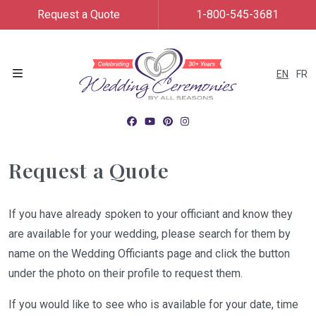
Request a Quote
1-800-545-3681
EN
FR
Menu
Request a Quote
If you have already spoken to your officiant and know they
are available for your wedding, please search for them by
name on the Wedding Officiants page and click the button
under the photo on their profile to request them.
If you would like to see who is available for your date, time