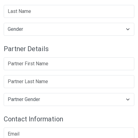
Partner Details
Contact Information