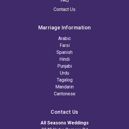
FAQ
Contact Us
Marriage Information
Arabic
Farsi
Spanish
Hindi
Punjabi
Urdu
Tagalog
Mandarin
Cantonese
Contact Us
All Seasons Weddings