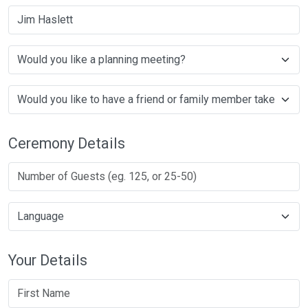
Jim Haslett
Ceremony Details
Your Details