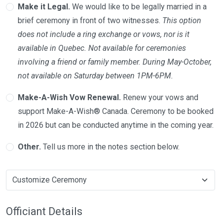
Make it Legal.
We would like to be legally married in a
brief ceremony in front of two witnesses.
This option
does not include a ring exchange or vows, nor is it
available in Quebec. Not available for ceremonies
involving a friend or family member. During May-October,
not available on Saturday between 1PM-6PM.
Make-A-Wish Vow Renewal.
Renew your vows and
support Make-A-Wish® Canada. Ceremony to be booked
in 2026 but can be conducted anytime in the coming year.
Other.
Tell us more in the notes section below.
Officiant Details