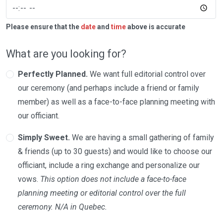
Please ensure that the
date
and
time
above is accurate
What are you looking for?
Perfectly Planned.
We want full editorial control over
our ceremony (and perhaps include a friend or family
member) as well as a face-to-face planning meeting with
our officiant.
Simply Sweet.
We are having a small gathering of family
& friends (up to 30 guests) and would like to choose our
officiant, include a ring exchange and personalize our
vows.
This option does not include a face-to-face
planning meeting or editorial control over the full
ceremony. N/A in Quebec.