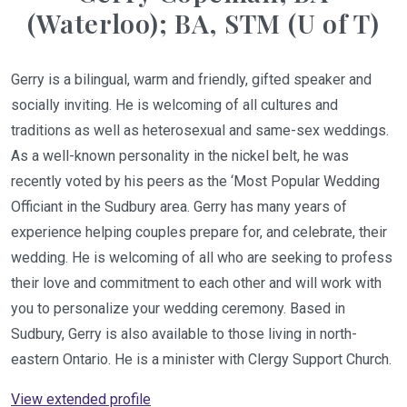
(Waterloo); BA, STM (U of T)
Gerry is a bilingual, warm and friendly, gifted speaker and
socially inviting. He is welcoming of all cultures and
traditions as well as heterosexual and same-sex weddings.
As a well-known personality in the nickel belt, he was
recently voted by his peers as the ‘Most Popular Wedding
Officiant in the Sudbury area. Gerry has many years of
experience helping couples prepare for, and celebrate, their
wedding. He is welcoming of all who are seeking to profess
their love and commitment to each other and will work with
you to personalize your wedding ceremony. Based in
Sudbury, Gerry is also available to those living in north-
eastern Ontario. He is a minister with Clergy Support Church.
View extended profile