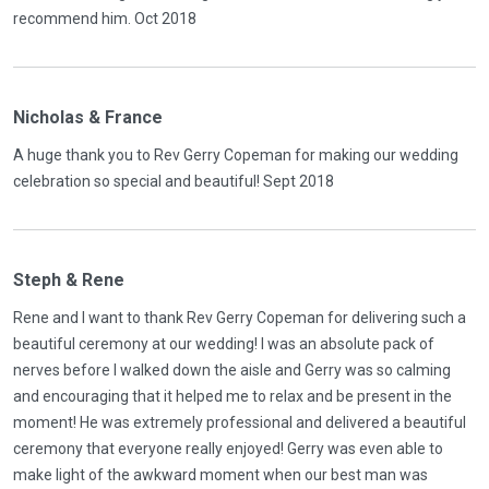
recommend him. Oct 2018
Nicholas & France
A huge thank you to Rev Gerry Copeman for making our wedding
celebration so special and beautiful! Sept 2018
Steph & Rene
Rene and I want to thank Rev Gerry Copeman for delivering such a
beautiful ceremony at our wedding! I was an absolute pack of
nerves before I walked down the aisle and Gerry was so calming
and encouraging that it helped me to relax and be present in the
moment! He was extremely professional and delivered a beautiful
ceremony that everyone really enjoyed! Gerry was even able to
make light of the awkward moment when our best man was