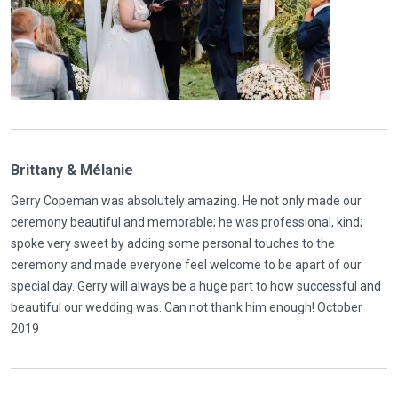
Brittany & Mélanie
Gerry Copeman was absolutely amazing. He not only made our
ceremony beautiful and memorable; he was professional, kind;
spoke very sweet by adding some personal touches to the
ceremony and made everyone feel welcome to be apart of our
special day. Gerry will always be a huge part to how successful and
beautiful our wedding was. Can not thank him enough! October
2019