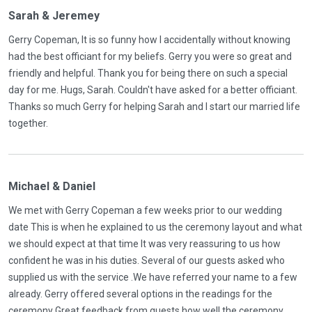
Sarah & Jeremey
Gerry Copeman, It is so funny how I accidentally without knowing
had the best officiant for my beliefs. Gerry you were so great and
friendly and helpful. Thank you for being there on such a special
day for me. Hugs, Sarah. Couldn't have asked for a better officiant.
Thanks so much Gerry for helping Sarah and I start our married life
together.
Michael & Daniel
We met with Gerry Copeman a few weeks prior to our wedding
date This is when he explained to us the ceremony layout and what
we should expect at that time It was very reassuring to us how
confident he was in his duties. Several of our guests asked who
supplied us with the service .We have referred your name to a few
already. Gerry offered several options in the readings for the
ceremony Great feedback from guests how well the ceremony