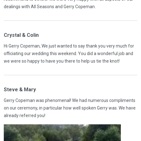
dealings with All Seasons and Gerry Copeman.
Crystal & Colin
Hi Gerry Copeman, We just wanted to say thank you very much for
officiating our wedding this weekend. You did a wonderful job and
we were so happy to have you there to help us tie the knot!
Steve & Mary
Gerry Copeman was phenomenal! We had numerous compliments
on our ceremony, in particular how well spoken Gerry was. We have
already referred you!