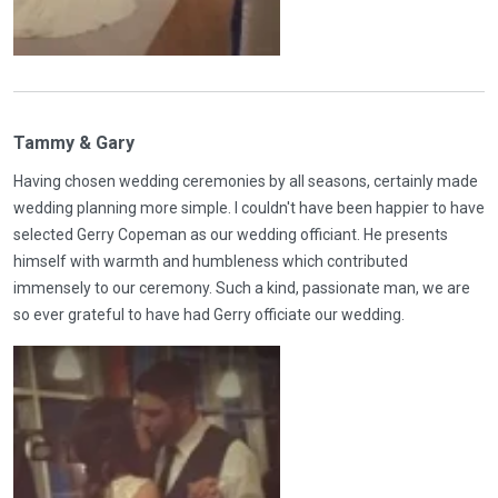
Tammy & Gary
Having chosen wedding ceremonies by all seasons, certainly made
wedding planning more simple. I couldn't have been happier to have
selected Gerry Copeman as our wedding officiant. He presents
himself with warmth and humbleness which contributed
immensely to our ceremony. Such a kind, passionate man, we are
so ever grateful to have had Gerry officiate our wedding.