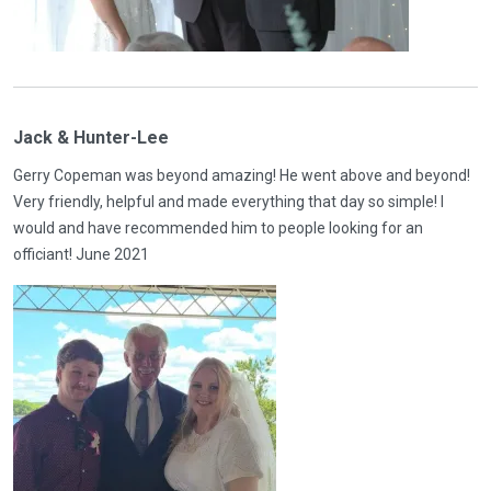
Jack & Hunter-Lee
Gerry Copeman was beyond amazing! He went above and beyond!
Very friendly, helpful and made everything that day so simple! I
would and have recommended him to people looking for an
officiant! June 2021