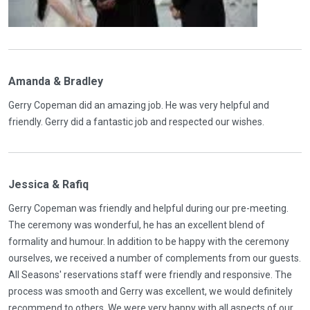
Amanda & Bradley
Gerry Copeman did an amazing job. He was very helpful and
friendly. Gerry did a fantastic job and respected our wishes.
Jessica & Rafiq
Gerry Copeman was friendly and helpful during our pre-meeting.
The ceremony was wonderful, he has an excellent blend of
formality and humour. In addition to be happy with the ceremony
ourselves, we received a number of complements from our guests.
All Seasons' reservations staff were friendly and responsive. The
process was smooth and Gerry was excellent, we would definitely
recommend to others. We were very happy with all aspects of our