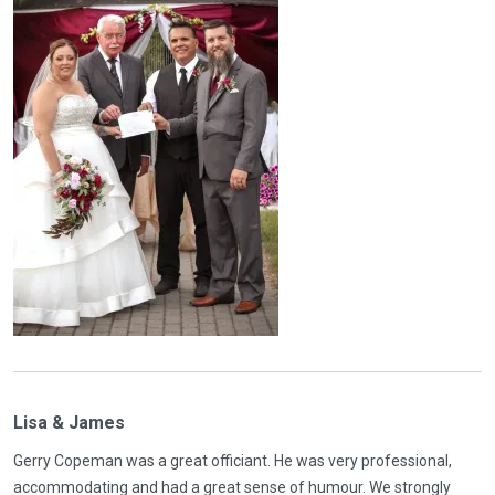
Lisa & James
Gerry Copeman was a great officiant. He was very professional,
accommodating and had a great sense of humour. We strongly