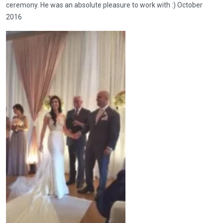
ceremony. He was an absolute pleasure to work with :) October
2016