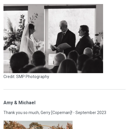
Credit: SMP Photography
Amy & Michael
Thank you so much, Gerry [Copeman]! - September 2023