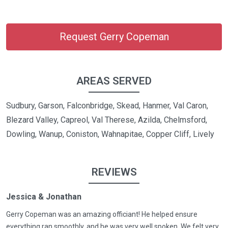
Request Gerry Copeman
AREAS SERVED
Sudbury, Garson, Falconbridge, Skead, Hanmer, Val Caron,
Blezard Valley, Capreol, Val Therese, Azilda, Chelmsford,
Dowling, Wanup, Coniston, Wahnapitae, Copper Cliff, Lively
REVIEWS
Jessica & Jonathan
Gerry Copeman was an amazing officiant! He helped ensure
everything ran smoothly, and he was very well spoken. We felt very