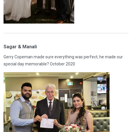
Sagar & Manali
Gerry Copeman made sure everything was perfect, he made our
special day memorable? October 2020