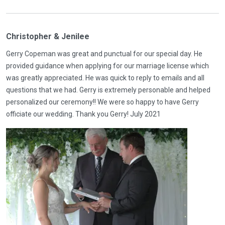
Christopher & Jenilee
Gerry Copeman was great and punctual for our special day. He
provided guidance when applying for our marriage license which
was greatly appreciated. He was quick to reply to emails and all
questions that we had. Gerry is extremely personable and helped
personalized our ceremony!! We were so happy to have Gerry
officiate our wedding. Thank you Gerry! July 2021