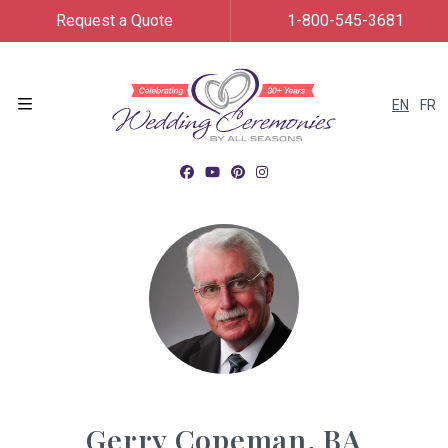
Request a Quote
1-800-545-3681
EN
FR
Menu
Gerry Copeman, BA