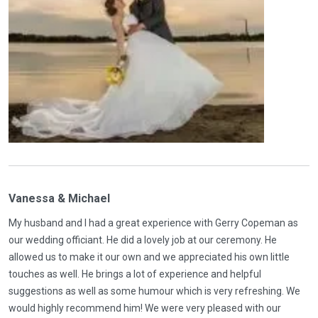
Vanessa & Michael
My husband and I had a great experience with Gerry Copeman as
our wedding officiant. He did a lovely job at our ceremony. He
allowed us to make it our own and we appreciated his own little
touches as well. He brings a lot of experience and helpful
suggestions as well as some humour which is very refreshing. We
would highly recommend him! We were very pleased with our