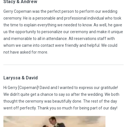
Stacy & Andrew
Gerry Copeman was the perfect person to perform our wedding
ceremony. He is a personable and professional individual who took
the time to explain everything we needed to know. As well, he gave
us the opportunity to personalize our ceremony and make it unique
and memorable to all in attendance. All reservations staff with
whom we came into contact were friendly and helpful. We could
not have asked for more.
Laryssa & David
Hi Gerry [Copeman]! David and I wanted to express our gratitude!
We didn't quite get a chance to say so after the wedding. We both
thought the ceremony was beautifully done. The rest of the day
went off perfectly. Thank you so much for being part of our day!