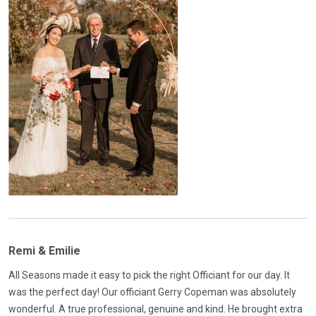
Remi & Emilie
All Seasons made it easy to pick the right Officiant for our day. It
was the perfect day! Our officiant Gerry Copeman was absolutely
wonderful. A true professional, genuine and kind. He brought extra