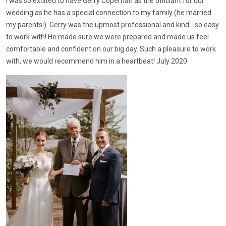
I was so excited to have Gerry Copeman as the officiant for our
wedding as he has a special connection to my family (he married
my parents!). Gerry was the upmost professional and kind - so easy
to work with! He made sure we were prepared and made us feel
comfortable and confident on our big day. Such a pleasure to work
with, we would recommend him in a heartbeat! July 2020