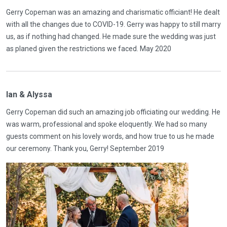
Gerry Copeman was an amazing and charismatic officiant! He dealt
with all the changes due to COVID-19. Gerry was happy to still marry
us, as if nothing had changed. He made sure the wedding was just
as planed given the restrictions we faced. May 2020
Ian & Alyssa
Gerry Copeman did such an amazing job officiating our wedding. He
was warm, professional and spoke eloquently. We had so many
guests comment on his lovely words, and how true to us he made
our ceremony. Thank you, Gerry! September 2019