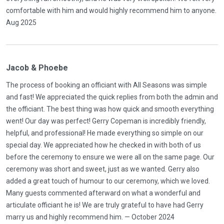
comfortable with him and would highly recommend him to anyone.
Aug 2025
Jacob & Phoebe
The process of booking an officiant with All Seasons was simple
and fast! We appreciated the quick replies from both the admin and
the officiant. The best thing was how quick and smooth everything
went! Our day was perfect! Gerry Copeman is incredibly friendly,
helpful, and professional! He made everything so simple on our
special day. We appreciated how he checked in with both of us
before the ceremony to ensure we were all on the same page. Our
ceremony was short and sweet, just as we wanted. Gerry also
added a great touch of humour to our ceremony, which we loved.
Many guests commented afterward on what a wonderful and
articulate officiant he is! We are truly grateful to have had Gerry
marry us and highly recommend him. — October 2024