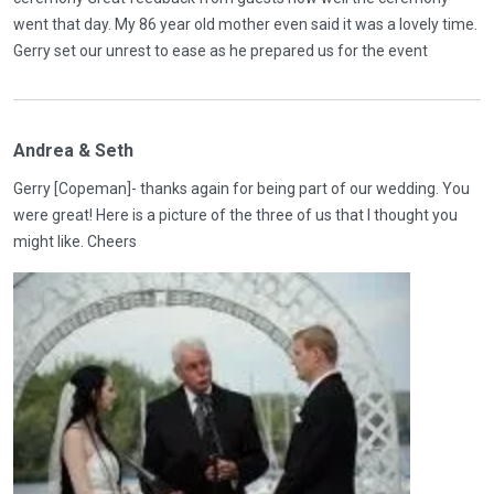
went that day. My 86 year old mother even said it was a lovely time.
Gerry set our unrest to ease as he prepared us for the event
Andrea & Seth
Gerry [Copeman]- thanks again for being part of our wedding. You
were great! Here is a picture of the three of us that I thought you
might like. Cheers