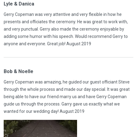
Lyle & Danica
Gerry Copeman was very attentive and very flexible in how he
presents and officiates the ceremony. He was great to work with,
and very punctual. Gerry also made the ceremony enjoyable by
adding some humor with his speech. Would recommend Gerry to
anyone and everyone. Great job! August 2019
Bob & Noelle
Gerry Copeman was amazing, he guided our guest officiant Steve
through the whole process and made our day special. It was great
being able to have our friend marry us and have Gerry Copeman
guide us through the process. Garry gave us exactly what we
wanted for our wedding day! August 2019