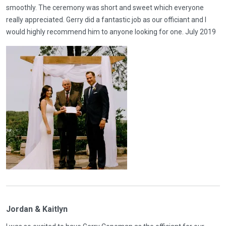
smoothly. The ceremony was short and sweet which everyone
really appreciated. Gerry did a fantastic job as our officiant and I
would highly recommend him to anyone looking for one. July 2019
Jordan & Kaitlyn