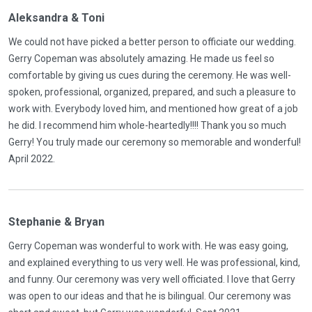
Aleksandra & Toni
We could not have picked a better person to officiate our wedding.
Gerry Copeman was absolutely amazing. He made us feel so
comfortable by giving us cues during the ceremony. He was well-
spoken, professional, organized, prepared, and such a pleasure to
work with. Everybody loved him, and mentioned how great of a job
he did. I recommend him whole-heartedly!!!! Thank you so much
Gerry! You truly made our ceremony so memorable and wonderful!
April 2022.
Stephanie & Bryan
Gerry Copeman was wonderful to work with. He was easy going,
and explained everything to us very well. He was professional, kind,
and funny. Our ceremony was very well officiated. I love that Gerry
was open to our ideas and that he is bilingual. Our ceremony was