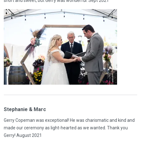
short and sweet, but Gerry was wonderful. Sept 2021
Stephanie & Marc
Gerry Copeman was exceptional! He was charismatic and kind and
made our ceremony as light-hearted as we wanted. Thank you
Gerry! August 2021