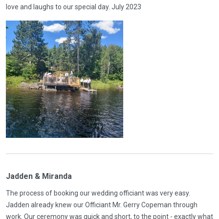
love and laughs to our special day. July 2023
Jadden & Miranda
The process of booking our wedding officiant was very easy.
Jadden already knew our Officiant Mr. Gerry Copeman through
work. Our ceremony was quick and short, to the point - exactly what