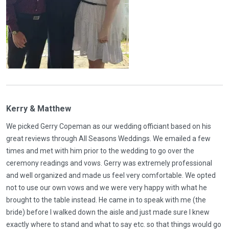
Kerry & Matthew
We picked Gerry Copeman as our wedding officiant based on his
great reviews through All Seasons Weddings. We emailed a few
times and met with him prior to the wedding to go over the
ceremony readings and vows. Gerry was extremely professional
and well organized and made us feel very comfortable. We opted
not to use our own vows and we were very happy with what he
brought to the table instead. He came in to speak with me (the
bride) before I walked down the aisle and just made sure I knew
exactly where to stand and what to say etc. so that things would go