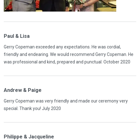
Paul & Lisa
Gerry Copeman exceeded any expectations. He was cordial,
friendly and endearing. We would recommend Gerry Copeman. He
was professional and kind, prepared and punctual. October 2020
Andrew & Paige
Gerry Copeman was very friendly and made our ceremony very
special. Thank you! July 2020
Philippe & Jacqueline