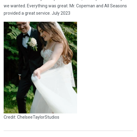
we wanted. Everything was great. Mr. Copeman and All Seasons
provided a great service. July 2023
Credit: ChelseeTaylorStudios