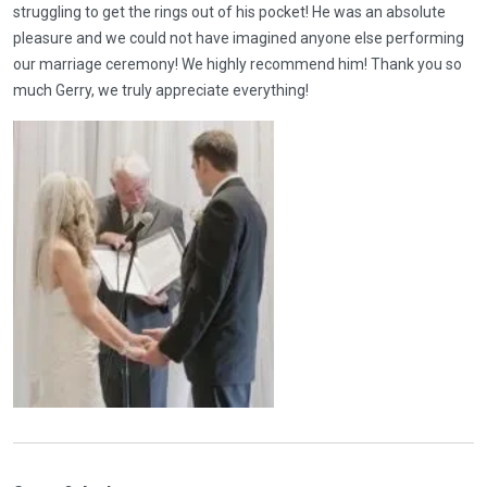
struggling to get the rings out of his pocket! He was an absolute
pleasure and we could not have imagined anyone else performing
our marriage ceremony! We highly recommend him! Thank you so
much Gerry, we truly appreciate everything!