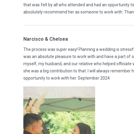
that was felt by all who attended and had an opportunity 
absolutely recommend her as someone to work with. Tha
Narcisco & Chelsea
The process was super easy! Planning a wedding is stressfu
was an absolute pleasure to work with and have a part of
myself, my husband, and our relative who helped officiate
she was a big contribution to that. I will always remember
opportunity to work with her. September 2024