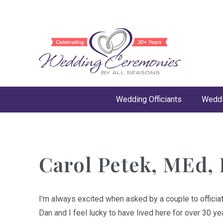
Wedding Officiants
Weddi
Carol Petek, MEd, 
I’m always excited when asked by a couple to officiat
Dan and I feel lucky to have lived here for over 30 y