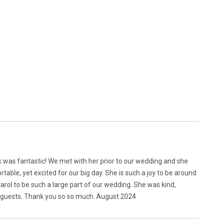
ek was fantastic! We met with her prior to our wedding and she
table, yet excited for our big day. She is such a joy to be around
rol to be such a large part of our wedding. She was kind,
 guests. Thank you so so much. August 2024