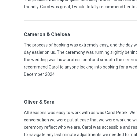
friendly. Carol was great, I would totally recommend her 
Cameron & Chelsea
The process of booking was extremely easy, and the day w
day easier on us. The ceremony was running slightly behind
the wedding was how professional and smooth the ceremony 
recommend Carol to anyone looking into booking for a weddi
December 2024
Oliver & Sara
All Seasons was easy to work with as was Carol Petek. We t
conversation we were put at ease that we were working 
ceremony reflect who we are. Carol was accessible and re
to navigate any last minute adjustments we needed to mak