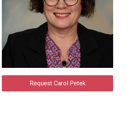
Request Carol Petek