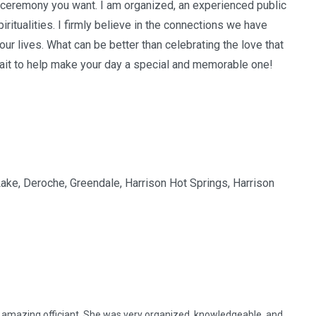
 ceremony you want. I am organized, an experienced public
iritualities. I firmly believe in the connections we have
our lives. What can be better than celebrating the love that
wait to help make your day a special and memorable one!
 Lake, Deroche, Greendale, Harrison Hot Springs, Harrison
 amazing officiant. She was very organized, knowledgeable, and