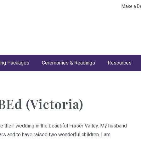
Make a D
ng Packages
Ceremonies & Readings
Resources
BEd (Victoria)
e their wedding in the beautiful Fraser Valley. My husband
ears and to have raised two wonderful children. I am