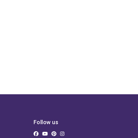
Follow us