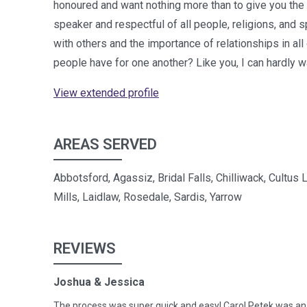
honoured and want nothing more than to give you the
speaker and respectful of all people, religions, and sp
with others and the importance of relationships in all 
people have for one another? Like you, I can hardly 
View extended profile
AREAS SERVED
Abbotsford, Agassiz, Bridal Falls, Chilliwack, Cultus
Mills, Laidlaw, Rosedale, Sardis, Yarrow
REVIEWS
Joshua & Jessica
The process was super quick and easy! Carol Petek was an