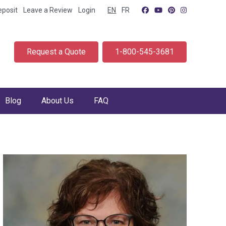
eposit
Leave a Review
Login
EN
FR
Request a Quote
1-800-545-3681
Blog
About Us
FAQ