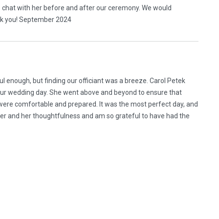
to chat with her before and after our ceremony. We would
nk you! September 2024
l enough, but finding our officiant was a breeze. Carol Petek
 our wedding day. She went above and beyond to ensure that
 were comfortable and prepared. It was the most perfect day, and
 her and her thoughtfulness and am so grateful to have had the