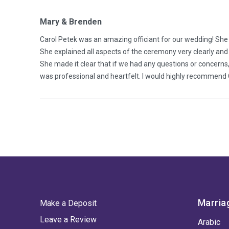
Mary & Brenden
Carol Petek was an amazing officiant for our wedding! Sh
She explained all aspects of the ceremony very clearly and
She made it clear that if we had any questions or concerns
was professional and heartfelt. I would highly recommend 
Marria
Make a Deposit
Leave a Review
Arabic