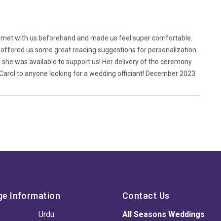
e met with us beforehand and made us feel super comfortable.
 offered us some great reading suggestions for personalization.
, she was available to support us! Her delivery of the ceremony
Carol to anyone looking for a wedding officiant! December 2023
ge Information
Contact Us
Urdu
All Seasons Weddings