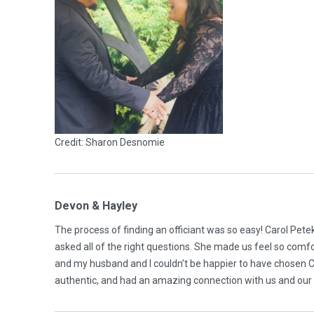
Credit: Sharon Desnomie
Devon & Hayley
The process of finding an officiant was so easy! Carol Pet
asked all of the right questions. She made us feel so comfor
and my husband and I couldn’t be happier to have chosen Ca
authentic, and had an amazing connection with us and our