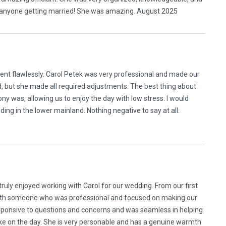
to anyone getting married! She was amazing. August 2025
ent flawlessly. Carol Petek was very professional and made our
, but she made all required adjustments. The best thing about
was, allowing us to enjoy the day with low stress. I would
ng in the lower mainland. Nothing negative to say at all.
ruly enjoyed working with Carol for our wedding. From our first
with someone who was professional and focused on making our
sponsive to questions and concerns and was seamless in helping
e on the day. She is very personable and has a genuine warmth