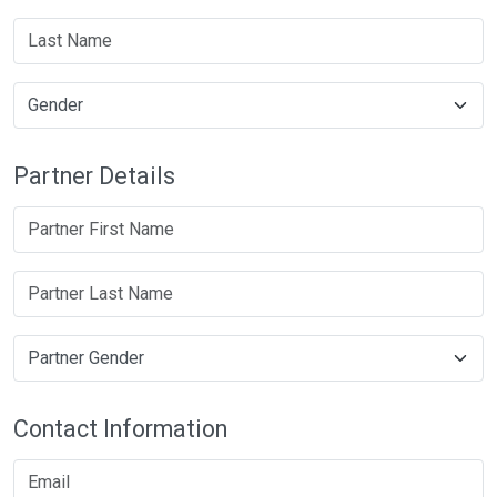
Partner Details
Contact Information