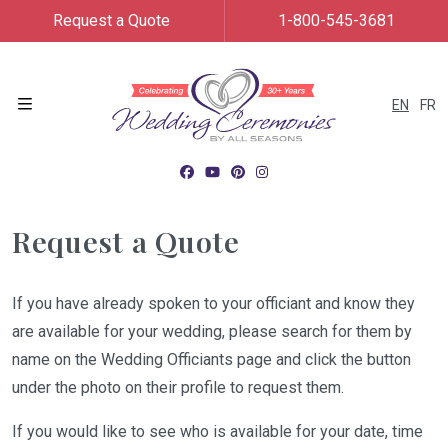
Request a Quote
1-800-545-3681
EN
FR
Menu
Request a Quote
If you have already spoken to your officiant and know they
are available for your wedding, please search for them by
name on the Wedding Officiants page and click the button
under the photo on their profile to request them.
If you would like to see who is available for your date, time