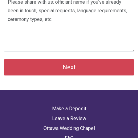
Next
Make a Deposit
Leave a Review
Ottawa Wedding Chapel