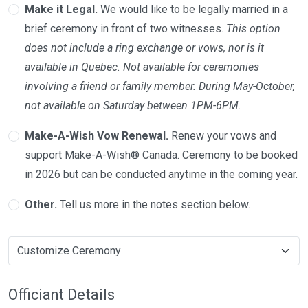
Make it Legal.
We would like to be legally married in a
brief ceremony in front of two witnesses.
This option
does not include a ring exchange or vows, nor is it
available in Quebec. Not available for ceremonies
involving a friend or family member. During May-October,
not available on Saturday between 1PM-6PM.
Make-A-Wish Vow Renewal.
Renew your vows and
support Make-A-Wish® Canada. Ceremony to be booked
in 2026 but can be conducted anytime in the coming year.
Other.
Tell us more in the notes section below.
Officiant Details