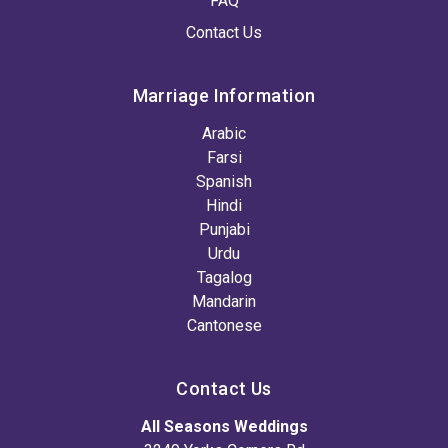
FAQ
Contact Us
Marriage Information
Arabic
Farsi
Spanish
Hindi
Punjabi
Urdu
Tagalog
Mandarin
Cantonese
Contact Us
All Seasons Weddings