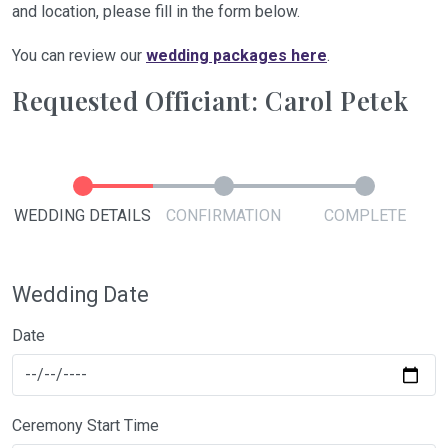
and location, please fill in the form below.
You can review our
wedding packages here
.
Requested Officiant: Carol Petek
WEDDING DETAILS
CONFIRMATION
COMPLETE
Wedding Date
Date
Ceremony Start Time