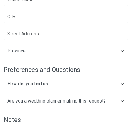
Preferences and Questions
Notes