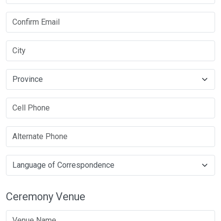
Ceremony Venue