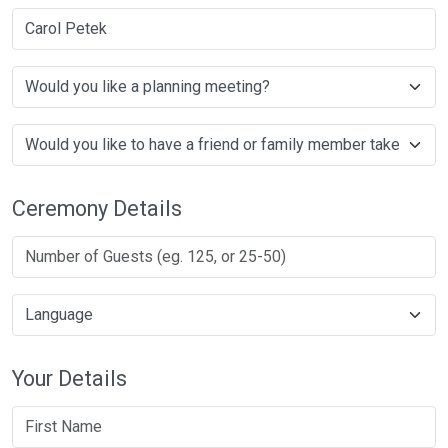
Carol Petek
Ceremony Details
Your Details