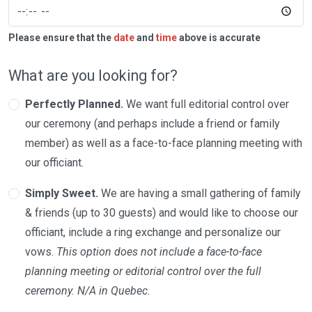
Please ensure that the
date
and
time
above is accurate
What are you looking for?
Perfectly Planned.
We want full editorial control over
our ceremony (and perhaps include a friend or family
member) as well as a face-to-face planning meeting with
our officiant.
Simply Sweet.
We are having a small gathering of family
& friends (up to 30 guests) and would like to choose our
officiant, include a ring exchange and personalize our
vows.
This option does not include a face-to-face
planning meeting or editorial control over the full
ceremony. N/A in Quebec.