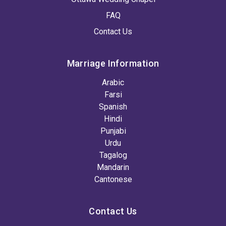
FAQ
Contact Us
Marriage Information
Arabic
Farsi
Spanish
Hindi
Punjabi
Urdu
Tagalog
Mandarin
Cantonese
Contact Us