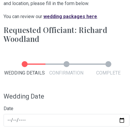
and location, please fill in the form below.
You can review our
wedding packages here
.
Requested Officiant: Richard
Woodland
WEDDING DETAILS
CONFIRMATION
COMPLETE
Wedding Date
Date