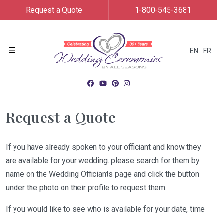
Request a Quote
1-800-545-3681
EN
FR
Menu
Request a Quote
If you have already spoken to your officiant and know they
are available for your wedding, please search for them by
name on the Wedding Officiants page and click the button
under the photo on their profile to request them.
If you would like to see who is available for your date, time