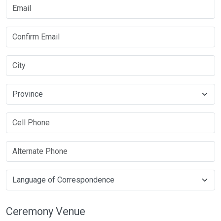
Ceremony Venue