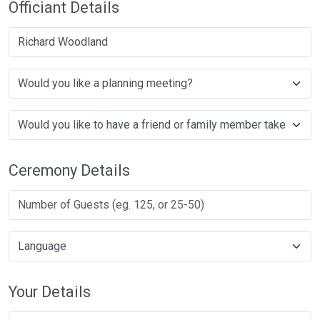
Officiant Details
Richard Woodland
Ceremony Details
Your Details