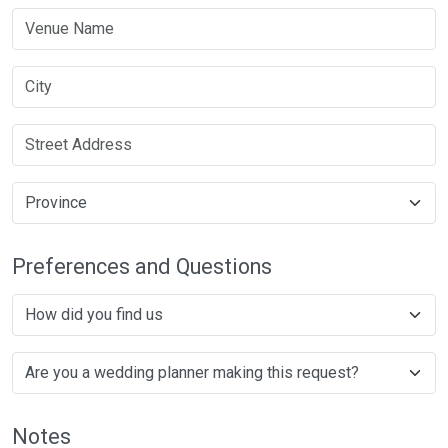
Preferences and Questions
Notes