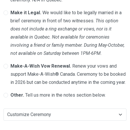
Make it Legal.
We would like to be legally married in a
brief ceremony in front of two witnesses.
This option
does not include a ring exchange or vows, nor is it
available in Quebec. Not available for ceremonies
involving a friend or family member. During May-October,
not available on Saturday between 1PM-6PM.
Make-A-Wish Vow Renewal.
Renew your vows and
support Make-A-Wish® Canada. Ceremony to be booked
in 2026 but can be conducted anytime in the coming year.
Other.
Tell us more in the notes section below.