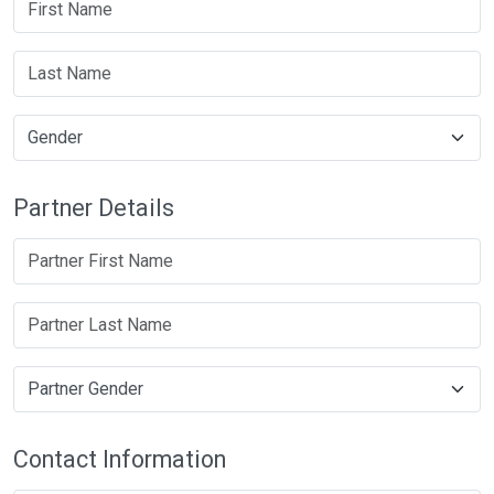
Partner Details
Contact Information