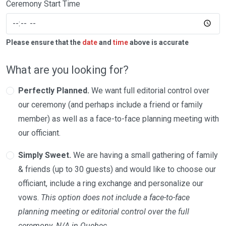
Ceremony Start Time
Please ensure that the
date
and
time
above is accurate
What are you looking for?
Perfectly Planned.
We want full editorial control over
our ceremony (and perhaps include a friend or family
member) as well as a face-to-face planning meeting with
our officiant.
Simply Sweet.
We are having a small gathering of family
& friends (up to 30 guests) and would like to choose our
officiant, include a ring exchange and personalize our
vows.
This option does not include a face-to-face
planning meeting or editorial control over the full
ceremony. N/A in Quebec.