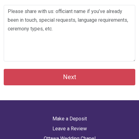
Next
Make a Deposit
Leave a Review
Ottawa Wedding Chapel