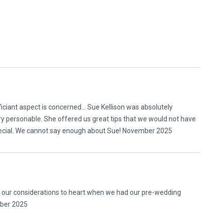
ficiant aspect is concerned… Sue Kellison was absolutely
ery personable. She offered us great tips that we would not have
pecial. We cannot say enough about Sue! November 2025
l our considerations to heart when we had our pre-wedding
mber 2025