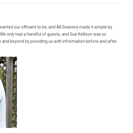
anted our officiant to be, and All Seasons made it simple by
y. We only had a handful of guests, and Sue Kellison was so
 and beyond by providing us with information before and after