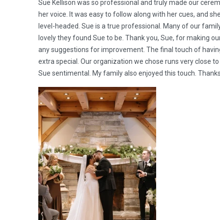
Sue Kellison was so professional and truly made our cerem
her voice. It was easy to follow along with her cues, and s
level-headed. Sue is a true professional. Many of our fam
lovely they found Sue to be. Thank you, Sue, for making our
any suggestions for improvement. The final touch of having
extra special. Our organization we chose runs very close t
Sue sentimental. My family also enjoyed this touch. Thank