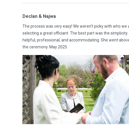
Declan & Najwa
The process was very easy! We weren’t picky with who we w
selecting a great officiant. The best part was the simplicit
helpful, professional, and accommodating. She went above
the ceremony. May 2025