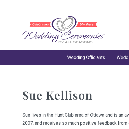
Wedding Officiants
Weddi
Sue Kellison
Sue lives in the Hunt Club area of Ottawa and is an a
2007, and receives so much positive feedback from c