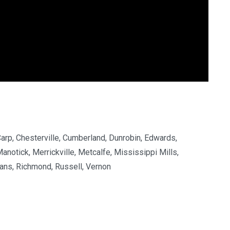
Carp, Chesterville, Cumberland, Dunrobin, Edwards,
Manotick, Merrickville, Metcalfe, Mississippi Mills,
ans, Richmond, Russell, Vernon