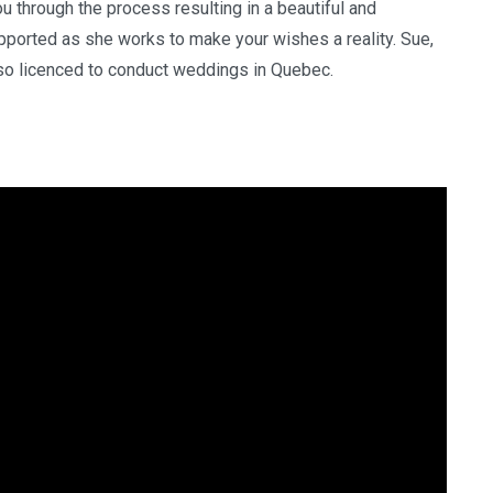
ou through the process resulting in a beautiful and
ported as she works to make your wishes a reality. Sue,
lso licenced to conduct weddings in Quebec.