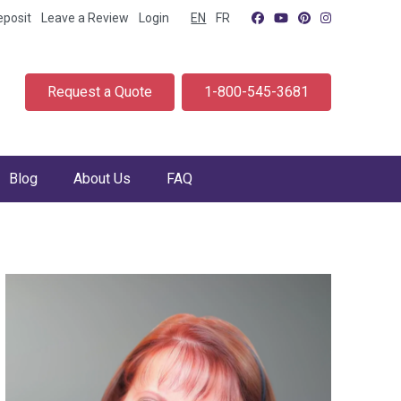
eposit
Leave a Review
Login
EN
FR
Request a Quote
1-800-545-3681
Blog
About Us
FAQ