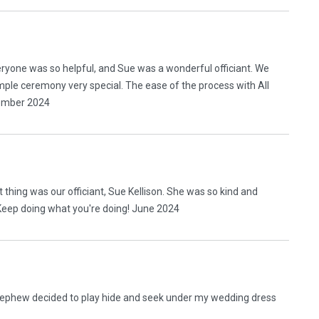
eryone was so helpful, and Sue was a wonderful officiant. We
ple ceremony very special. The ease of the process with All
cember 2024
 thing was our officiant, Sue Kellison. She was so kind and
Keep doing what you're doing! June 2024
 nephew decided to play hide and seek under my wedding dress