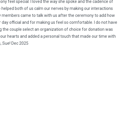
ony feel special. I loved the way she spoke and the cadence of
he helped both of us calm our nerves by making our interactions
ily members came to talk with us after the ceremony to add how
 day official and for making us feel so comfortable. I do not have
 the couple select an organization of choice for donation was
o our hearts and added a personal touch that made our time with
s, Sue! Dec 2025