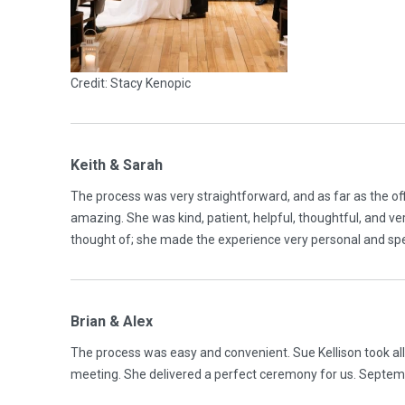
Credit: Stacy Kenopic
Keith & Sarah
The process was very straightforward, and as far as the of
amazing. She was kind, patient, helpful, thoughtful, and v
thought of; she made the experience very personal and s
Brian & Alex
The process was easy and convenient. Sue Kellison took al
meeting. She delivered a perfect ceremony for us. Septe