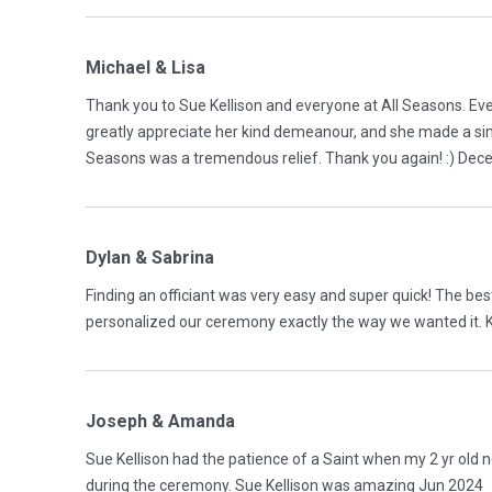
Michael & Lisa
Thank you to Sue Kellison and everyone at All Seasons. Ev
greatly appreciate her kind demeanour, and she made a sim
Seasons was a tremendous relief. Thank you again! :) De
Dylan & Sabrina
Finding an officiant was very easy and super quick! The best
personalized our ceremony exactly the way we wanted it. 
Joseph & Amanda
Sue Kellison had the patience of a Saint when my 2 yr old
during the ceremony. Sue Kellison was amazing Jun 2024