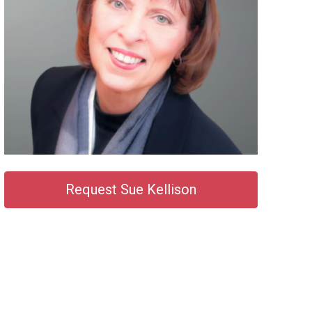
Request Sue Kellison