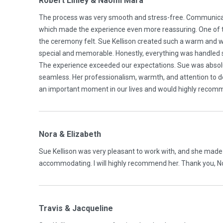
Robert Linley & Naomi Mara
The process was very smooth and stress-free. Communicat
which made the experience even more reassuring. One of 
the ceremony felt. Sue Kellison created such a warm and
special and memorable. Honestly, everything was handled 
The experience exceeded our expectations. Sue was absol
seamless. Her professionalism, warmth, and attention to det
an important moment in our lives and would highly recommen
Nora & Elizabeth
Sue Kellison was very pleasant to work with, and she made
accommodating. I will highly recommend her. Thank you, No
Travis & Jacqueline