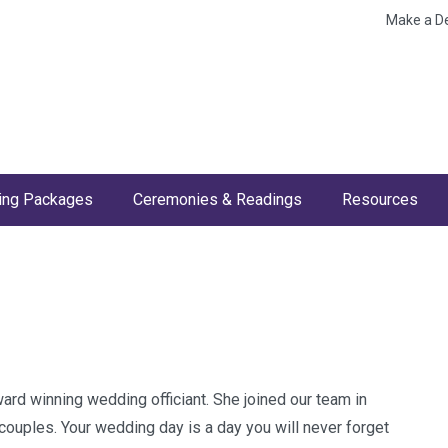
Make a D
ng Packages
Ceremonies & Readings
Resources
ward winning wedding officiant. She joined our team in
ouples. Your wedding day is a day you will never forget