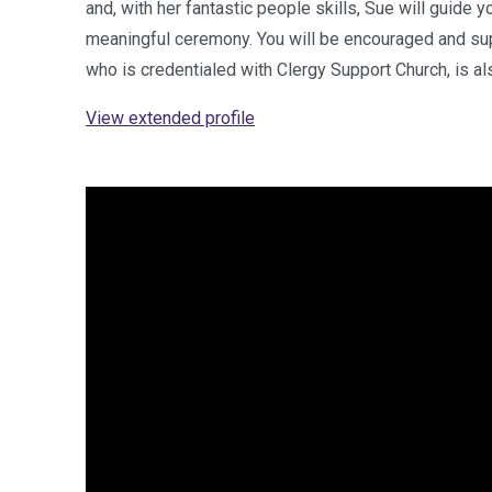
and, with her fantastic people skills, Sue will guide y
meaningful ceremony. You will be encouraged and sup
who is credentialed with Clergy Support Church, is a
View extended profile