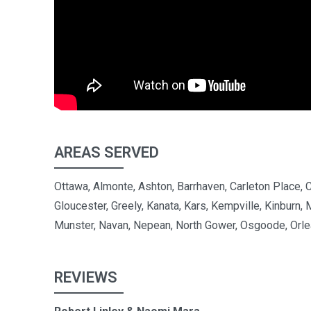
AREAS SERVED
Ottawa, Almonte, Ashton, Barrhaven, Carleton Place, 
Gloucester, Greely, Kanata, Kars, Kempville, Kinburn, 
Munster, Navan, Nepean, North Gower, Osgoode, Orle
REVIEWS