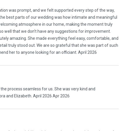
ion was prompt, and we felt supported every step of the way,
the best parts of our wedding was how intimate and meaningful
 welcoming atmosphere in our home, making the moment truly
so well that we don’t have any suggestions for improvement.
utely amazing. She made everything feel easy, comfortable, and
ail truly stood out. We are so grateful that she was part of such
d her to anyone looking for an officiant. April 2026
 the process seamless for us. She was very kind and
ra and Elizabeth. April 2026 Apr 2026