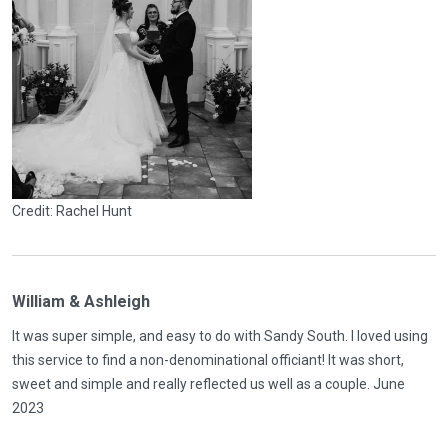
Credit: Rachel Hunt
William & Ashleigh
It was super simple, and easy to do with Sandy South. I loved using
this service to find a non-denominational officiant! It was short,
sweet and simple and really reflected us well as a couple. June
2023