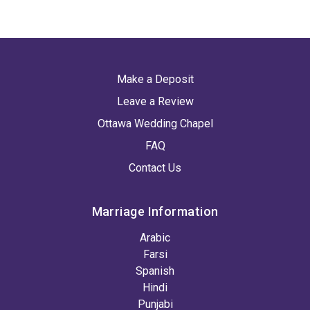
Make a Deposit
Leave a Review
Ottawa Wedding Chapel
FAQ
Contact Us
Marriage Information
Arabic
Farsi
Spanish
Hindi
Punjabi