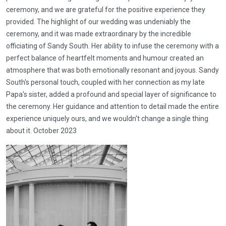
ceremony, and we are grateful for the positive experience they
provided. The highlight of our wedding was undeniably the
ceremony, and it was made extraordinary by the incredible
officiating of Sandy South. Her ability to infuse the ceremony with a
perfect balance of heartfelt moments and humour created an
atmosphere that was both emotionally resonant and joyous. Sandy
South's personal touch, coupled with her connection as my late
Papa's sister, added a profound and special layer of significance to
the ceremony. Her guidance and attention to detail made the entire
experience uniquely ours, and we wouldn't change a single thing
about it. October 2023