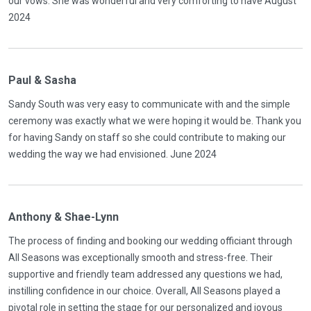
our vows. She was wonderful and very comforting to have August
2024
Paul & Sasha
Sandy South was very easy to communicate with and the simple
ceremony was exactly what we were hoping it would be. Thank you
for having Sandy on staff so she could contribute to making our
wedding the way we had envisioned. June 2024
Anthony & Shae-Lynn
The process of finding and booking our wedding officiant through
All Seasons was exceptionally smooth and stress-free. Their
supportive and friendly team addressed any questions we had,
instilling confidence in our choice. Overall, All Seasons played a
pivotal role in setting the stage for our personalized and joyous