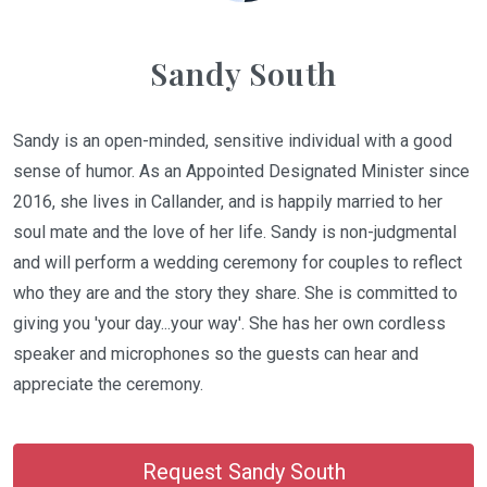
Sandy South
Sandy is an open-minded, sensitive individual with a good
sense of humor. As an Appointed Designated Minister since
2016, she lives in Callander, and is happily married to her
soul mate and the love of her life. Sandy is non-judgmental
and will perform a wedding ceremony for couples to reflect
who they are and the story they share. She is committed to
giving you 'your day...your way'. She has her own cordless
speaker and microphones so the guests can hear and
appreciate the ceremony.
Request Sandy South