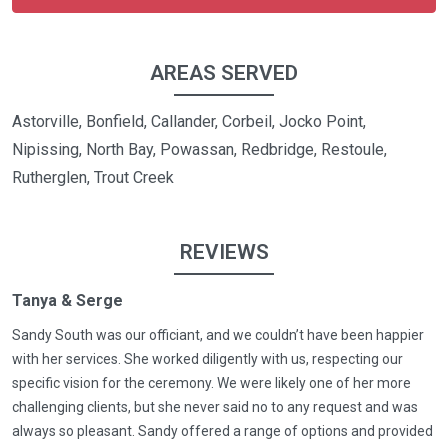
AREAS SERVED
Astorville, Bonfield, Callander, Corbeil, Jocko Point,
Nipissing, North Bay, Powassan, Redbridge, Restoule,
Rutherglen, Trout Creek
REVIEWS
Tanya & Serge
Sandy South was our officiant, and we couldn’t have been happier
with her services. She worked diligently with us, respecting our
specific vision for the ceremony. We were likely one of her more
challenging clients, but she never said no to any request and was
always so pleasant. Sandy offered a range of options and provided