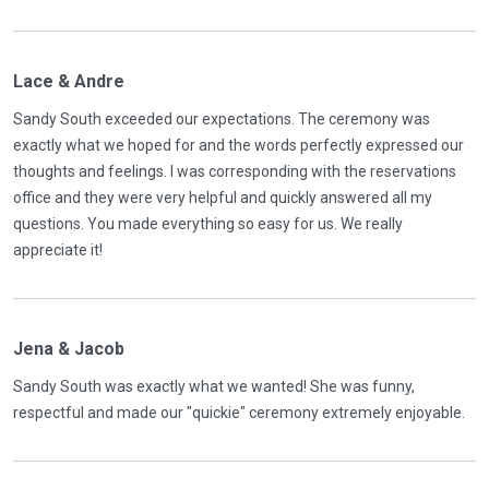
Lace & Andre
Sandy South exceeded our expectations. The ceremony was
exactly what we hoped for and the words perfectly expressed our
thoughts and feelings. I was corresponding with the reservations
office and they were very helpful and quickly answered all my
questions. You made everything so easy for us. We really
appreciate it!
Jena & Jacob
Sandy South was exactly what we wanted! She was funny,
respectful and made our "quickie" ceremony extremely enjoyable.