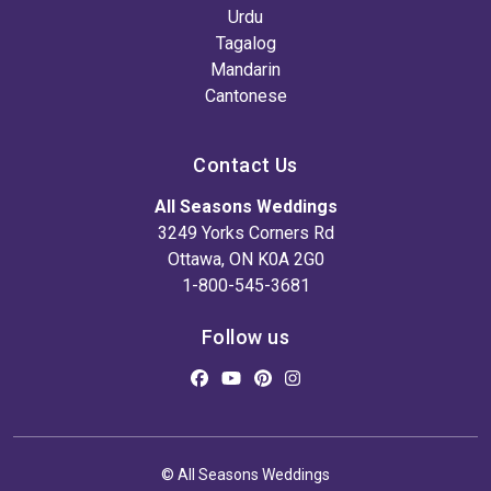
Urdu
Tagalog
Mandarin
Cantonese
Contact Us
All Seasons Weddings
3249 Yorks Corners Rd
Ottawa, ON K0A 2G0
1-800-545-3681
Follow us
© All Seasons Weddings