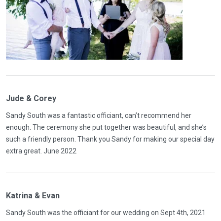
Jude & Corey
Sandy South was a fantastic officiant, can’t recommend her
enough. The ceremony she put together was beautiful, and she’s
such a friendly person. Thank you Sandy for making our special day
extra great. June 2022
Katrina & Evan
Sandy South was the officiant for our wedding on Sept 4th, 2021