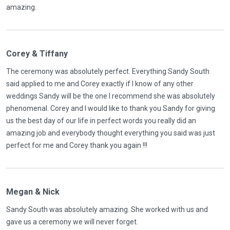
amazing.
Corey & Tiffany
The ceremony was absolutely perfect. Everything Sandy South
said applied to me and Corey exactly if I know of any other
weddings Sandy will be the one I recommend she was absolutely
phenomenal. Corey and I would like to thank you Sandy for giving
us the best day of our life in perfect words you really did an
amazing job and everybody thought everything you said was just
perfect for me and Corey thank you again !!!
Megan & Nick
Sandy South was absolutely amazing. She worked with us and
gave us a ceremony we will never forget.