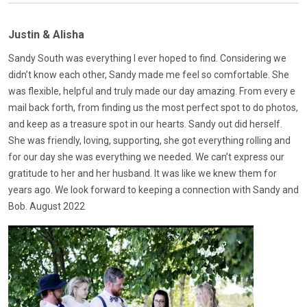
Justin & Alisha
Sandy South was everything I ever hoped to find. Considering we
didn’t know each other, Sandy made me feel so comfortable. She
was flexible, helpful and truly made our day amazing. From every e
mail back forth, from finding us the most perfect spot to do photos,
and keep as a treasure spot in our hearts. Sandy out did herself.
She was friendly, loving, supporting, she got everything rolling and
for our day she was everything we needed. We can’t express our
gratitude to her and her husband. It was like we knew them for
years ago. We look forward to keeping a connection with Sandy and
Bob. August 2022