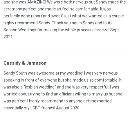
and she was AMAZING! We were both nervous but Sandy made the
ceremony perfect and made us feel so comfortable. It was
perfectly done (short and sweet) just what we wanted as a couple. I
highly recommend Sandy. Thank you again Sandy and to All
Season Weddings for making the whole process a breeze! Sept
2021
Cassidy & Jameson
Sandy South was awesome at my wedding! I was very nervous
speaking in front of everyone but she made us so comfortable. It
was also a "lesbian wedding" and she was very respectful. I was
worried about trying to find an officiant willing to marry us but she
was perfect! I highly recommend to anyone getting married,
essentially my LGBT friends! August 2020