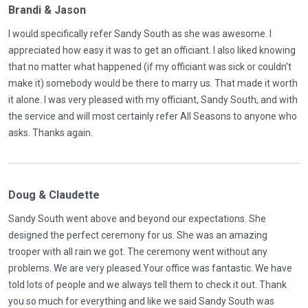
Brandi & Jason
I would specifically refer Sandy South as she was awesome. I
appreciated how easy it was to get an officiant. I also liked knowing
that no matter what happened (if my officiant was sick or couldn't
make it) somebody would be there to marry us. That made it worth
it alone. I was very pleased with my officiant, Sandy South, and with
the service and will most certainly refer All Seasons to anyone who
asks. Thanks again.
Doug & Claudette
Sandy South went above and beyond our expectations. She
designed the perfect ceremony for us. She was an amazing
trooper with all rain we got. The ceremony went without any
problems. We are very pleased.Your office was fantastic. We have
told lots of people and we always tell them to check it out. Thank
you so much for everything and like we said Sandy South was