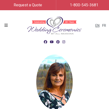
Request a Quote
1-800-545-3681
EN
FR
Menu