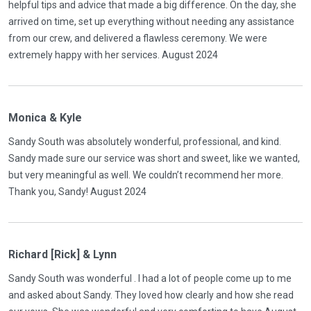
helpful tips and advice that made a big difference. On the day, she
arrived on time, set up everything without needing any assistance
from our crew, and delivered a flawless ceremony. We were
extremely happy with her services. August 2024
Monica & Kyle
Sandy South was absolutely wonderful, professional, and kind.
Sandy made sure our service was short and sweet, like we wanted,
but very meaningful as well. We couldn’t recommend her more.
Thank you, Sandy! August 2024
Richard [Rick] & Lynn
Sandy South was wonderful . I had a lot of people come up to me
and asked about Sandy. They loved how clearly and how she read