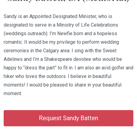
Sandy is an Appointed Designated Minister, who is
designated to serve in a Ministry of Life Celebrations
(weddings outreach). I’m Newfie born and a hopeless
romantic. It would be my privilege to perform wedding
ceremonies in the Calgary area. I sing with the Sweet
Adelines and I’m a Shakespeare devotee who would be
happy to “dress the part” to fit in. I am also an avid golfer and
hiker who loves the outdoors. I believe in beautiful
moments! I would be pleased to share in your beautiful
moment.
Request Sandy Batten