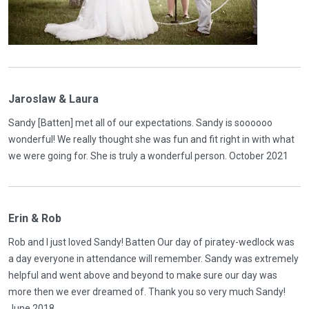
Jaroslaw & Laura
Sandy [Batten] met all of our expectations. Sandy is soooooo
wonderful! We really thought she was fun and fit right in with what
we were going for. She is truly a wonderful person. October 2021
Erin & Rob
Rob and I just loved Sandy! Batten Our day of piratey-wedlock was
a day everyone in attendance will remember. Sandy was extremely
helpful and went above and beyond to make sure our day was
more then we ever dreamed of. Thank you so very much Sandy!
June 2018