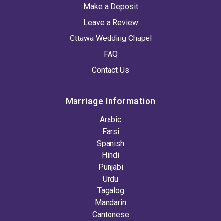
Make a Deposit
Leave a Review
Ottawa Wedding Chapel
FAQ
Contact Us
Marriage Information
Arabic
Farsi
Spanish
Hindi
Punjabi
Urdu
Tagalog
Mandarin
Cantonese