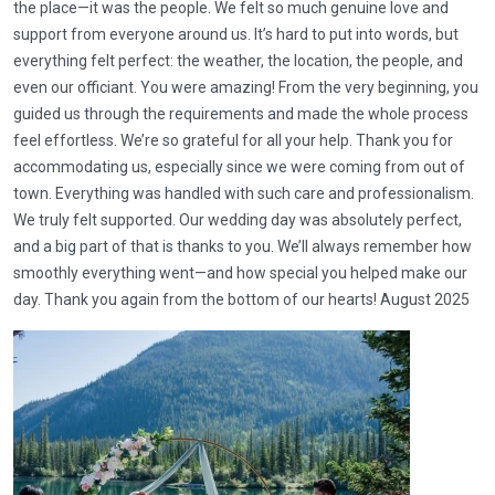
the place—it was the people. We felt so much genuine love and
support from everyone around us. It’s hard to put into words, but
everything felt perfect: the weather, the location, the people, and
even our officiant. You were amazing! From the very beginning, you
guided us through the requirements and made the whole process
feel effortless. We’re so grateful for all your help. Thank you for
accommodating us, especially since we were coming from out of
town. Everything was handled with such care and professionalism.
We truly felt supported. Our wedding day was absolutely perfect,
and a big part of that is thanks to you. We’ll always remember how
smoothly everything went—and how special you helped make our
day. Thank you again from the bottom of our hearts! August 2025