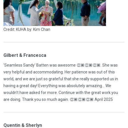
Credit: KUHA by: Kim Chan
Gilbert & Francesca
'Seamless Sandy' Batten was awesome 👏🏾👏🏾👏🏾. She was
very helpful and accommodating. Her patience was out of this
world, and we are just so grateful that she really supported us in
having a great day! Everything was absolutely amazing… We
wouldn’t have asked for more. Continue with the great work you
are doing. Thank you so much again. 👏🏾👏🏾👏🏾 April 2025
Quentin & Sherlyn