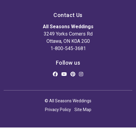
Contact Us
All Seasons Weddings
3249 Yorks Corners Rd
Ottawa, ON K0A 2G0
1-800-545-3681
Follow us
© All Seasons Weddings
Privacy Policy
Site Map