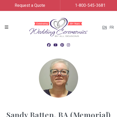
Request a Quote
1-800-545-3681
EN
FR
Menu
Sandy Batten, BA (Memorial)