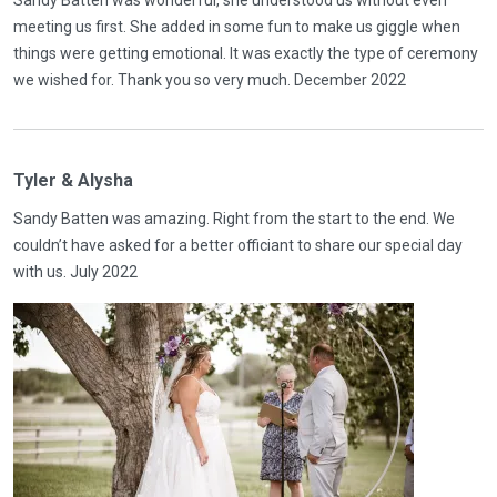
Sandy Batten was wonderful, she understood us without even
meeting us first. She added in some fun to make us giggle when
things were getting emotional. It was exactly the type of ceremony
we wished for. Thank you so very much. December 2022
Tyler & Alysha
Sandy Batten was amazing. Right from the start to the end. We
couldn’t have asked for a better officiant to share our special day
with us. July 2022