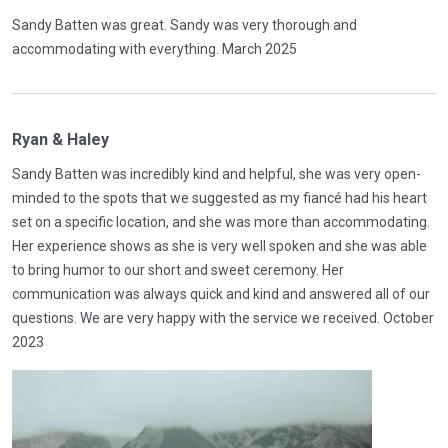
Sandy Batten was great. Sandy was very thorough and
accommodating with everything. March 2025
Ryan & Haley
Sandy Batten was incredibly kind and helpful, she was very open-
minded to the spots that we suggested as my fiancé had his heart
set on a specific location, and she was more than accommodating.
Her experience shows as she is very well spoken and she was able
to bring humor to our short and sweet ceremony. Her
communication was always quick and kind and answered all of our
questions. We are very happy with the service we received. October
2023