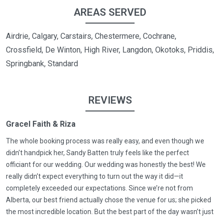
AREAS SERVED
Airdrie, Calgary, Carstairs, Chestermere, Cochrane,
Crossfield, De Winton, High River, Langdon, Okotoks, Priddis,
Springbank, Standard
REVIEWS
Gracel Faith & Riza
The whole booking process was really easy, and even though we
didn’t handpick her, Sandy Batten truly feels like the perfect
officiant for our wedding. Our wedding was honestly the best! We
really didn’t expect everything to turn out the way it did—it
completely exceeded our expectations. Since we’re not from
Alberta, our best friend actually chose the venue for us; she picked
the most incredible location. But the best part of the day wasn’t just