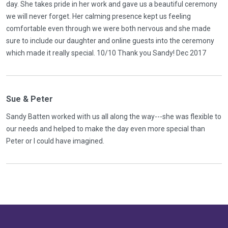
day. She takes pride in her work and gave us a beautiful ceremony
we will never forget. Her calming presence kept us feeling
comfortable even through we were both nervous and she made
sure to include our daughter and online guests into the ceremony
which made it really special. 10/10 Thank you Sandy! Dec 2017
Sue & Peter
Sandy Batten worked with us all along the way---she was flexible to
our needs and helped to make the day even more special than
Peter or I could have imagined.