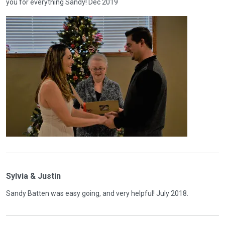
you for everything Sandy! Dec 2019
Sylvia & Justin
Sandy Batten was easy going, and very helpful! July 2018.