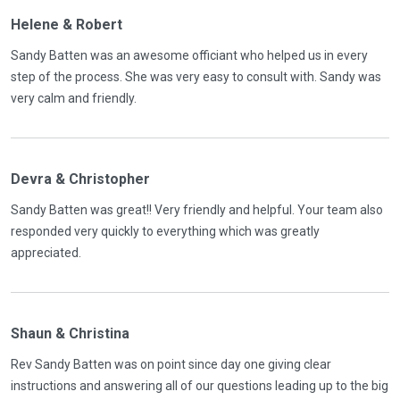
Helene & Robert
Sandy Batten was an awesome officiant who helped us in every
step of the process. She was very easy to consult with. Sandy was
very calm and friendly.
Devra & Christopher
Sandy Batten was great!! Very friendly and helpful. Your team also
responded very quickly to everything which was greatly
appreciated.
Shaun & Christina
Rev Sandy Batten was on point since day one giving clear
instructions and answering all of our questions leading up to the big