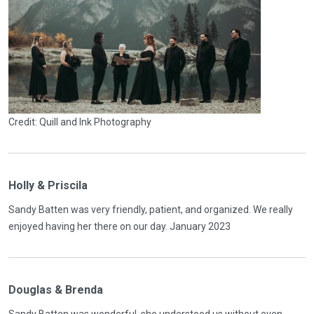
Credit: Quill and Ink Photography
Holly & Priscila
Sandy Batten was very friendly, patient, and organized. We really
enjoyed having her there on our day. January 2023
Douglas & Brenda