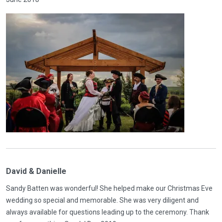
David & Danielle
Sandy Batten was wonderful! She helped make our Christmas Eve
wedding so special and memorable. She was very diligent and
always available for questions leading up to the ceremony. Thank