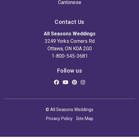
Cantonese
Contact Us
All Seasons Weddings
3249 Yorks Corners Rd
Ottawa, ON K0A 2G0
1-800-545-3681
Follow us
© All Seasons Weddings
Privacy Policy
Site Map