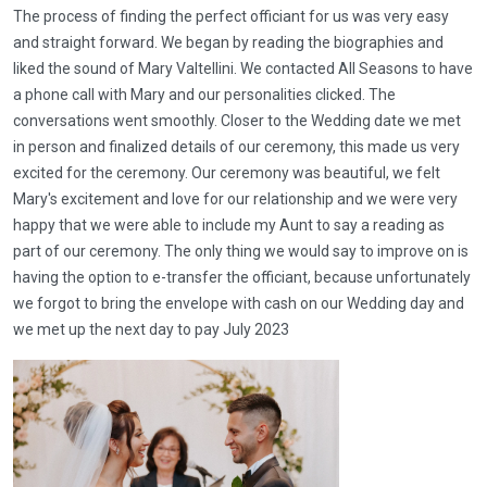
The process of finding the perfect officiant for us was very easy
and straight forward. We began by reading the biographies and
liked the sound of Mary Valtellini. We contacted All Seasons to have
a phone call with Mary and our personalities clicked. The
conversations went smoothly. Closer to the Wedding date we met
in person and finalized details of our ceremony, this made us very
excited for the ceremony. Our ceremony was beautiful, we felt
Mary's excitement and love for our relationship and we were very
happy that we were able to include my Aunt to say a reading as
part of our ceremony. The only thing we would say to improve on is
having the option to e-transfer the officiant, because unfortunately
we forgot to bring the envelope with cash on our Wedding day and
we met up the next day to pay July 2023