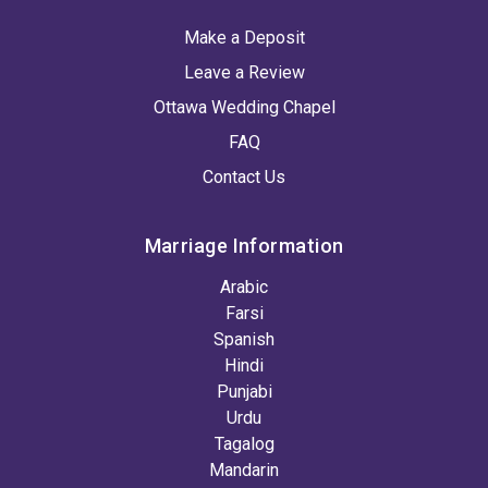
Make a Deposit
Leave a Review
Ottawa Wedding Chapel
FAQ
Contact Us
Marriage Information
Arabic
Farsi
Spanish
Hindi
Punjabi
Urdu
Tagalog
Mandarin