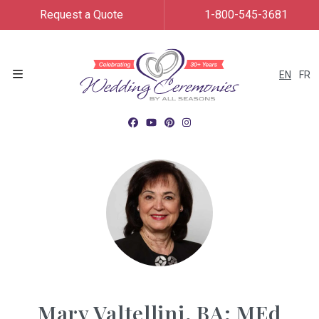
Request a Quote
1-800-545-3681
EN
FR
Menu
Mary Valtellini, BA; MEd