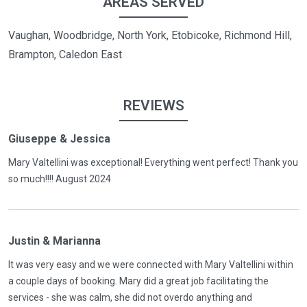
AREAS SERVED
Vaughan, Woodbridge, North York, Etobicoke, Richmond Hill,
Brampton, Caledon East
REVIEWS
Giuseppe & Jessica
Mary Valtellini was exceptional! Everything went perfect! Thank you
so much!!!! August 2024
Justin & Marianna
It was very easy and we were connected with Mary Valtellini within
a couple days of booking. Mary did a great job facilitating the
services - she was calm, she did not overdo anything and