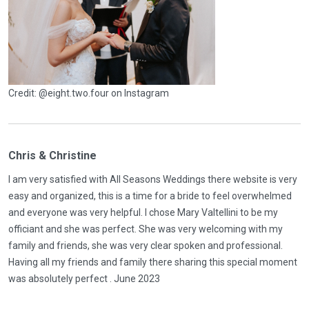
Credit: @eight.two.four on Instagram
Chris & Christine
I am very satisfied with All Seasons Weddings there website is very
easy and organized, this is a time for a bride to feel overwhelmed
and everyone was very helpful. I chose Mary Valtellini to be my
officiant and she was perfect. She was very welcoming with my
family and friends, she was very clear spoken and professional.
Having all my friends and family there sharing this special moment
was absolutely perfect . June 2023