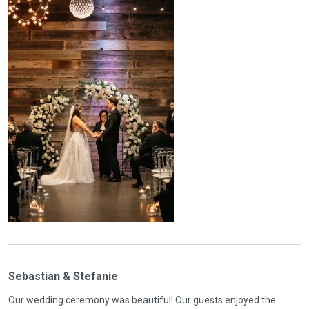
Sebastian & Stefanie
Our wedding ceremony was beautiful! Our guests enjoyed the