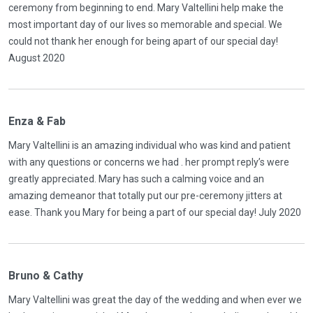
ceremony from beginning to end. Mary Valtellini help make the
most important day of our lives so memorable and special. We
could not thank her enough for being apart of our special day!
August 2020
Enza & Fab
Mary Valtellini is an amazing individual who was kind and patient
with any questions or concerns we had . her prompt reply’s were
greatly appreciated. Mary has such a calming voice and an
amazing demeanor that totally put our pre-ceremony jitters at
ease. Thank you Mary for being a part of our special day! July 2020
Bruno & Cathy
Mary Valtellini was great the day of the wedding and when ever we