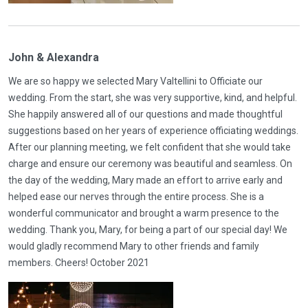
John & Alexandra
We are so happy we selected Mary Valtellini to Officiate our
wedding. From the start, she was very supportive, kind, and helpful.
She happily answered all of our questions and made thoughtful
suggestions based on her years of experience officiating weddings.
After our planning meeting, we felt confident that she would take
charge and ensure our ceremony was beautiful and seamless. On
the day of the wedding, Mary made an effort to arrive early and
helped ease our nerves through the entire process. She is a
wonderful communicator and brought a warm presence to the
wedding. Thank you, Mary, for being a part of our special day! We
would gladly recommend Mary to other friends and family
members. Cheers! October 2021