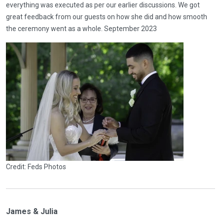
everything was executed as per our earlier discussions. We got
great feedback from our guests on how she did and how smooth
the ceremony went as a whole. September 2023
Credit: Feds Photos
James & Julia