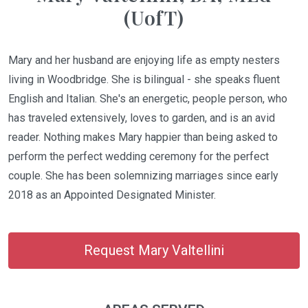
(UofT)
Mary and her husband are enjoying life as empty nesters
living in Woodbridge. She is bilingual - she speaks fluent
English and Italian. She's an energetic, people person, who
has traveled extensively, loves to garden, and is an avid
reader. Nothing makes Mary happier than being asked to
perform the perfect wedding ceremony for the perfect
couple. She has been solemnizing marriages since early
2018 as an Appointed Designated Minister.
Request Mary Valtellini