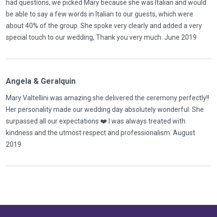
had questions, we picked Mary because she was Italian and would
be able to say a few words in Italian to our guests, which were
about 40% of the group. She spoke very clearly and added a very
special touch to our wedding, Thank you very much. June 2019
Angela & Geralquin
Mary Valtellini was amazing she delivered the ceremony perfectly!!
Her personality made our wedding day absolutely wonderful. She
surpassed all our expectations ❤️ I was always treated with
kindness and the utmost respect and professionalism. August
2019