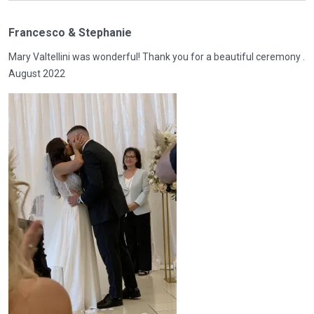
Francesco & Stephanie
Mary Valtellini was wonderful! Thank you for a beautiful ceremony .
August 2022