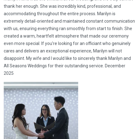
thank her enough. She was incredibly kind, professional, and
accommodating throughout the entire process. Marilyn is
extremely detail-oriented and maintained constant communication
with us, ensuring everything ran smoothly from start to finish. She
created a warm, heartfelt atmosphere that made our ceremony
even more special. If you’re looking for an officiant who genuinely
cares and delivers an exceptional experience, Marilyn will not
disappoint. My wife and I would like to sincerely thank Marilyn and
All Seasons Weddings for their outstanding service. December
2025