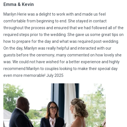
Emma & Kevin
Marilyn Herie was a delight to work with and made us feel
comfortable from beginning to end. She stayed in contact
throughout the process and ensured that we had followed all of the
required steps prior to the wedding. She gave us some great tips on
how to prepare for the day and what was required post-wedding.
On the day, Marilyn was really helpful and interacted with our
guests before the ceremony; many commented on how lovely she
was. We could not have wished for a better experience and highly
recommend Marilyn to couples looking to make their special day
even more memorable! July 2025