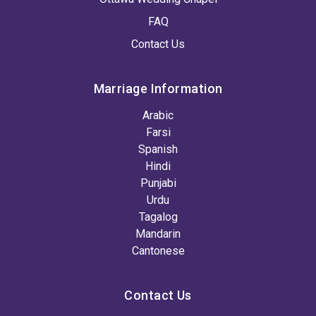
FAQ
Contact Us
Marriage Information
Arabic
Farsi
Spanish
Hindi
Punjabi
Urdu
Tagalog
Mandarin
Cantonese
Contact Us