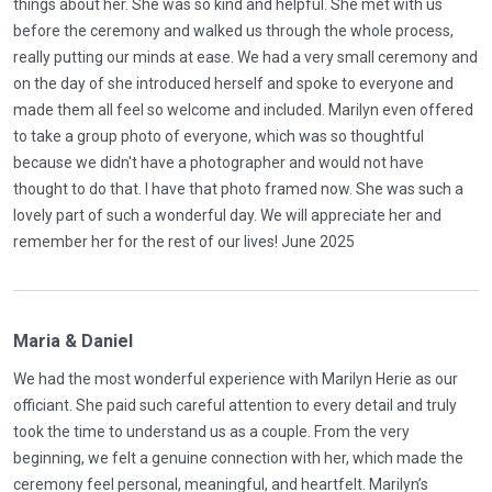
things about her. She was so kind and helpful. She met with us
before the ceremony and walked us through the whole process,
really putting our minds at ease. We had a very small ceremony and
on the day of she introduced herself and spoke to everyone and
made them all feel so welcome and included. Marilyn even offered
to take a group photo of everyone, which was so thoughtful
because we didn't have a photographer and would not have
thought to do that. I have that photo framed now. She was such a
lovely part of such a wonderful day. We will appreciate her and
remember her for the rest of our lives! June 2025
Maria & Daniel
We had the most wonderful experience with Marilyn Herie as our
officiant. She paid such careful attention to every detail and truly
took the time to understand us as a couple. From the very
beginning, we felt a genuine connection with her, which made the
ceremony feel personal, meaningful, and heartfelt. Marilyn’s