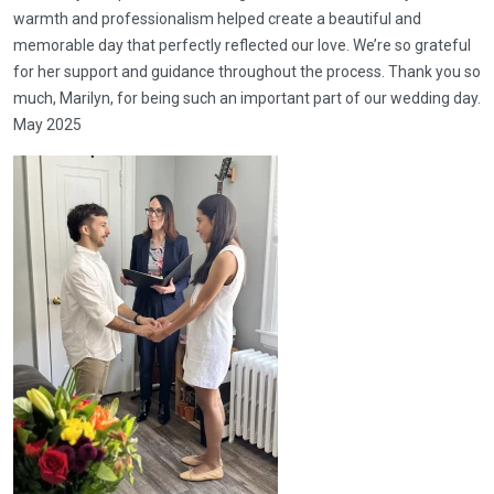
warmth and professionalism helped create a beautiful and
memorable day that perfectly reflected our love. We’re so grateful
for her support and guidance throughout the process. Thank you so
much, Marilyn, for being such an important part of our wedding day.
May 2025