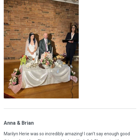
Anna & Brian
Marilyn Herie was so incredibly amazing! I can't say enough good