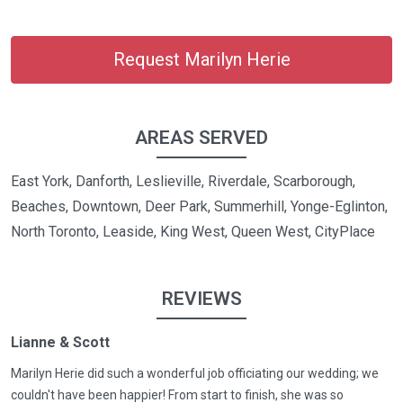
Request Marilyn Herie
AREAS SERVED
East York, Danforth, Leslieville, Riverdale, Scarborough,
Beaches, Downtown, Deer Park, Summerhill, Yonge-Eglinton,
North Toronto, Leaside, King West, Queen West, CityPlace
REVIEWS
Lianne & Scott
Marilyn Herie did such a wonderful job officiating our wedding; we
couldn't have been happier! From start to finish, she was so