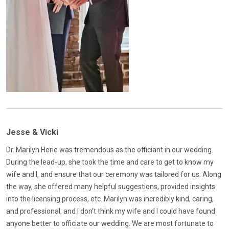
Jesse & Vicki
Dr. Marilyn Herie was tremendous as the officiant in our wedding.
During the lead-up, she took the time and care to get to know my
wife and I, and ensure that our ceremony was tailored for us. Along
the way, she offered many helpful suggestions, provided insights
into the licensing process, etc. Marilyn was incredibly kind, caring,
and professional, and I don’t think my wife and I could have found
anyone better to officiate our wedding. We are most fortunate to