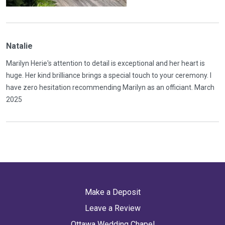
Natalie
Marilyn Herie's attention to detail is exceptional and her heart is
huge. Her kind brilliance brings a special touch to your ceremony. I
have zero hesitation recommending Marilyn as an officiant. March
2025
Make a Deposit
Leave a Review
Ottawa Wedding Chapel