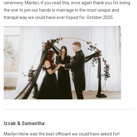
ceremony. Marilyn, if you read this, once again thank you for being
the one to join our hands in marriage in the most unique and
tranquil way we could have ever hoped for. October 2025
Izsak & Samantha
Marilyn Herie was the best officiant we could have asked for!