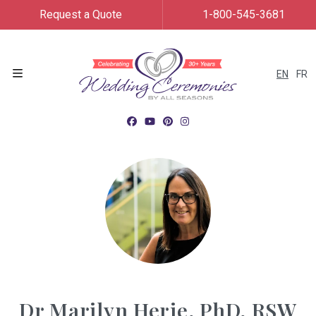
Request a Quote
1-800-545-3681
EN
FR
Menu
Dr Marilyn Herie, PhD, RSW