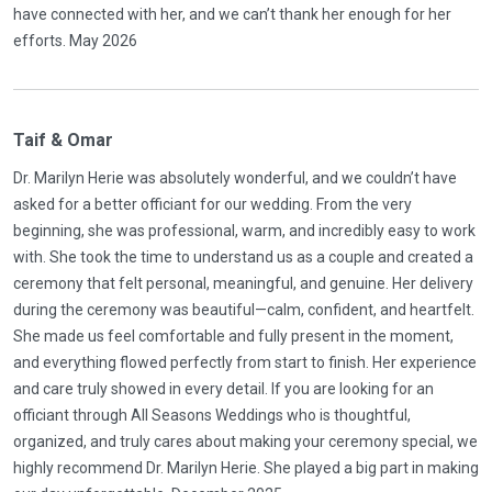
have connected with her, and we can’t thank her enough for her
efforts. May 2026
Taif & Omar
Dr. Marilyn Herie was absolutely wonderful, and we couldn’t have
asked for a better officiant for our wedding. From the very
beginning, she was professional, warm, and incredibly easy to work
with. She took the time to understand us as a couple and created a
ceremony that felt personal, meaningful, and genuine. Her delivery
during the ceremony was beautiful—calm, confident, and heartfelt.
She made us feel comfortable and fully present in the moment,
and everything flowed perfectly from start to finish. Her experience
and care truly showed in every detail. If you are looking for an
officiant through All Seasons Weddings who is thoughtful,
organized, and truly cares about making your ceremony special, we
highly recommend Dr. Marilyn Herie. She played a big part in making