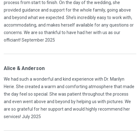
process from start to finish. On the day of the wedding, she
provided guidance and support for the whole family, going above
and beyond what we expected. She’s incredibly easy to work with,
accommodating, and makes herself available for any questions or
concerns. We are so thankful to have had her with us as our
officiant! September 2025
Alice & Anderson
We had such a wonderful and kind experience with Dr. Marilyn
Herie. She created a warm and comforting atmosphere that made
the day feel so special. She was patient throughout the process
and even went above and beyond by helping us with pictures. We
are so grateful for her support and would highly recommend her
services! July 2025