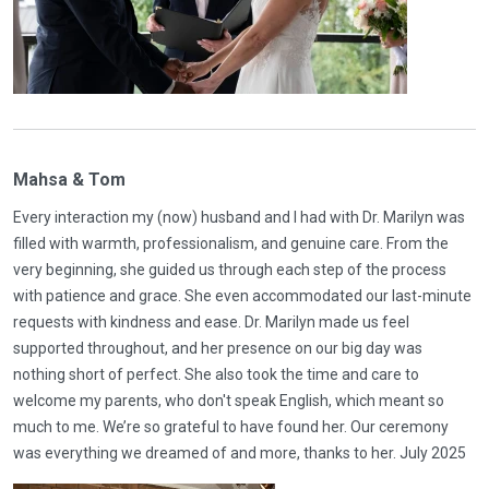
Mahsa & Tom
Every interaction my (now) husband and I had with Dr. Marilyn was
filled with warmth, professionalism, and genuine care. From the
very beginning, she guided us through each step of the process
with patience and grace. She even accommodated our last-minute
requests with kindness and ease. Dr. Marilyn made us feel
supported throughout, and her presence on our big day was
nothing short of perfect. She also took the time and care to
welcome my parents, who don't speak English, which meant so
much to me. We’re so grateful to have found her. Our ceremony
was everything we dreamed of and more, thanks to her. July 2025