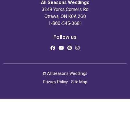
All Seasons Weddings
3249 Yorks Corners Rd
Ottawa, ON K0A 2G0
1-800-545-3681
Follow us
© All Seasons Weddings
Privacy Policy
Site Map