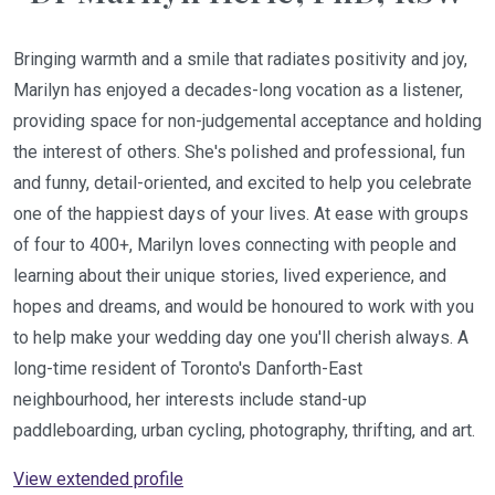
Bringing warmth and a smile that radiates positivity and joy,
Marilyn has enjoyed a decades-long vocation as a listener,
providing space for non-judgemental acceptance and holding
the interest of others. She's polished and professional, fun
and funny, detail-oriented, and excited to help you celebrate
one of the happiest days of your lives. At ease with groups
of four to 400+, Marilyn loves connecting with people and
learning about their unique stories, lived experience, and
hopes and dreams, and would be honoured to work with you
to help make your wedding day one you'll cherish always. A
long-time resident of Toronto's Danforth-East
neighbourhood, her interests include stand-up
paddleboarding, urban cycling, photography, thrifting, and art.
View extended profile