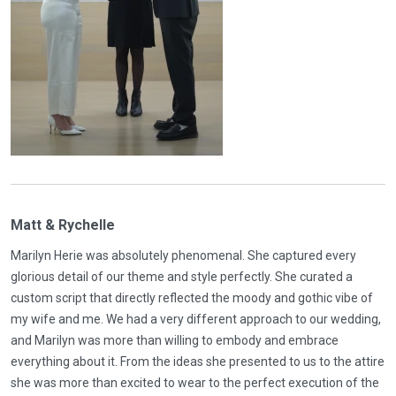
Matt & Rychelle
Marilyn Herie was absolutely phenomenal. She captured every
glorious detail of our theme and style perfectly. She curated a
custom script that directly reflected the moody and gothic vibe of
my wife and me. We had a very different approach to our wedding,
and Marilyn was more than willing to embody and embrace
everything about it. From the ideas she presented to us to the attire
she was more than excited to wear to the perfect execution of the