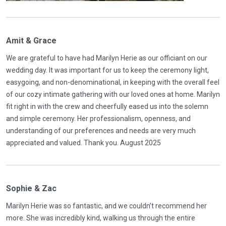
Amit & Grace
We are grateful to have had Marilyn Herie as our officiant on our
wedding day. It was important for us to keep the ceremony light,
easygoing, and non-denominational, in keeping with the overall feel
of our cozy intimate gathering with our loved ones at home. Marilyn
fit right in with the crew and cheerfully eased us into the solemn
and simple ceremony. Her professionalism, openness, and
understanding of our preferences and needs are very much
appreciated and valued. Thank you. August 2025
Sophie & Zac
Marilyn Herie was so fantastic, and we couldn’t recommend her
more. She was incredibly kind, walking us through the entire