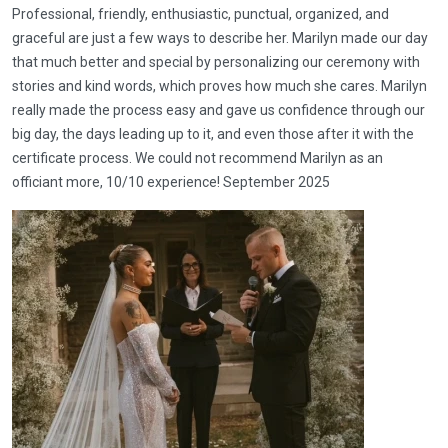
Professional, friendly, enthusiastic, punctual, organized, and
graceful are just a few ways to describe her. Marilyn made our day
that much better and special by personalizing our ceremony with
stories and kind words, which proves how much she cares. Marilyn
really made the process easy and gave us confidence through our
big day, the days leading up to it, and even those after it with the
certificate process. We could not recommend Marilyn as an
officiant more, 10/10 experience! September 2025