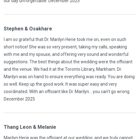
our day unforgettable. December 2025
Stephen & Osakhare
I am so grateful that Dr. Marilyn Herie took me on, even on such
short notice! She was so very present, taking my calls, speaking
with me and my spouse, and offering very sound and wonderful
suggestions. The best things about the wedding were the officiant
and the venue. We had it at the Toronto Library, Markham. Dr.
Marilyn was on hand to ensure everything was ready. You are doing
so well. Keep up the good work. It was super easy and very
coordinated. With an officiant like Dr. Marilyn... you can't go wrong.
December 2025
Thang Leon & Melanie
Marilyn Herie was the officiant at our wedding, and we truly cannot