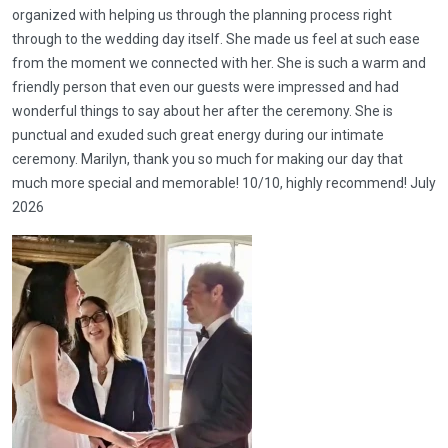
organized with helping us through the planning process right
through to the wedding day itself. She made us feel at such ease
from the moment we connected with her. She is such a warm and
friendly person that even our guests were impressed and had
wonderful things to say about her after the ceremony. She is
punctual and exuded such great energy during our intimate
ceremony. Marilyn, thank you so much for making our day that
much more special and memorable! 10/10, highly recommend! July
2026