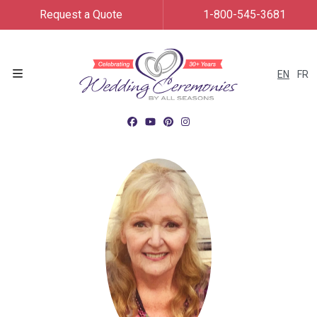
Request a Quote
1-800-545-3681
EN
FR
Menu