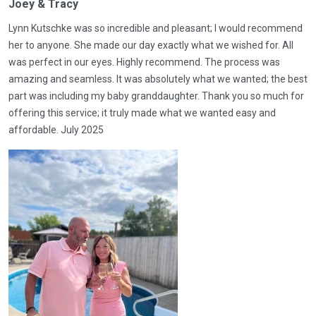
Joey & Tracy
Lynn Kutschke was so incredible and pleasant; I would recommend
her to anyone. She made our day exactly what we wished for. All
was perfect in our eyes. Highly recommend. The process was
amazing and seamless. It was absolutely what we wanted; the best
part was including my baby granddaughter. Thank you so much for
offering this service; it truly made what we wanted easy and
affordable. July 2025