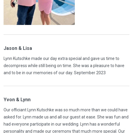
Jason & Lisa
Lynn Kutschke made our day extra special and gave us time to
decompress while still being on time. She was a pleasure to have
and to be in our memories of our day. September 2023
Yvon & Lynn
Our officiant Lynn Kutschke was so much more than we could have
asked for. Lynn made us and all our guest at ease. She was fun and
had everyone participate in our wedding. Lynn has a wonderful
personality and made our ceremony that much more special. Our