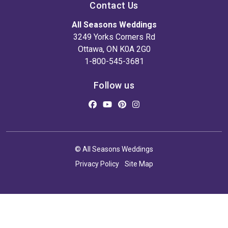
Contact Us
All Seasons Weddings
3249 Yorks Corners Rd
Ottawa, ON K0A 2G0
1-800-545-3681
Follow us
© All Seasons Weddings
Privacy Policy
Site Map