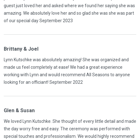
guest just loved her and asked where we found her saying she was
amazing. We absolutely love her and so glad she was she was part
of our special day September 2023
Brittany & Joel
Lynn Kutschke was absolutely amazing! She was organized and
made us feel completely at ease! We had a great experience
working with Lynn and would recommend All Seasons to anyone
looking for an officiant! September 2022
Glen & Susan
We loved Lynn Kutschke. She thought of every little detail and made
the day worry free and easy. The ceremony was performed with
special touches and professionalism. We would highly recommend