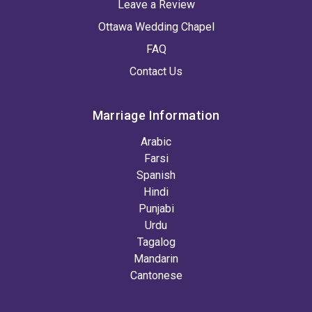
Leave a Review
Ottawa Wedding Chapel
FAQ
Contact Us
Marriage Information
Arabic
Farsi
Spanish
Hindi
Punjabi
Urdu
Tagalog
Mandarin
Cantonese