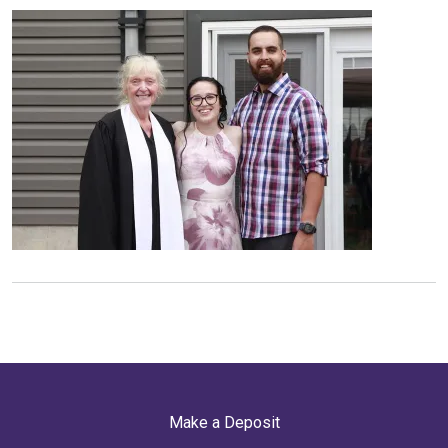
Make a Deposit