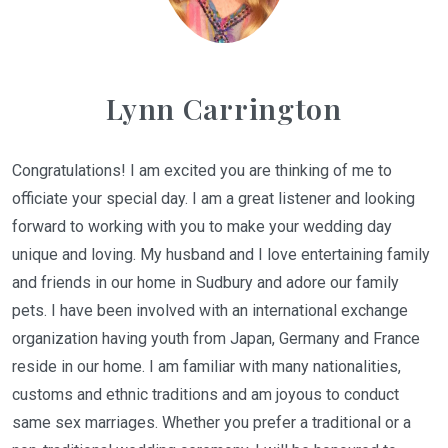
Lynn Carrington
Congratulations! I am excited you are thinking of me to
officiate your special day. I am a great listener and looking
forward to working with you to make your wedding day
unique and loving. My husband and I love entertaining family
and friends in our home in Sudbury and adore our family
pets. I have been involved with an international exchange
organization having youth from Japan, Germany and France
reside in our home. I am familiar with many nationalities,
customs and ethnic traditions and am joyous to conduct
same sex marriages. Whether you prefer a traditional or a