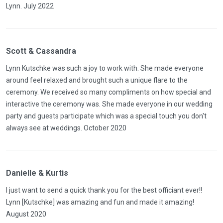
Lynn. July 2022
Scott & Cassandra
Lynn Kutschke was such a joy to work with. She made everyone
around feel relaxed and brought such a unique flare to the
ceremony. We received so many compliments on how special and
interactive the ceremony was. She made everyone in our wedding
party and guests participate which was a special touch you don't
always see at weddings. October 2020
Danielle & Kurtis
I just want to send a quick thank you for the best officiant ever!!
Lynn [Kutschke] was amazing and fun and made it amazing!
August 2020