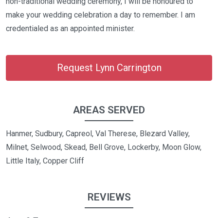
non-traditional wedding ceremony, I will be honoured to
make your wedding celebration a day to remember. I am
credentialed as an appointed minister.
Request Lynn Carrington
AREAS SERVED
Hanmer, Sudbury, Capreol, Val Therese, Blezard Valley,
Milnet, Selwood, Skead, Bell Grove, Lockerby, Moon Glow,
Little Italy, Copper Cliff
REVIEWS