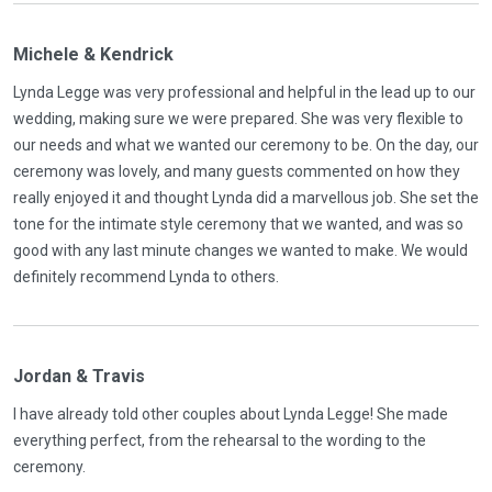
Michele & Kendrick
Lynda Legge was very professional and helpful in the lead up to our
wedding, making sure we were prepared. She was very flexible to
our needs and what we wanted our ceremony to be. On the day, our
ceremony was lovely, and many guests commented on how they
really enjoyed it and thought Lynda did a marvellous job. She set the
tone for the intimate style ceremony that we wanted, and was so
good with any last minute changes we wanted to make. We would
definitely recommend Lynda to others.
Jordan & Travis
I have already told other couples about Lynda Legge! She made
everything perfect, from the rehearsal to the wording to the
ceremony.