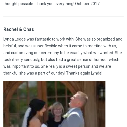
thought possible. Thank you everything! October 2017
Rachel & Chas
Lynda Legge was fantastic to work with. She was so organized and
helpful, and was super flexible when it came to meeting with us,
and customizing our ceremony to be exactly what we wanted. She
took it very seriously, but also had a great sense of humour which
was important to us. She really is a sweet person and we are
thankful she was a part of our day! Thanks again Lynda!