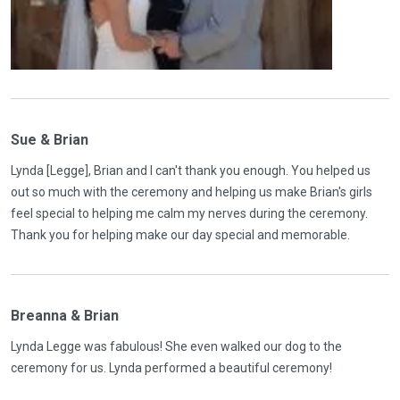
Sue & Brian
Lynda [Legge], Brian and I can't thank you enough. You helped us
out so much with the ceremony and helping us make Brian's girls
feel special to helping me calm my nerves during the ceremony.
Thank you for helping make our day special and memorable.
Breanna & Brian
Lynda Legge was fabulous! She even walked our dog to the
ceremony for us. Lynda performed a beautiful ceremony!