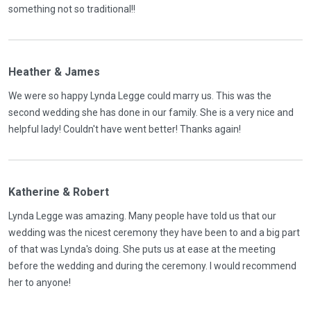
something not so traditional!!
Heather & James
We were so happy Lynda Legge could marry us. This was the
second wedding she has done in our family. She is a very nice and
helpful lady! Couldn't have went better! Thanks again!
Katherine & Robert
Lynda Legge was amazing. Many people have told us that our
wedding was the nicest ceremony they have been to and a big part
of that was Lynda's doing. She puts us at ease at the meeting
before the wedding and during the ceremony. I would recommend
her to anyone!