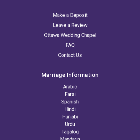
Make a Deposit
Leave a Review
Ottawa Wedding Chapel
FAQ
Contact Us
Marriage Information
Arabic
Farsi
Spanish
Hindi
Punjabi
Urdu
Tagalog
Mandarin