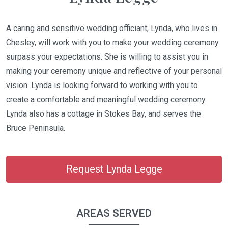
A caring and sensitive wedding officiant, Lynda, who lives in
Chesley, will work with you to make your wedding ceremony
surpass your expectations. She is willing to assist you in
making your ceremony unique and reflective of your personal
vision. Lynda is looking forward to working with you to
create a comfortable and meaningful wedding ceremony.
Lynda also has a cottage in Stokes Bay, and serves the
Bruce Peninsula.
Request Lynda Legge
AREAS SERVED