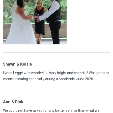
Shawn & Kelsie
Lynda Legge was wonderful. Very bright and cheerful! Was great at
communicating especially during a pandemic! June 2020
Ann & Rick
We could not have asked for any better service than what we