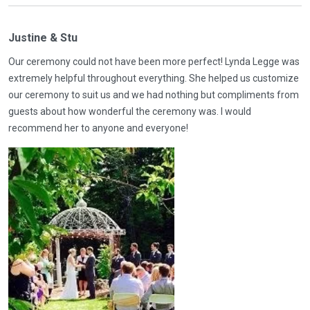
Justine & Stu
Our ceremony could not have been more perfect! Lynda Legge was
extremely helpful throughout everything. She helped us customize
our ceremony to suit us and we had nothing but compliments from
guests about how wonderful the ceremony was. I would
recommend her to anyone and everyone!