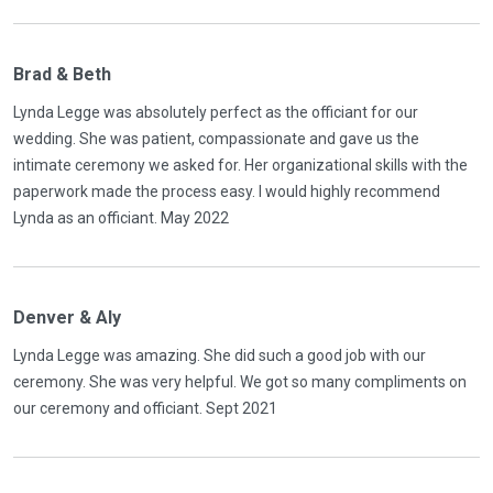
Brad & Beth
Lynda Legge was absolutely perfect as the officiant for our
wedding. She was patient, compassionate and gave us the
intimate ceremony we asked for. Her organizational skills with the
paperwork made the process easy. I would highly recommend
Lynda as an officiant. May 2022
Denver & Aly
Lynda Legge was amazing. She did such a good job with our
ceremony. She was very helpful. We got so many compliments on
our ceremony and officiant. Sept 2021