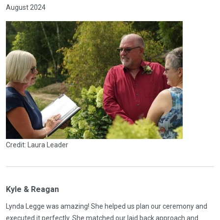
August 2024
Credit: Laura Leader
Kyle & Reagan
Lynda Legge was amazing! She helped us plan our ceremony and
executed it perfectly. She matched our laid back approach and