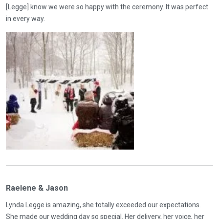
[Legge] know we were so happy with the ceremony. It was perfect
in every way.
Raelene & Jason
Lynda Legge is amazing, she totally exceeded our expectations.
She made our wedding day so special. Her delivery, her voice, her