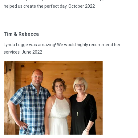
helped us create the perfect day. October 2022
Tim & Rebecca
Lynda Legge was amazing! We would highly recommend her
services. June 2022