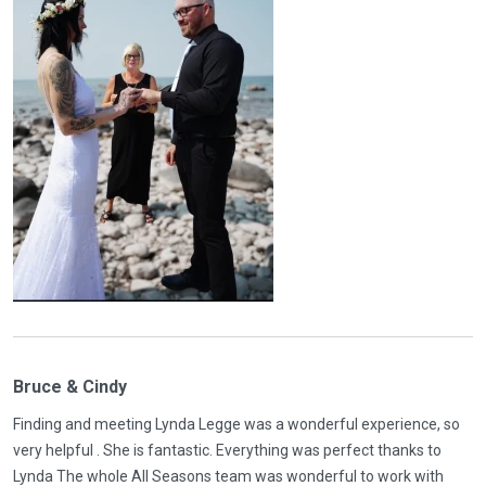
Bruce & Cindy
Finding and meeting Lynda Legge was a wonderful experience, so
very helpful . She is fantastic. Everything was perfect thanks to
Lynda The whole All Seasons team was wonderful to work with