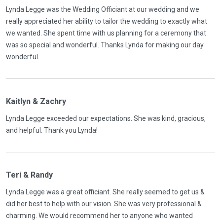
Lynda Legge was the Wedding Officiant at our wedding and we
really appreciated her ability to tailor the wedding to exactly what
we wanted. She spent time with us planning for a ceremony that
was so special and wonderful. Thanks Lynda for making our day
wonderful.
Kaitlyn & Zachry
Lynda Legge exceeded our expectations. She was kind, gracious,
and helpful. Thank you Lynda!
Teri & Randy
Lynda Legge was a great officiant. She really seemed to get us &
did her best to help with our vision. She was very professional &
charming. We would recommend her to anyone who wanted