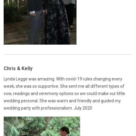
Chris & Kelly
Lynda Legge was amazing. With covid-19 rules changing every
week, she was so supportive. She sent me all different types of
vow, readings and ceremony options so we could make our little
wedding personal. She was warm and friendly and guided my
wedding party with professionalism. July 2020