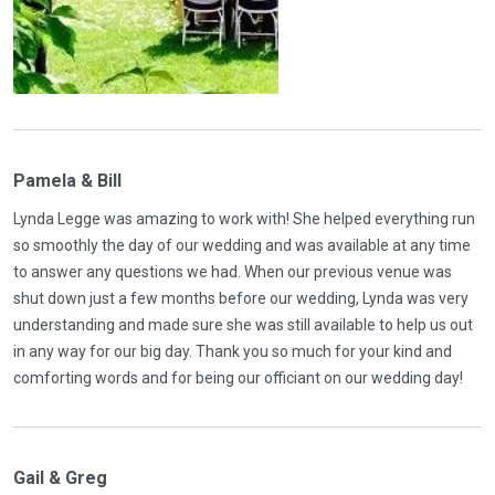
Pamela & Bill
Lynda Legge was amazing to work with! She helped everything run
so smoothly the day of our wedding and was available at any time
to answer any questions we had. When our previous venue was
shut down just a few months before our wedding, Lynda was very
understanding and made sure she was still available to help us out
in any way for our big day. Thank you so much for your kind and
comforting words and for being our officiant on our wedding day!
Gail & Greg