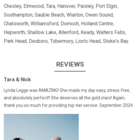
Chesley, Elmwood, Tara, Hanover, Paisley, Port Elgin,
Southampton, Sauble Beach, Wiarton, Owen Sound,
Chatsworth, Williamsford, Dornoch, Holland Centre,
Hepworth, Shallow Lake, Allenford, Keady, Walters Falls,
Park Head, Desboro, Tobermory, Lion's Head, Stoke's Bay.
REVIEWS
Tara & Nick
Lynda Legge was AMAZING! She made my day easy, stress-free,
and absolutely perfect!! She deserves all the gold stars! Again,
thank you so much for providing top-tier service. September 2024