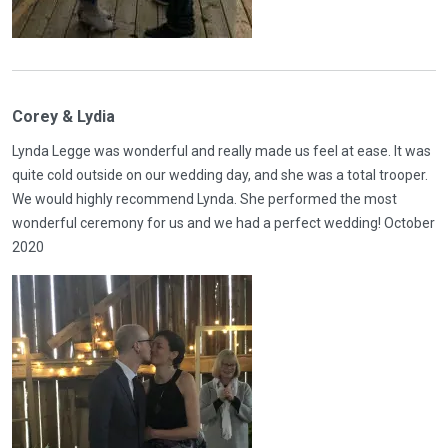
Corey & Lydia
Lynda Legge was wonderful and really made us feel at ease. It was
quite cold outside on our wedding day, and she was a total trooper.
We would highly recommend Lynda. She performed the most
wonderful ceremony for us and we had a perfect wedding! October
2020