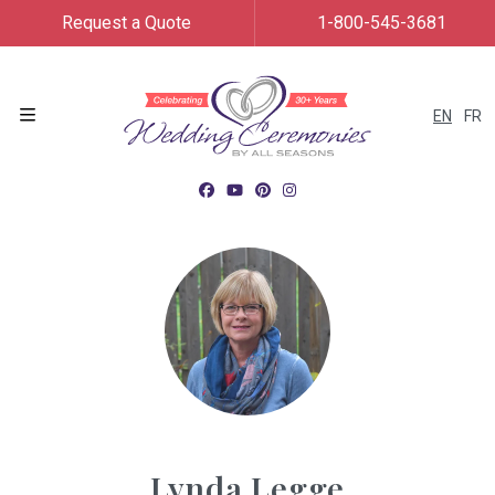
Request a Quote
1-800-545-3681
EN
FR
Menu
Lynda Legge