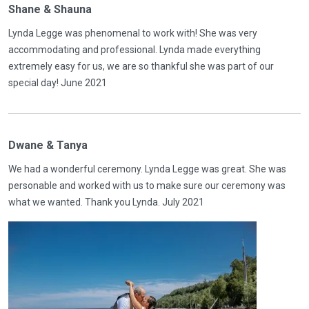
Shane & Shauna
Lynda Legge was phenomenal to work with! She was very
accommodating and professional. Lynda made everything
extremely easy for us, we are so thankful she was part of our
special day! June 2021
Dwane & Tanya
We had a wonderful ceremony. Lynda Legge was great. She was
personable and worked with us to make sure our ceremony was
what we wanted. Thank you Lynda. July 2021