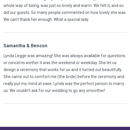
whole way of being, was just so lovely and warm. We felt it, and so
did our guests. So many people commented on how lovely she was.
We can't thank her enough. What a special lady.
Samantha & Benson
Lynda Legge was amazing! She was always available for questions
or concerns wether it was the weekend or weekday. She let us
design a ceremony that works for us and it turned out beautifully.
She came out to comfort me (the bride) before the ceremony and
really put my mind at ease. Lynda was the perfect person to marry
us. We couldn't ask for our wedding to go any smoother!