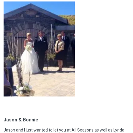
Jason & Bonnie
Jason and I just wanted to let you at All Seasons as well as Lynda