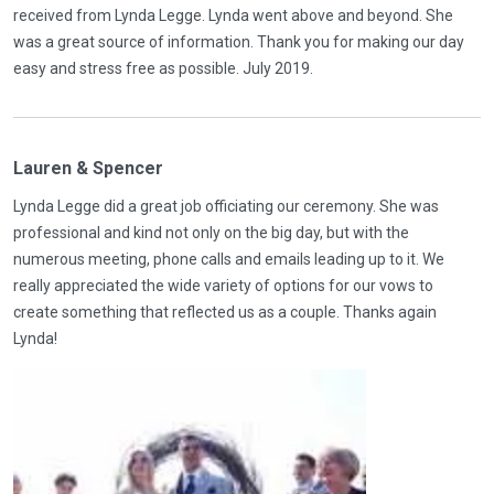
received from Lynda Legge. Lynda went above and beyond. She
was a great source of information. Thank you for making our day
easy and stress free as possible. July 2019.
Lauren & Spencer
Lynda Legge did a great job officiating our ceremony. She was
professional and kind not only on the big day, but with the
numerous meeting, phone calls and emails leading up to it. We
really appreciated the wide variety of options for our vows to
create something that reflected us as a couple. Thanks again
Lynda!