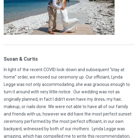
Susan & Curtis
In light of the recent COVID lock-down and subsequent “stay at
home” order, we moved our ceremony up. Our officiant, Lynda
Legge was not only accommodating, she was gracious enough to
turn it around with very little notice . Our wedding was not as
originally planned, in fact I didn’t even have my dress, my hair,
makeup, or nails done. We were not able to have all of our family
and friends with us, however we did have the most perfect sunset
ceremony performed by the most perfect officiant, in our own
backyard, witnessed by both of our mothers . Lynda Legge was
amazing, which has compelled me to write this recommendation,