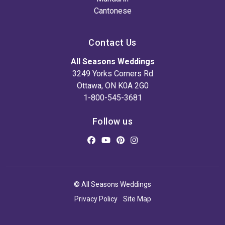
Cantonese
Contact Us
All Seasons Weddings
3249 Yorks Corners Rd
Ottawa, ON K0A 2G0
1-800-545-3681
Follow us
© All Seasons Weddings
Privacy Policy
Site Map