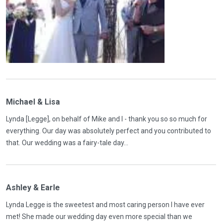
Michael & Lisa
Lynda [Legge], on behalf of Mike and I - thank you so so much for
everything. Our day was absolutely perfect and you contributed to
that. Our wedding was a fairy-tale day...
Ashley & Earle
Lynda Legge is the sweetest and most caring person I have ever
met! She made our wedding day even more special than we