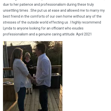
due to her patience and professionalism during these truly
unsettling times . She put us at ease and allowed me to marry my
best friend in the comforts of our own home without any of the
stresses of the outside world effecting us . I highly recommend
Lynda to anyone looking for an officiant who exudes
professionalism and a genuine caring attitude. April 2021