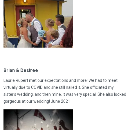
Brian & Desiree
Laurie Rupert met our expectations and more! We had to meet
virtually due to COVID and she still nailed it. She officiated my
sister's wedding, and then mine. It was very special. She also looked
gorgeous at our wedding! June 2021