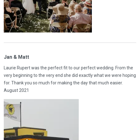
Jan & Matt
Laurie Rupert was the perfect fit to our perfect wedding. From the
very beginning to the very end she did exactly what we were hoping
for. Thank you so much for making the day that much easier.
August 2021