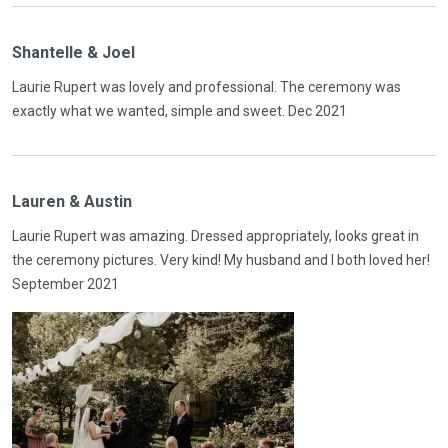
Shantelle & Joel
Laurie Rupert was lovely and professional. The ceremony was
exactly what we wanted, simple and sweet. Dec 2021
Lauren & Austin
Laurie Rupert was amazing. Dressed appropriately, looks great in
the ceremony pictures. Very kind! My husband and I both loved her!
September 2021