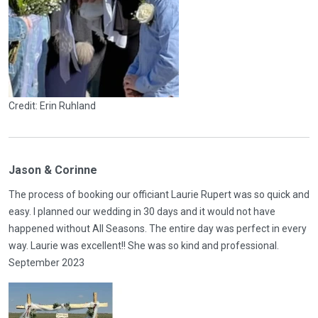
Credit: Erin Ruhland
Jason & Corinne
The process of booking our officiant Laurie Rupert was so quick and
easy. I planned our wedding in 30 days and it would not have
happened without All Seasons. The entire day was perfect in every
way. Laurie was excellent!! She was so kind and professional.
September 2023