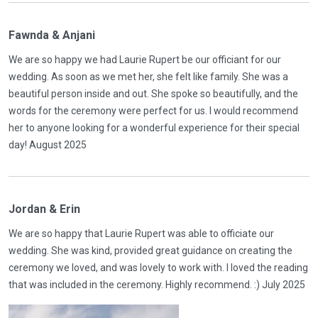
Fawnda & Anjani
We are so happy we had Laurie Rupert be our officiant for our
wedding. As soon as we met her, she felt like family. She was a
beautiful person inside and out. She spoke so beautifully, and the
words for the ceremony were perfect for us. I would recommend
her to anyone looking for a wonderful experience for their special
day! August 2025
Jordan & Erin
We are so happy that Laurie Rupert was able to officiate our
wedding. She was kind, provided great guidance on creating the
ceremony we loved, and was lovely to work with. I loved the reading
that was included in the ceremony. Highly recommend. :) July 2025