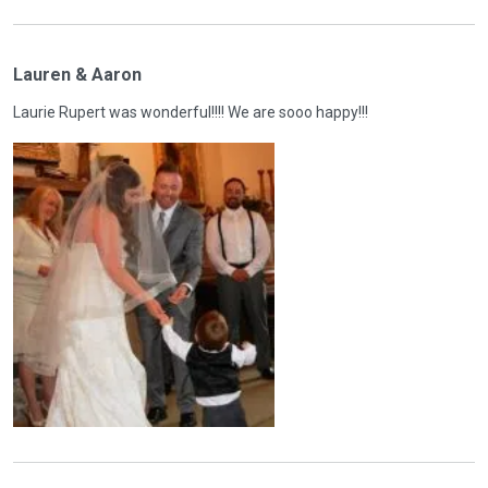
Lauren & Aaron
Laurie Rupert was wonderful!!!! We are sooo happy!!!