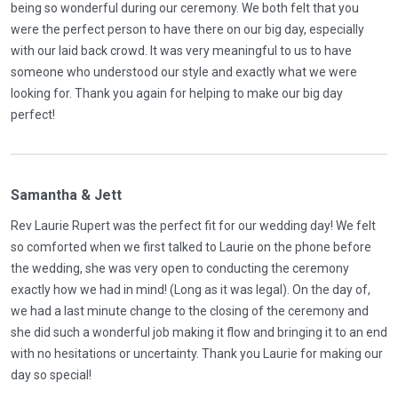
being so wonderful during our ceremony. We both felt that you
were the perfect person to have there on our big day, especially
with our laid back crowd. It was very meaningful to us to have
someone who understood our style and exactly what we were
looking for. Thank you again for helping to make our big day
perfect!
Samantha & Jett
Rev Laurie Rupert was the perfect fit for our wedding day! We felt
so comforted when we first talked to Laurie on the phone before
the wedding, she was very open to conducting the ceremony
exactly how we had in mind! (Long as it was legal). On the day of,
we had a last minute change to the closing of the ceremony and
she did such a wonderful job making it flow and bringing it to an end
with no hesitations or uncertainty. Thank you Laurie for making our
day so special!