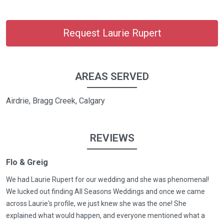
Request Laurie Rupert
AREAS SERVED
Airdrie, Bragg Creek, Calgary
REVIEWS
Flo & Greig
We had Laurie Rupert for our wedding and she was phenomenal!
We lucked out finding All Seasons Weddings and once we came
across Laurie's profile, we just knew she was the one! She
explained what would happen, and everyone mentioned what a