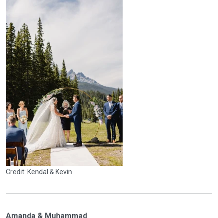
Credit: Kendal & Kevin
Amanda & Muhammad