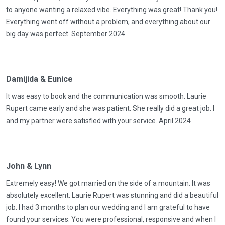
to anyone wanting a relaxed vibe. Everything was great! Thank you!
Everything went off without a problem, and everything about our
big day was perfect. September 2024
Damijida & Eunice
It was easy to book and the communication was smooth. Laurie
Rupert came early and she was patient. She really did a great job. I
and my partner were satisfied with your service. April 2024
John & Lynn
Extremely easy! We got married on the side of a mountain. It was
absolutely excellent. Laurie Rupert was stunning and did a beautiful
job. I had 3 months to plan our wedding and I am grateful to have
found your services. You were professional, responsive and when I