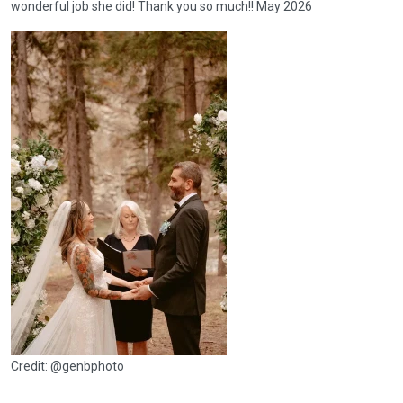
wonderful job she did! Thank you so much!! May 2026
Credit: @genbphoto