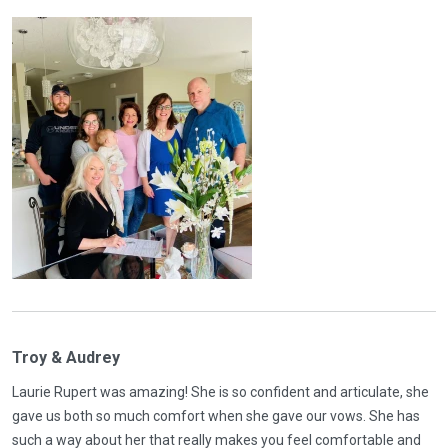
Troy & Audrey
Laurie Rupert was amazing! She is so confident and articulate, she
gave us both so much comfort when she gave our vows. She has
such a way about her that really makes you feel comfortable and