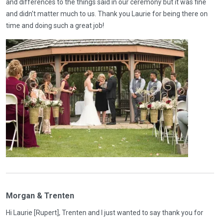
and differences to the things said in our ceremony but it was fine
and didn't matter much to us. Thank you Laurie for being there on
time and doing such a great job!
Morgan & Trenten
Hi Laurie [Rupert], Trenten and I just wanted to say thank you for