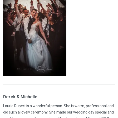
Derek & Michelle
Laurie Rupert is a wonderful person. She is warm, professional and
did such a lovely ceremony. She made our wedding day special and