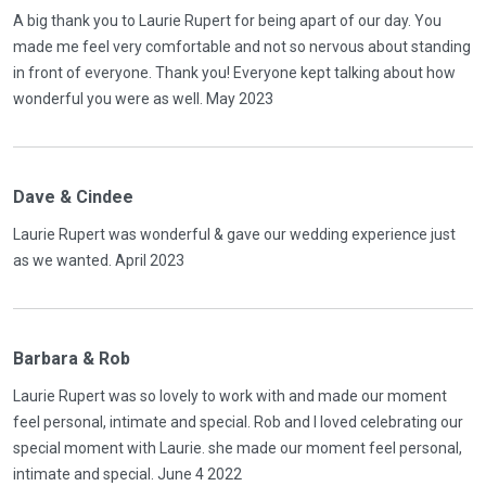
A big thank you to Laurie Rupert for being apart of our day. You
made me feel very comfortable and not so nervous about standing
in front of everyone. Thank you! Everyone kept talking about how
wonderful you were as well. May 2023
Dave & Cindee
Laurie Rupert was wonderful & gave our wedding experience just
as we wanted. April 2023
Barbara & Rob
Laurie Rupert was so lovely to work with and made our moment
feel personal, intimate and special. Rob and I loved celebrating our
special moment with Laurie. she made our moment feel personal,
intimate and special. June 4 2022