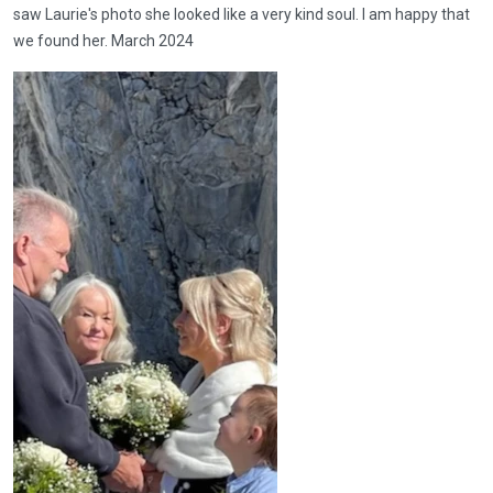
saw Laurie's photo she looked like a very kind soul. I am happy that
we found her. March 2024