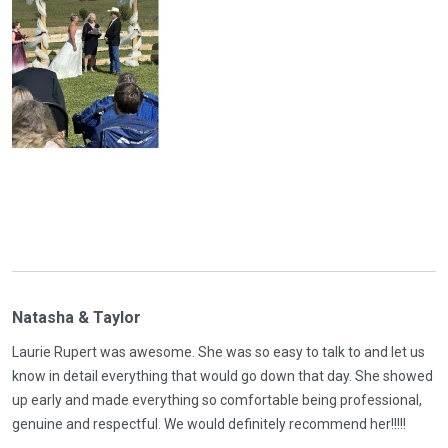
Natasha & Taylor
Laurie Rupert was awesome. She was so easy to talk to and let us
know in detail everything that would go down that day. She showed
up early and made everything so comfortable being professional,
genuine and respectful. We would definitely recommend her!!!!!