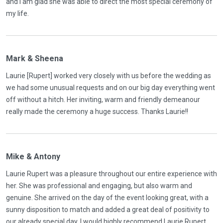
and I am glad she was able to direct the most special ceremony of
my life.
Mark & Sheena
Laurie [Rupert] worked very closely with us before the wedding as
we had some unusual requests and on our big day everything went
off without a hitch. Her inviting, warm and friendly demeanour
really made the ceremony a huge success. Thanks Laurie!!
Mike & Antony
Laurie Rupert was a pleasure throughout our entire experience with
her. She was professional and engaging, but also warm and
genuine. She arrived on the day of the event looking great, with a
sunny disposition to match and added a great deal of positivity to
our already special day. I would highly recommend Laurie Rupert,