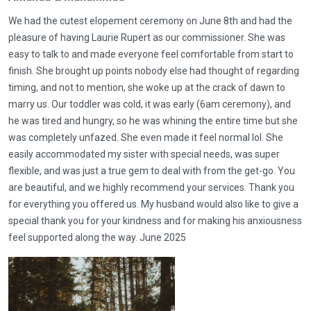
We had the cutest elopement ceremony on June 8th and had the
pleasure of having Laurie Rupert as our commissioner. She was
easy to talk to and made everyone feel comfortable from start to
finish. She brought up points nobody else had thought of regarding
timing, and not to mention, she woke up at the crack of dawn to
marry us. Our toddler was cold, it was early (6am ceremony), and
he was tired and hungry, so he was whining the entire time but she
was completely unfazed. She even made it feel normal lol. She
easily accommodated my sister with special needs, was super
flexible, and was just a true gem to deal with from the get-go. You
are beautiful, and we highly recommend your services. Thank you
for everything you offered us. My husband would also like to give a
special thank you for your kindness and for making his anxiousness
feel supported along the way. June 2025