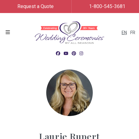
Request a Quote
1-800-545-3681
EN
FR
Menu
Laurie Rupert