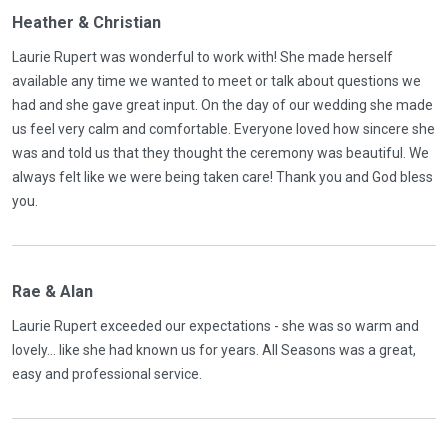
Heather & Christian
Laurie Rupert was wonderful to work with! She made herself
available any time we wanted to meet or talk about questions we
had and she gave great input. On the day of our wedding she made
us feel very calm and comfortable. Everyone loved how sincere she
was and told us that they thought the ceremony was beautiful. We
always felt like we were being taken care! Thank you and God bless
you.
Rae & Alan
Laurie Rupert exceeded our expectations - she was so warm and
lovely... like she had known us for years. All Seasons was a great,
easy and professional service.