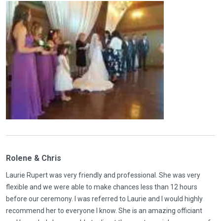
Rolene & Chris
Laurie Rupert was very friendly and professional. She was very
flexible and we were able to make chances less than 12 hours
before our ceremony. I was referred to Laurie and I would highly
recommend her to everyone I know. She is an amazing officiant