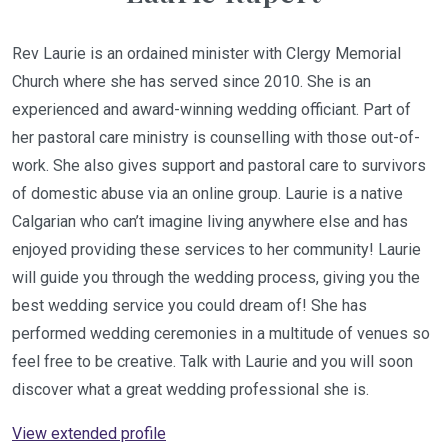
Rev Laurie is an ordained minister with Clergy Memorial
Church where she has served since 2010. She is an
experienced and award-winning wedding officiant. Part of
her pastoral care ministry is counselling with those out-of-
work. She also gives support and pastoral care to survivors
of domestic abuse via an online group. Laurie is a native
Calgarian who can’t imagine living anywhere else and has
enjoyed providing these services to her community! Laurie
will guide you through the wedding process, giving you the
best wedding service you could dream of! She has
performed wedding ceremonies in a multitude of venues so
feel free to be creative. Talk with Laurie and you will soon
discover what a great wedding professional she is.
View extended profile