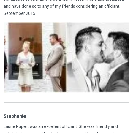
and have done so to any of my friends considering an officiant.
September 2015
Stephanie
Laurie Rupert was an excellent officiant. She was friendly and