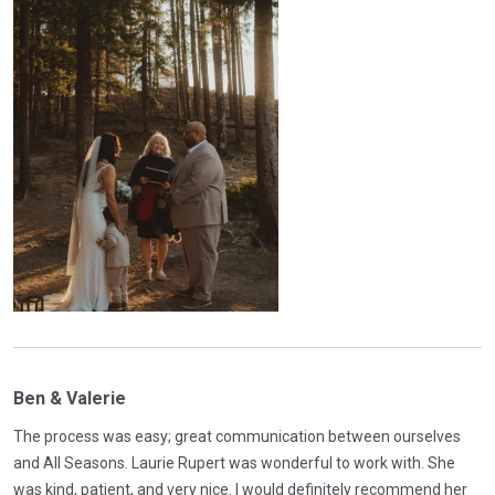
Ben & Valerie
The process was easy; great communication between ourselves
and All Seasons. Laurie Rupert was wonderful to work with. She
was kind, patient, and very nice. I would definitely recommend her