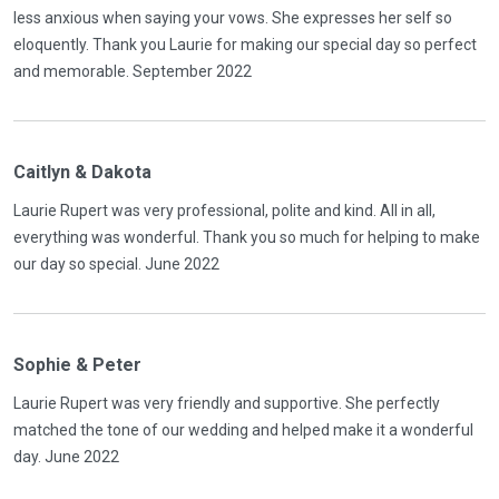
less anxious when saying your vows. She expresses her self so
eloquently. Thank you Laurie for making our special day so perfect
and memorable. September 2022
Caitlyn & Dakota
Laurie Rupert was very professional, polite and kind. All in all,
everything was wonderful. Thank you so much for helping to make
our day so special. June 2022
Sophie & Peter
Laurie Rupert was very friendly and supportive. She perfectly
matched the tone of our wedding and helped make it a wonderful
day. June 2022