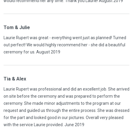
would recommend her any time. Thank you Laurie! August 2019
Tom & Julie
Laurie Rupert was great - everything went just as planned! Turned
out perfect! We would highly recommend her - she did a beautiful
ceremony for us. August 2019
Tia & Alex
Laurie Rupert was professional and did an excellent job. She arrived
on site before the ceremony and was prepared to perform the
ceremony. She made minor adjustments to the program at our
request and guided us through the entire process. She was dressed
for the part and looked good in our pictures. Overall very pleased
with the service Laurie provided. June 2019