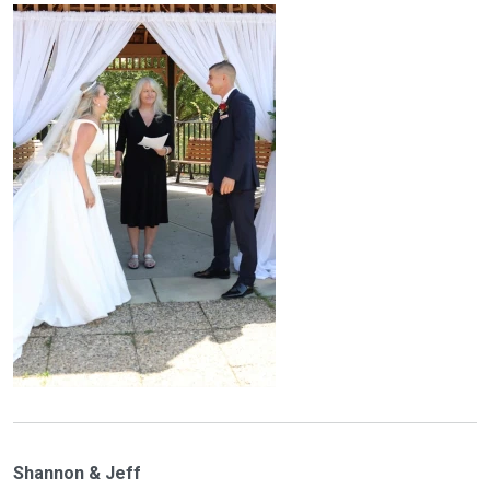
Shannon & Jeff