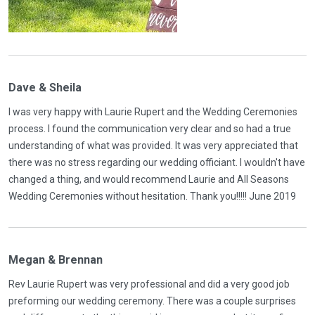
Dave & Sheila
I was very happy with Laurie Rupert and the Wedding Ceremonies
process. I found the communication very clear and so had a true
understanding of what was provided. It was very appreciated that
there was no stress regarding our wedding officiant. I wouldn't have
changed a thing, and would recommend Laurie and All Seasons
Wedding Ceremonies without hesitation. Thank you!!!!! June 2019
Megan & Brennan
Rev Laurie Rupert was very professional and did a very good job
preforming our wedding ceremony. There was a couple surprises