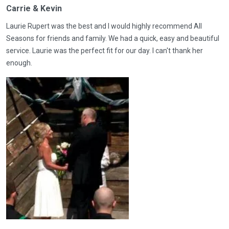
Carrie & Kevin
Laurie Rupert was the best and I would highly recommend All
Seasons for friends and family. We had a quick, easy and beautiful
service. Laurie was the perfect fit for our day. I can't thank her
enough.