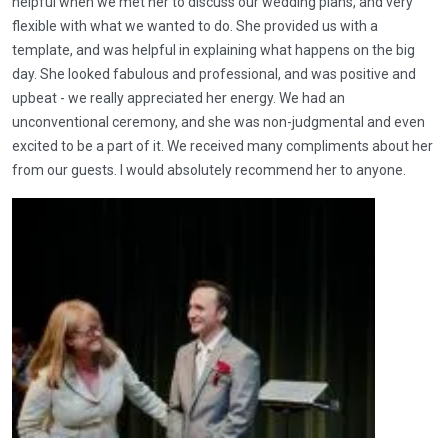
helpful when we met her to discuss our wedding plans, and very
flexible with what we wanted to do. She provided us with a
template, and was helpful in explaining what happens on the big
day. She looked fabulous and professional, and was positive and
upbeat - we really appreciated her energy. We had an
unconventional ceremony, and she was non-judgmental and even
excited to be a part of it. We received many compliments about her
from our guests. I would absolutely recommend her to anyone.