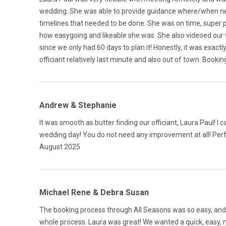
wedding. She was able to provide guidance where/when nee
timelines that needed to be done. She was on time, super
how easygoing and likeable she was. She also videoed our
since we only had 60 days to plan it! Honestly, it was exact
officiant relatively last minute and also out of town. Book
Andrew & Stephanie
It was smooth as butter finding our officiant, Laura Paul! I 
wedding day! You do not need any improvement at all! Perf
August 2025
Michael Rene & Debra Susan
The booking process through All Seasons was so easy, and o
whole process. Laura was great! We wanted a quick, easy, n