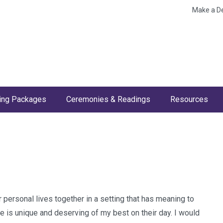
Make a D
ng Packages
Ceremonies & Readings
Resources
personal lives together in a setting that has meaning to
le is unique and deserving of my best on their day. I would