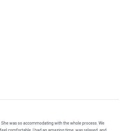
h. She was so accommodating with the whole process. We
ou feel comfortable. I had an amazing time, was relaxed, and