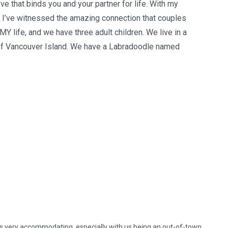
e that binds you and your partner for life. With my
 I’ve witnessed the amazing connection that couples
 MY life, and we have three adult children. We live in a
p of Vancouver Island. We have a Labradoodle named
as very accommodating, especially with us being an out-of-town