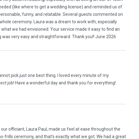
ded (like where to get a wedding license) and reminded us of
 personable, funny, and relatable. Several guests commented on
 whole ceremony. Laura was a dream to work with, especially
ly what we had envisioned. Your service made it easy to find an
ing was very easy and straightforward. Thank you!! June 2026
cannot pick just one best thing. I loved every minute of my
ect job! Have a wonderful day and thank you for everything!
ur officiant, Laura Paul, made us feel at ease throughout the
o-frills ceremony, and that’s exactly what we got. We had a great