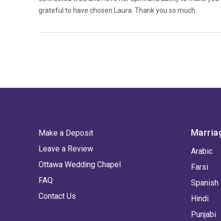
grateful to have chosen Laura. Thank you so much.
Marria
Make a Deposit
Leave a Review
Arabic
Ottawa Wedding Chapel
Farsi
FAQ
Spanish
Contact Us
Hindi
Punjabi