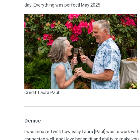
day! Everything was perfect! May 2025
Credit: Laura Paul
Denise
I was amazed with how easy Laura [Paul] was to work wit
connected well, and I love her spirit and ability to make y