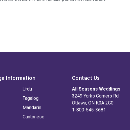
ge Information
Contact Us
Urdu
All Seasons Weddings
3249 Yorks Corners Rd
Tagalog
Ottawa, ON K0A 2G0
Mandarin
1-800-545-3681
Cantonese