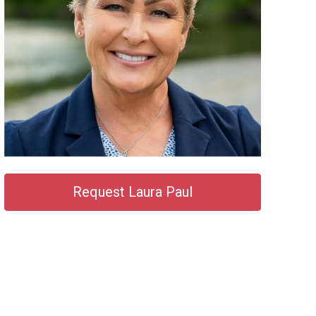
Request Laura Paul