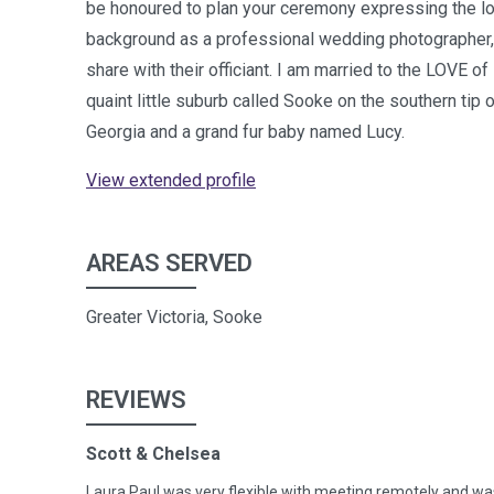
be honoured to plan your ceremony expressing the lov
background as a professional wedding photographer,
share with their officiant. I am married to the LOVE of
quaint little suburb called Sooke on the southern ti
Georgia and a grand fur baby named Lucy.
View extended profile
AREAS SERVED
Greater Victoria, Sooke
REVIEWS
Scott & Chelsea
Laura Paul was very flexible with meeting remotely and w