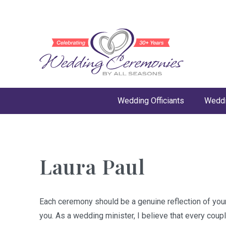
Wedding Officiants
Weddi
Laura Paul
Each ceremony should be a genuine reflection of your 
you. As a wedding minister, I believe that every coup