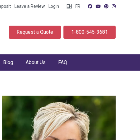
eposit
Leave a Review
Login
EN
FR
Request a Quote
1-800-545-3681
Blog
About Us
FAQ