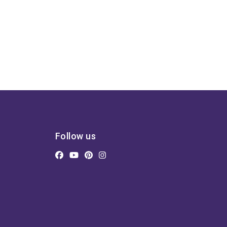
Follow us