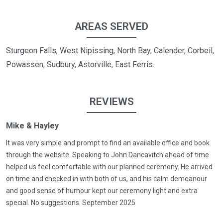
AREAS SERVED
Sturgeon Falls, West Nipissing, North Bay, Calender, Corbeil,
Powassen, Sudbury, Astorville, East Ferris.
REVIEWS
Mike & Hayley
It was very simple and prompt to find an available office and book
through the website. Speaking to John Dancavitch ahead of time
helped us feel comfortable with our planned ceremony. He arrived
on time and checked in with both of us, and his calm demeanour
and good sense of humour kept our ceremony light and extra
special. No suggestions. September 2025