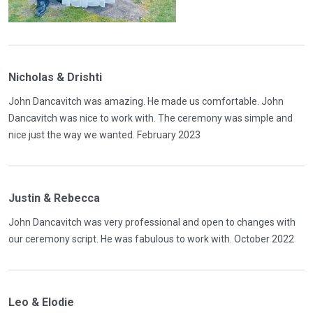
Nicholas & Drishti
John Dancavitch was amazing. He made us comfortable. John
Dancavitch was nice to work with. The ceremony was simple and
nice just the way we wanted. February 2023
Justin & Rebecca
John Dancavitch was very professional and open to changes with
our ceremony script. He was fabulous to work with. October 2022
Leo & Elodie