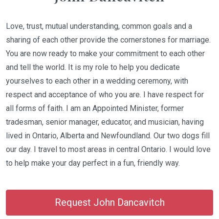
Love, trust, mutual understanding, common goals and a
sharing of each other provide the cornerstones for marriage.
You are now ready to make your commitment to each other
and tell the world. It is my role to help you dedicate
yourselves to each other in a wedding ceremony, with
respect and acceptance of who you are. I have respect for
all forms of faith. I am an Appointed Minister, former
tradesman, senior manager, educator, and musician, having
lived in Ontario, Alberta and Newfoundland. Our two dogs fill
our day. I travel to most areas in central Ontario. I would love
to help make your day perfect in a fun, friendly way.
Request John Dancavitch