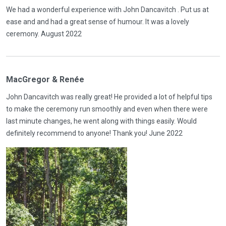
We had a wonderful experience with John Dancavitch . Put us at
ease and and had a great sense of humour. It was a lovely
ceremony. August 2022
MacGregor & Renée
John Dancavitch was really great! He provided a lot of helpful tips
to make the ceremony run smoothly and even when there were
last minute changes, he went along with things easily. Would
definitely recommend to anyone! Thank you! June 2022