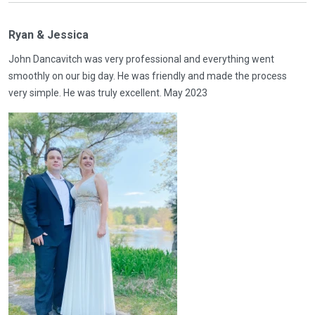
Ryan & Jessica
John Dancavitch was very professional and everything went
smoothly on our big day. He was friendly and made the process
very simple. He was truly excellent. May 2023