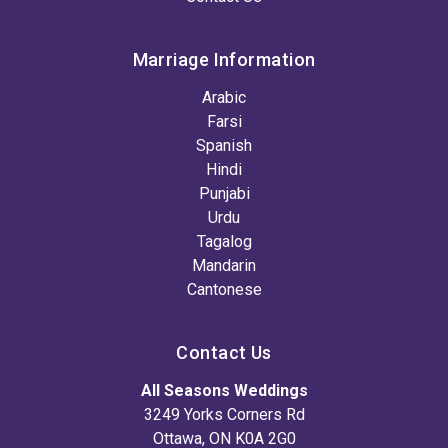
Marriage Information
Arabic
Farsi
Spanish
Hindi
Punjabi
Urdu
Tagalog
Mandarin
Cantonese
Contact Us
All Seasons Weddings
3249 Yorks Corners Rd
Ottawa, ON K0A 2G0