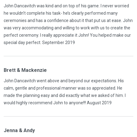
John Dancavitch was kind and on top of his game. I never worried
he wouldn’t complete his task- he’s clearly performed many
ceremonies and has a confidence about it that put us at ease. John
was very accommodating and willing to work with us to create the
perfect ceremony. I really appreciate it John! You helped make our
special day perfect. September 2019
Brett & Mackenzie
John Dancavitch went above and beyond our expectations. His
calm, gentle and professional manner was so appreciated. He
made the planning easy and did exactly what we asked of him. I
would highly recommend John to anyone!!! August 2019
Jenna & Andy