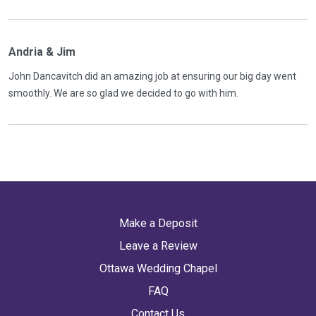
Andria & Jim
John Dancavitch did an amazing job at ensuring our big day went
smoothly. We are so glad we decided to go with him.
Make a Deposit
Leave a Review
Ottawa Wedding Chapel
FAQ
Contact Us