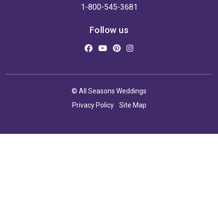
1-800-545-3681
Follow us
© All Seasons Weddings
Privacy Policy
Site Map