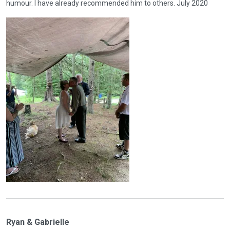
humour. I have already recommended him to others. July 2020
Ryan & Gabrielle