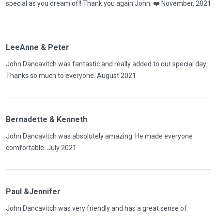
special as you dream of!! Thank you again John. ❤️ November, 2021
LeeAnne & Peter
John Dancavitch was fantastic and really added to our special day.
Thanks so much to everyone. August 2021
Bernadette & Kenneth
John Dancavitch was absolutely amazing. He made everyone
comfortable. July 2021
Paul &Jennifer
John Dancavitch was very friendly and has a great sense of