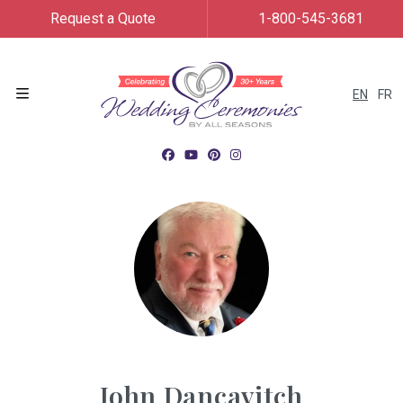
Request a Quote
1-800-545-3681
EN
FR
Menu
John Dancavitch