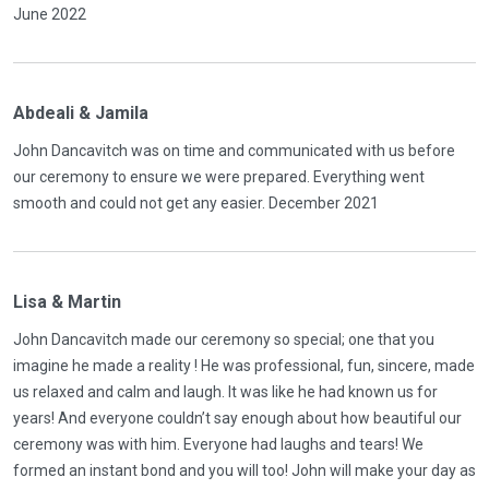
June 2022
Abdeali & Jamila
John Dancavitch was on time and communicated with us before
our ceremony to ensure we were prepared. Everything went
smooth and could not get any easier. December 2021
Lisa & Martin
John Dancavitch made our ceremony so special; one that you
imagine he made a reality ! He was professional, fun, sincere, made
us relaxed and calm and laugh. It was like he had known us for
years! And everyone couldn’t say enough about how beautiful our
ceremony was with him. Everyone had laughs and tears! We
formed an instant bond and you will too! John will make your day as