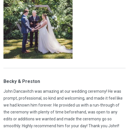
Becky & Preston
John Dancavitch was amazing at our wedding ceremony! He was
prompt, professional, so kind and welcoming, and made it feel like
we had known him forever. He provided us with a run-through of
the ceremony with plenty of time beforehand, was open to any
edits or additions we wanted and made the ceremony go so
smoothly. Highly recommend him for your day! Thank you John!!