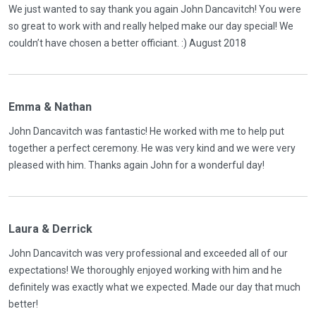
We just wanted to say thank you again John Dancavitch! You were
so great to work with and really helped make our day special! We
couldn’t have chosen a better officiant. :) August 2018
Emma & Nathan
John Dancavitch was fantastic! He worked with me to help put
together a perfect ceremony. He was very kind and we were very
pleased with him. Thanks again John for a wonderful day!
Laura & Derrick
John Dancavitch was very professional and exceeded all of our
expectations! We thoroughly enjoyed working with him and he
definitely was exactly what we expected. Made our day that much
better!