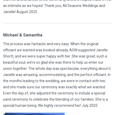
as intimate as we hoped. Thank you, All Seasons Weddings and
Janelle! August 2025
Michael & Samantha
The process was fantastic and very easy. When the original
officiant we wanted was booked already, ASW suggested Janelle
Shortt, and we were super happy with her. She was great, such a
beautiful soul; we’re so glad she was there to help us enter our
union together. The whole day was spectacular, everything about it.
Janelle was amazing, accommodating, and the perfect officiant. In
the months leading to the wedding, we were in contact with her,
and she made sure our ceremony was exactly what we wanted.
Even the day of, she adjusted the ceremony to include a special
sand ceremony to celebrate the blending of our families. She is a
special human being. We highly recommend her! July 2025