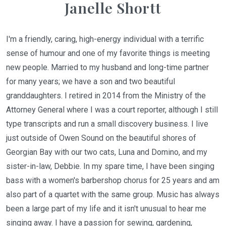
Janelle Shortt
I'm a friendly, caring, high-energy individual with a terrific
sense of humour and one of my favorite things is meeting
new people. Married to my husband and long-time partner
for many years; we have a son and two beautiful
granddaughters. I retired in 2014 from the Ministry of the
Attorney General where I was a court reporter, although I still
type transcripts and run a small discovery business. I live
just outside of Owen Sound on the beautiful shores of
Georgian Bay with our two cats, Luna and Domino, and my
sister-in-law, Debbie. In my spare time, I have been singing
bass with a women's barbershop chorus for 25 years and am
also part of a quartet with the same group. Music has always
been a large part of my life and it isn't unusual to hear me
singing away. I have a passion for sewing, gardening,