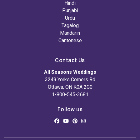
Hindi
Punjabi
Urdu
Tagalog
Mandarin
Cantonese
Contact Us
All Seasons Weddings
3249 Yorks Corners Rd
Ottawa, ON K0A 2G0
1-800-545-3681
Follow us