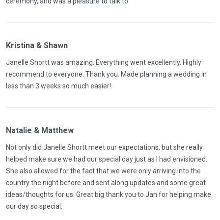
ceremony, and was a pleasure to talk to.
Kristina & Shawn
Janelle Shortt was amazing. Everything went excellently. Highly
recommend to everyone. Thank you. Made planning a wedding in
less than 3 weeks so much easier!
Natalie & Matthew
Not only did Janelle Shortt meet our expectations, but she really
helped make sure we had our special day just as I had envisioned.
She also allowed for the fact that we were only arriving into the
country the night before and sent along updates and some great
ideas/thoughts for us. Great big thank you to Jan for helping make
our day so special.