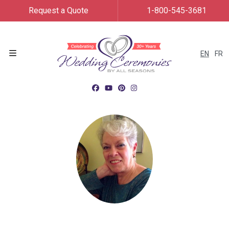
Request a Quote
1-800-545-3681
EN
FR
Menu