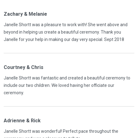
Zachary & Melanie
Janelle Shortt was a pleasure to work with! She went above and
beyond in helping us create a beautiful ceremony. Thank you
Janelle for your help in making our day very special. Sept 2018
Courtney & Chris
Janelle Shortt was fantastic and created a beautiful ceremony to
include our two children. We loved having her officiate our
ceremony.
Adrienne & Rick
Janelle Shortt was wonderful! Perfect pace throughout the