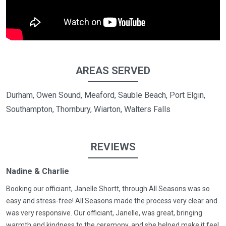
AREAS SERVED
Durham, Owen Sound, Meaford, Sauble Beach, Port Elgin,
Southampton, Thornbury, Wiarton, Walters Falls
REVIEWS
Nadine & Charlie
Booking our officiant, Janelle Shortt, through All Seasons was so
easy and stress-free! All Seasons made the process very clear and
was very responsive. Our officiant, Janelle, was great, bringing
warmth and kindness to the ceremony, and she helped make it feel