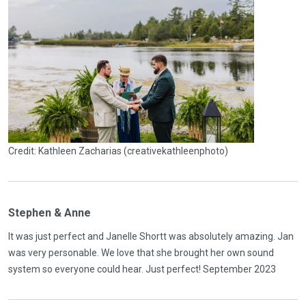
Credit: Kathleen Zacharias (creativekathleenphoto)
Stephen & Anne
It was just perfect and Janelle Shortt was absolutely amazing. Jan
was very personable. We love that she brought her own sound
system so everyone could hear. Just perfect! September 2023