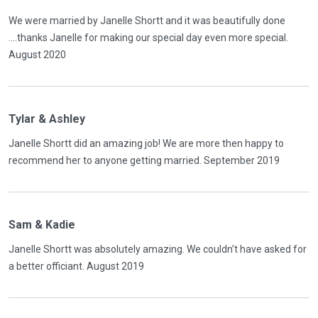
We were married by Janelle Shortt and it was beautifully done
....thanks Janelle for making our special day even more special.
August 2020
Tylar & Ashley
Janelle Shortt did an amazing job! We are more then happy to
recommend her to anyone getting married. September 2019
Sam & Kadie
Janelle Shortt was absolutely amazing. We couldn’t have asked for
a better officiant. August 2019