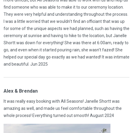
find someone who was able to make it to our ceremony location.
They were very helpful and understanding throughout the process.
I was a little worried that we wouldn't find an officiant that was up
for some of the unique aspects we had planned, such as having the
ceremony at sunrise and having to hike to the location, but Janelle
Shortt was down for everything! She was there at 6:00am, ready to
go, and even when it started pouring rain, she wasn't fazed! She
helped our special day go exactly as we had wanted! It was intimate
and beautiful. Jun 2025
Alex & Brendan
It was really easy booking with All Seasons! Janelle Shortt was
amazing as well, and made us feel comfortable throughout the
whole process! Everything turned out smooth! August 2024