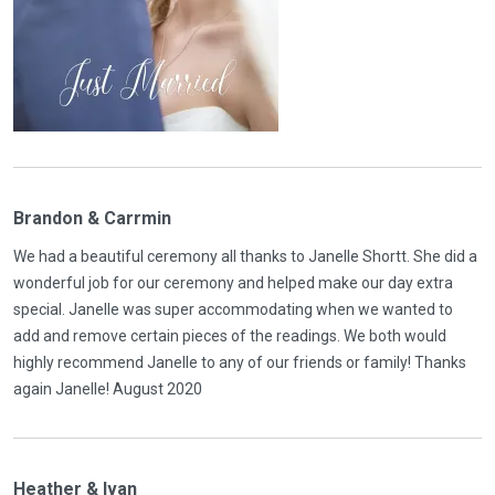
Brandon & Carrmin
We had a beautiful ceremony all thanks to Janelle Shortt. She did a
wonderful job for our ceremony and helped make our day extra
special. Janelle was super accommodating when we wanted to
add and remove certain pieces of the readings. We both would
highly recommend Janelle to any of our friends or family! Thanks
again Janelle! August 2020
Heather & Ivan