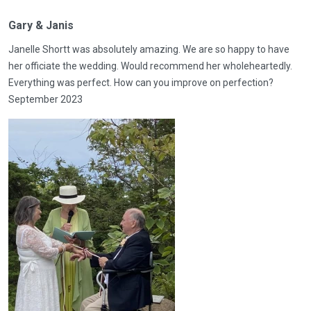
Gary & Janis
Janelle Shortt was absolutely amazing. We are so happy to have
her officiate the wedding. Would recommend her wholeheartedly.
Everything was perfect. How can you improve on perfection?
September 2023