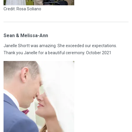
Credit: Rosa Sciliano
Sean & Melissa-Ann
Janelle Shortt was amazing. She exceeded our expectations.
Thank you Janelle for a beautiful ceremony. October 2021