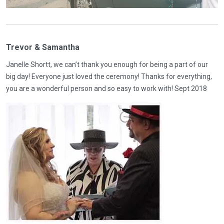
Trevor & Samantha
Janelle Shortt, we can’t thank you enough for being a part of our
big day! Everyone just loved the ceremony! Thanks for everything,
you are a wonderful person and so easy to work with! Sept 2018