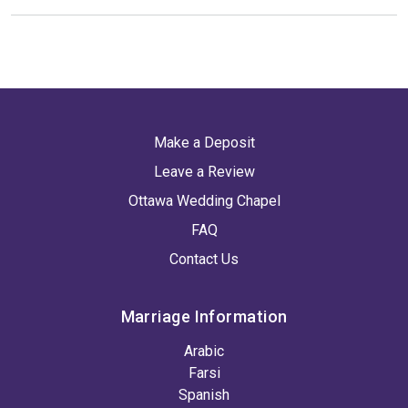
Make a Deposit
Leave a Review
Ottawa Wedding Chapel
FAQ
Contact Us
Marriage Information
Arabic
Farsi
Spanish