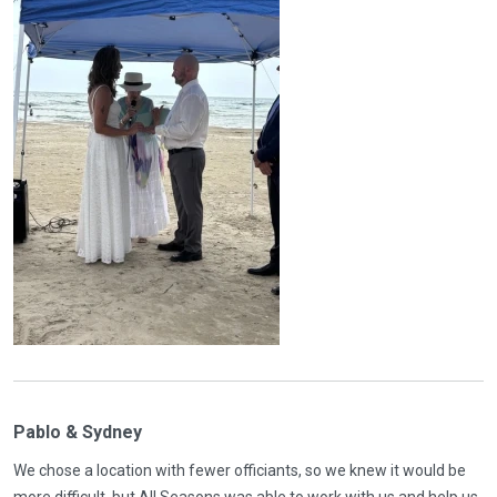
Pablo & Sydney
We chose a location with fewer officiants, so we knew it would be
more difficult, but All Seasons was able to work with us and help us