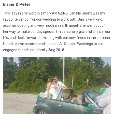
Elaine & Peter
This lady in one word is simply AMAZING. Janelle Shortt was my
favourite vendor for our wedding to work with. Jan is very kind,
accommodating and very much an earth angel. She went out of
her way to make our day special. I'm personally grateful she's in our
life, and I look forward to visiting with our new friend in the summer.
I hands down recommend Jan and All Season Weddings to our
engaged friends and family. Aug 2018