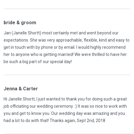
bride & groom
Jan (Janelle Shortt) most certainly met and went beyond our
expectations. She was very approachable, flexible, kind and easy to
get in touch with by phone or by email. I would highly recommend
her to anyone who is getting married! We were thrilled to have her
be such a big part of our special day!
Jenna & Carter
Hi Janelle Shortt, I just wanted to thank you for doing such a great
job officiating our wedding ceremony. :) It was so nice to work with
you and get to know you. Our wedding day was amazing and you
had a lot to do with that! Thanks again, Sept 2nd, 2018