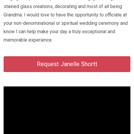
stained glass creations, decorating and most of all being
Grandma. I would love to have the opportunity to officiate at
your non-denominational or spiritual wedding ceremony and
know I can help make your day a truly exceptional and
memorable experience.
Request Janelle Shortt