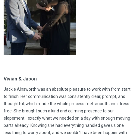
Vivian & Jason
Jackie Ainsworth was an absolute pleasure to work with from start
to finish! Her communication was consistently clear, prompt, and
thoughtful, which made the whole process feel smooth and stress-
free. She brought such a kind and calming presence to our
elopement—exactly what we needed on a day with enough moving
parts already! Knowing she had everything handled gave us one
less thing to worry about, and we couldn’t have been happier with