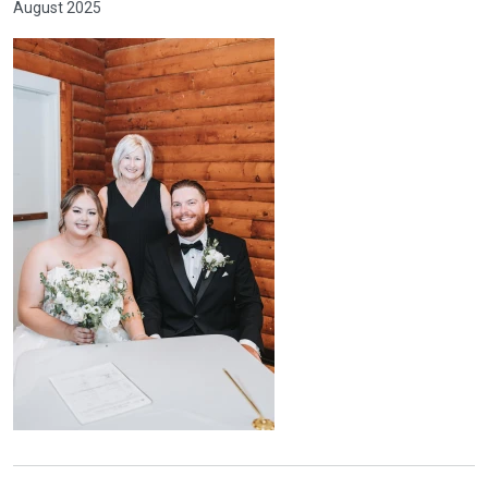
August 2025