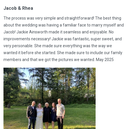
Jacob & Rhea
The process was very simple and straightforward! The best thing
about the wedding was having a familiar face to marry myself and
Jacob! Jackie Ainsworth made it seamless and enjoyable. No
improvements necessary! Jackie was fantastic, super sweet, and
very personable. She made sure everything was the way we
wanted it before she started. She made sure to include our family
members and that we got the pictures we wanted. May 2025