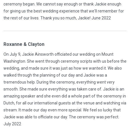
ceremony began. We cannot say enough or thank Jackie enough
for giving us the best wedding experience that we'll remember for
the rest of our lives. Thank you so much, Jackie! June 2022
Roxanne & Clayton
On July 9, Jackie Ainsworth officiated our wedding on Mount
Washington. She went through ceremony scripts with us before the
wedding, and made sure it was just as how we wanted it. We also
walked through the planning of our day and Jackie was a
tremendous help. During the ceremony, everything went very
smooth. She made sure everything was taken care of. Jackie is an
amazing speaker and she even did a whole part of the ceremony in
Dutch, for all our international guests at the venue and watching via
stream. It made our day even more special. We feel so lucky that
Jackie was able to officiate our day. The ceremony was perfect.
July 2022