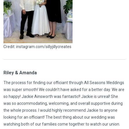
Credit: instagram.com/sillyjillycreates
Riley & Amanda
The process for finding our officiant through All Seasons Weddings
was super smooth! We couldn't have asked for a better day. We are
so happy! Jackie Ainsworth was fantastic!! Jackie is unreal! She
was so accommodating, welcoming, and overall supportive during
the whole process. I would highly recommend Jackie to anyone
looking for an officiant! The best thing about our wedding was
watching both of our families come together to watch our union.