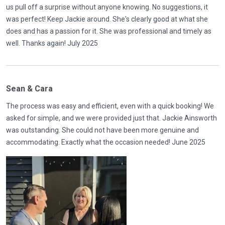
us pull off a surprise without anyone knowing. No suggestions, it
was perfect! Keep Jackie around. She's clearly good at what she
does and has a passion for it. She was professional and timely as
well. Thanks again! July 2025
Sean & Cara
The process was easy and efficient, even with a quick booking! We
asked for simple, and we were provided just that. Jackie Ainsworth
was outstanding. She could not have been more genuine and
accommodating. Exactly what the occasion needed! June 2025