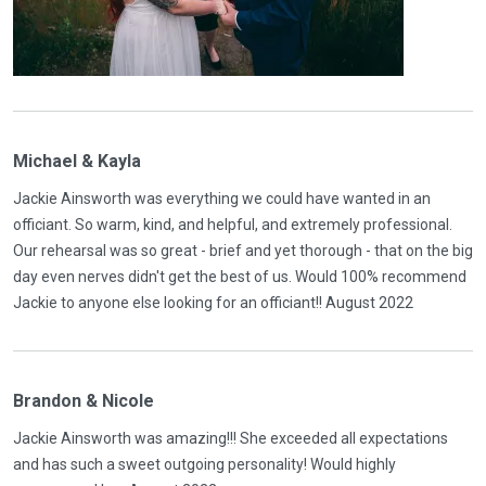
Michael & Kayla
Jackie Ainsworth was everything we could have wanted in an
officiant. So warm, kind, and helpful, and extremely professional.
Our rehearsal was so great - brief and yet thorough - that on the big
day even nerves didn't get the best of us. Would 100% recommend
Jackie to anyone else looking for an officiant!! August 2022
Brandon & Nicole
Jackie Ainsworth was amazing!!! She exceeded all expectations
and has such a sweet outgoing personality! Would highly