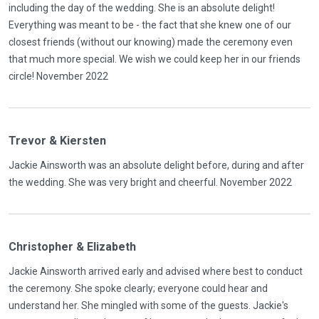
including the day of the wedding. She is an absolute delight!
Everything was meant to be - the fact that she knew one of our
closest friends (without our knowing) made the ceremony even
that much more special. We wish we could keep her in our friends
circle! November 2022
Trevor & Kiersten
Jackie Ainsworth was an absolute delight before, during and after
the wedding. She was very bright and cheerful. November 2022
Christopher & Elizabeth
Jackie Ainsworth arrived early and advised where best to conduct
the ceremony. She spoke clearly; everyone could hear and
understand her. She mingled with some of the guests. Jackie's