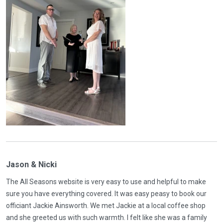
Jason & Nicki
The All Seasons website is very easy to use and helpful to make
sure you have everything covered. It was easy peasy to book our
officiant Jackie Ainsworth. We met Jackie at a local coffee shop
and she greeted us with such warmth. I felt like she was a family