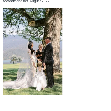
recommend her. August 2022