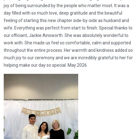
joy of being surrounded by the people who matter most. It was a
day filled with so much love, deep gratitude and the beautiful
feeling of starting this new chapter side-by-side as husband and
wife. Everything was perfect from start to finish. Special thanks to
our officiant, Jackie Ainsworth. She was absolutely wonderful to
work with. She made us feel so comfortable, calm and supported
throughout the entire process. Her warmth and kindness added so
much joy to our ceremony and we are incredibly grateful to her for
helping make our day so special. May 2026