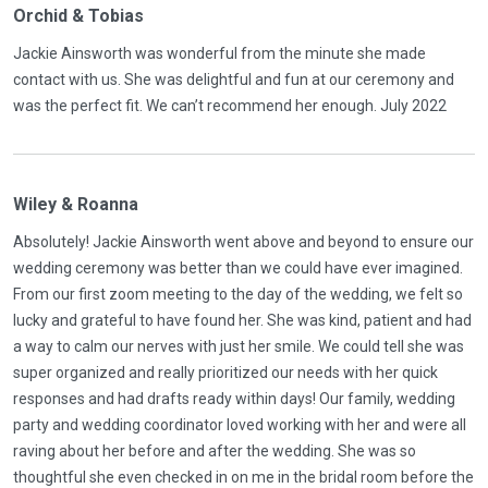
Orchid & Tobias
Jackie Ainsworth was wonderful from the minute she made
contact with us. She was delightful and fun at our ceremony and
was the perfect fit. We can’t recommend her enough. July 2022
Wiley & Roanna
Absolutely! Jackie Ainsworth went above and beyond to ensure our
wedding ceremony was better than we could have ever imagined.
From our first zoom meeting to the day of the wedding, we felt so
lucky and grateful to have found her. She was kind, patient and had
a way to calm our nerves with just her smile. We could tell she was
super organized and really prioritized our needs with her quick
responses and had drafts ready within days! Our family, wedding
party and wedding coordinator loved working with her and were all
raving about her before and after the wedding. She was so
thoughtful she even checked in on me in the bridal room before the