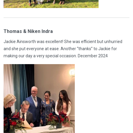
Thomas & Niken Indra
Jackie Ainsworth was excellent! She was efficient but unhurried
and she put everyone at ease. Another “thanks” to Jackie for
making our day a very special occasion. December 2024