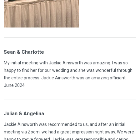
Sean & Charlotte
My initial meeting with Jackie Ainsworth was amazing. I was so
happy to find her for our wedding and she was wonderful through
the entire process. Jackie Ainsworth was an amazing officiant.
June 2024
Julian & Angelina
Jackie Ainsworth was recommended to us, and after an initial
meeting via Zoom, we had a great impression right away. We were
happy to move forward. Jackie was very responsible and caring