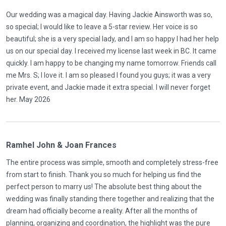
Our wedding was a magical day. Having Jackie Ainsworth was so,
so special; I would like to leave a 5-star review. Her voice is so
beautiful; she is a very special lady, and I am so happy I had her help
us on our special day. I received my license last week in BC. It came
quickly. I am happy to be changing my name tomorrow. Friends call
me Mrs. S; I love it. I am so pleased I found you guys; it was a very
private event, and Jackie made it extra special. I will never forget
her. May 2026
Ramhel John & Joan Frances
The entire process was simple, smooth and completely stress-free
from start to finish. Thank you so much for helping us find the
perfect person to marry us! The absolute best thing about the
wedding was finally standing there together and realizing that the
dream had officially become a reality. After all the months of
planning, organizing and coordination, the highlight was the pure