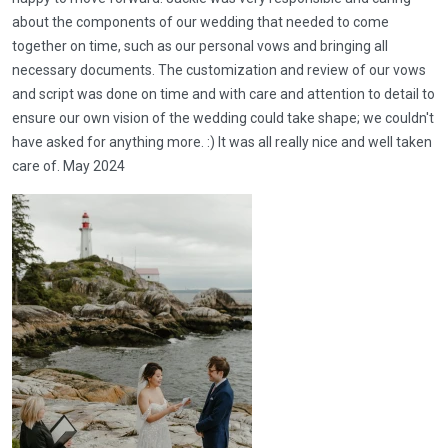
about the components of our wedding that needed to come
together on time, such as our personal vows and bringing all
necessary documents. The customization and review of our vows
and script was done on time and with care and attention to detail to
ensure our own vision of the wedding could take shape; we couldn't
have asked for anything more. :) It was all really nice and well taken
care of. May 2024