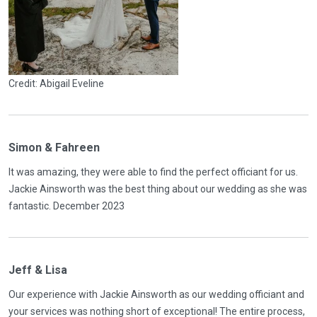
Credit: Abigail Eveline
Simon & Fahreen
It was amazing, they were able to find the perfect officiant for us.
Jackie Ainsworth was the best thing about our wedding as she was
fantastic. December 2023
Jeff & Lisa
Our experience with Jackie Ainsworth as our wedding officiant and
your services was nothing short of exceptional! The entire process,