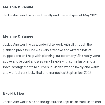
Melanie & Samuel
Jackie Ainsworth is super friendly and made it special. May 2023
Melanie & Samuel
Jackie Ainsworth was wonderful to work with all through the
planning process! She was very attentive and offered lots of
suggestions and help with planning our ceremony! She really went
above and beyond and was very flexible with some last-minute
travel arrangements to our venue. Jackie was so lovely and warm
and we feel very lucky that she married us! September 2022
David & Lisa
Jackie Ainsworth was so thoughtful and kept us on track up to and