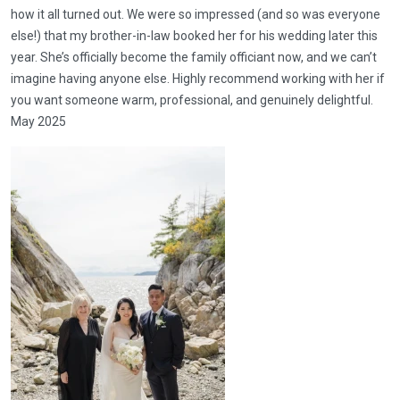
how it all turned out. We were so impressed (and so was everyone
else!) that my brother-in-law booked her for his wedding later this
year. She’s officially become the family officiant now, and we can’t
imagine having anyone else. Highly recommend working with her if
you want someone warm, professional, and genuinely delightful.
May 2025