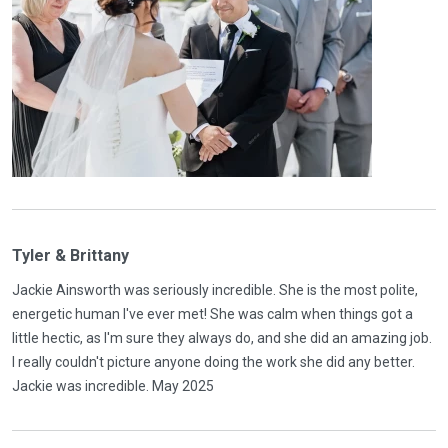
Tyler & Brittany
Jackie Ainsworth was seriously incredible. She is the most polite,
energetic human I've ever met! She was calm when things got a
little hectic, as I'm sure they always do, and she did an amazing job.
I really couldn't picture anyone doing the work she did any better.
Jackie was incredible. May 2025