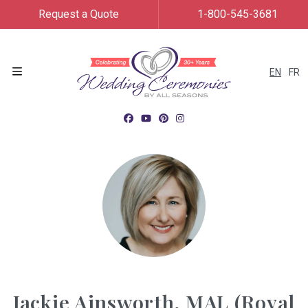
Request a Quote
1-800-545-3681
EN
FR
Menu
Jackie Ainsworth, MAL (Royal