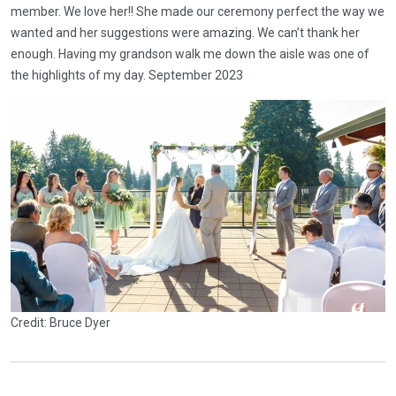
member. We love her!! She made our ceremony perfect the way we
wanted and her suggestions were amazing. We can’t thank her
enough. Having my grandson walk me down the aisle was one of
the highlights of my day. September 2023
Credit: Bruce Dyer