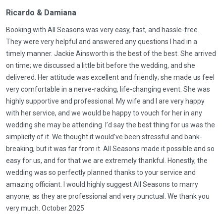
Ricardo & Damiana
Booking with All Seasons was very easy, fast, and hassle-free.
They were very helpful and answered any questions I had in a
timely manner. Jackie Ainsworth is the best of the best. She arrived
on time; we discussed a little bit before the wedding, and she
delivered. Her attitude was excellent and friendly; she made us feel
very comfortable in a nerve-racking, life-changing event. She was
highly supportive and professional. My wife and I are very happy
with her service, and we would be happy to vouch for her in any
wedding she may be attending. I’d say the best thing for us was the
simplicity of it. We thought it would’ve been stressful and bank-
breaking, but it was far from it. All Seasons made it possible and so
easy for us, and for that we are extremely thankful. Honestly, the
wedding was so perfectly planned thanks to your service and
amazing officiant. I would highly suggest All Seasons to marry
anyone, as they are professional and very punctual. We thank you
very much. October 2025