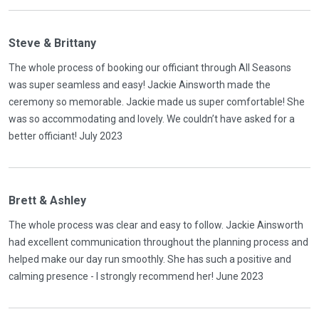
Steve & Brittany
The whole process of booking our officiant through All Seasons
was super seamless and easy! Jackie Ainsworth made the
ceremony so memorable. Jackie made us super comfortable! She
was so accommodating and lovely. We couldn’t have asked for a
better officiant! July 2023
Brett & Ashley
The whole process was clear and easy to follow. Jackie Ainsworth
had excellent communication throughout the planning process and
helped make our day run smoothly. She has such a positive and
calming presence - I strongly recommend her! June 2023