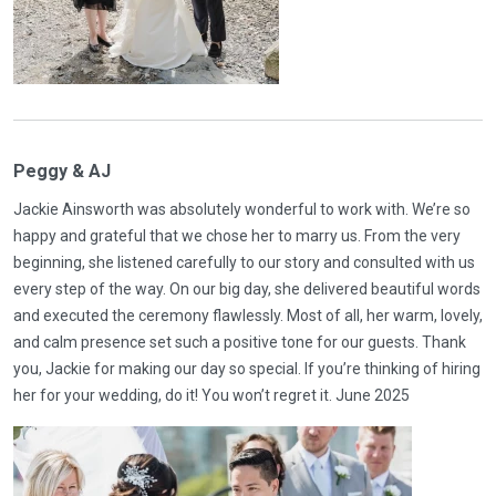
Peggy & AJ
Jackie Ainsworth was absolutely wonderful to work with. We’re so
happy and grateful that we chose her to marry us. From the very
beginning, she listened carefully to our story and consulted with us
every step of the way. On our big day, she delivered beautiful words
and executed the ceremony flawlessly. Most of all, her warm, lovely,
and calm presence set such a positive tone for our guests. Thank
you, Jackie for making our day so special. If you’re thinking of hiring
her for your wedding, do it! You won’t regret it. June 2025