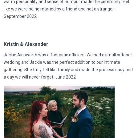
warm personality and sense of humour made the ceremony feel
like we were being married by a friend and not a stranger.
September 2022
Kristin & Alexander
Jackie Ainsworth was a fantastic officiant. We had a small outdoor
wedding and Jackie was the perfect addition to our intimate
gathering. She truly felt like family and made the process easy and
a day we will never forget. June 2022