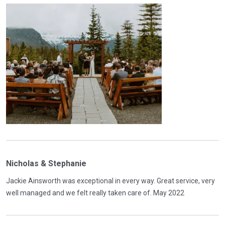
Nicholas & Stephanie
Jackie Ainsworth was exceptional in every way. Great service, very
well managed and we felt really taken care of. May 2022