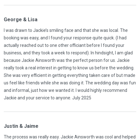
George & Lisa
I was drawn to Jackie’s smiling face and that she was local. The
booking was easy, and I found your response quite quick. (I had
actually reached out to one other officiant before I found your
business, and they took a week to respond). In hindsight, I am glad
because Jackie Ainsworth was the perfect person for us. Jackie
really took a real interest in getting to know us before the wedding.
She was very efficient in getting everything taken care of but made
us feel like friends while she was doing it. The wedding day was fun
and informal, just how we wanted it. I would highly recommend
Jackie and your service to anyone. July 2025
Justin & Jaime
The process was really easy. Jackie Ainsworth was cool and helped