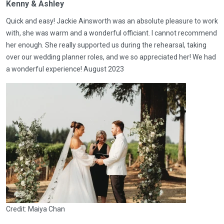
Kenny & Ashley
Quick and easy! Jackie Ainsworth was an absolute pleasure to work
with, she was warm and a wonderful officiant. I cannot recommend
her enough. She really supported us during the rehearsal, taking
over our wedding planner roles, and we so appreciated her! We had
a wonderful experience! August 2023
Credit: Maiya Chan