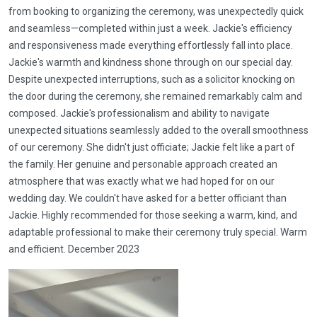
from booking to organizing the ceremony, was unexpectedly quick
and seamless—completed within just a week. Jackie's efficiency
and responsiveness made everything effortlessly fall into place.
Jackie's warmth and kindness shone through on our special day.
Despite unexpected interruptions, such as a solicitor knocking on
the door during the ceremony, she remained remarkably calm and
composed. Jackie's professionalism and ability to navigate
unexpected situations seamlessly added to the overall smoothness
of our ceremony. She didn't just officiate; Jackie felt like a part of
the family. Her genuine and personable approach created an
atmosphere that was exactly what we had hoped for on our
wedding day. We couldn't have asked for a better officiant than
Jackie. Highly recommended for those seeking a warm, kind, and
adaptable professional to make their ceremony truly special. Warm
and efficient. December 2023