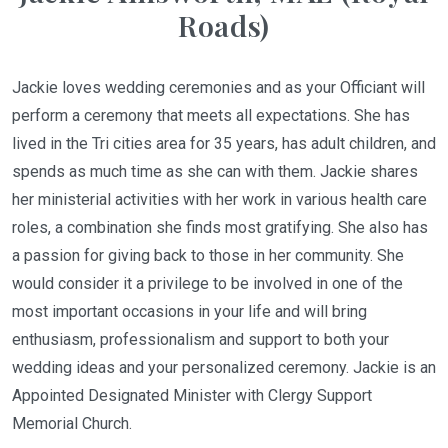
Roads)
Jackie loves wedding ceremonies and as your Officiant will
perform a ceremony that meets all expectations. She has
lived in the Tri cities area for 35 years, has adult children, and
spends as much time as she can with them. Jackie shares
her ministerial activities with her work in various health care
roles, a combination she finds most gratifying. She also has
a passion for giving back to those in her community. She
would consider it a privilege to be involved in one of the
most important occasions in your life and will bring
enthusiasm, professionalism and support to both your
wedding ideas and your personalized ceremony. Jackie is an
Appointed Designated Minister with Clergy Support
Memorial Church.