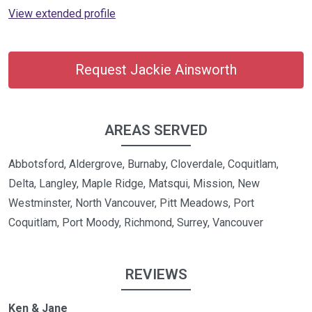
View extended profile
Request Jackie Ainsworth
AREAS SERVED
Abbotsford, Aldergrove, Burnaby, Cloverdale, Coquitlam,
Delta, Langley, Maple Ridge, Matsqui, Mission, New
Westminster, North Vancouver, Pitt Meadows, Port
Coquitlam, Port Moody, Richmond, Surrey, Vancouver
REVIEWS
Ken & Jane