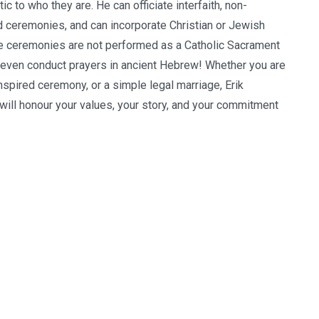
c to who they are. He can officiate interfaith, non-
ted ceremonies, and can incorporate Christian or Jewish
ese ceremonies are not performed as a Catholic Sacrament
 even conduct prayers in ancient Hebrew! Whether you are
inspired ceremony, or a simple legal marriage, Erik
 will honour your values, your story, and your commitment