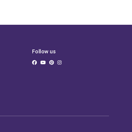
Follow us