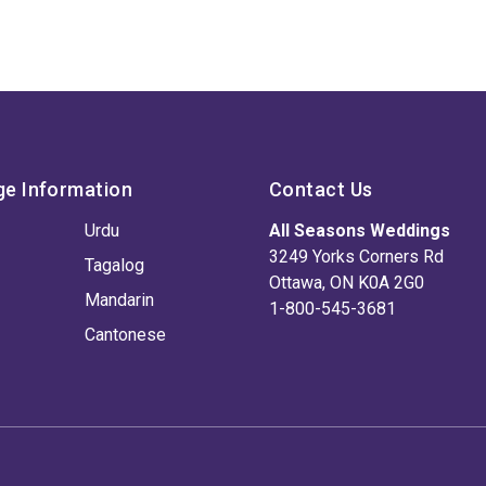
ge Information
Contact Us
Urdu
All Seasons Weddings
3249 Yorks Corners Rd
Tagalog
Ottawa, ON K0A 2G0
Mandarin
1-800-545-3681
Cantonese