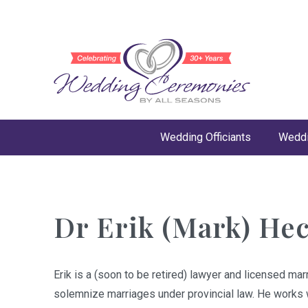
Wedding Officiants
Weddi
Dr Erik (Mark) He
Erik is a (soon to be retired) lawyer and licensed marr
solemnize marriages under provincial law. He works w