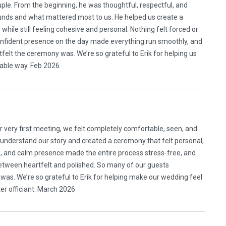
uple. From the beginning, he was thoughtful, respectful, and
unds and what mattered most to us. He helped us create a
while still feeling cohesive and personal. Nothing felt forced or
confident presence on the day made everything run smoothly, and
lt the ceremony was. We’re so grateful to Erik for helping us
rable way. Feb 2026
ur very first meeting, we felt completely comfortable, seen, and
 understand our story and created a ceremony that felt personal,
, and calm presence made the entire process stress-free, and
between heartfelt and polished. So many of our guests
s. We’re so grateful to Erik for helping make our wedding feel
ter officiant. March 2026