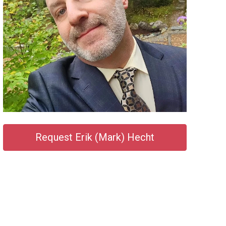
Request Erik (Mark) Hecht