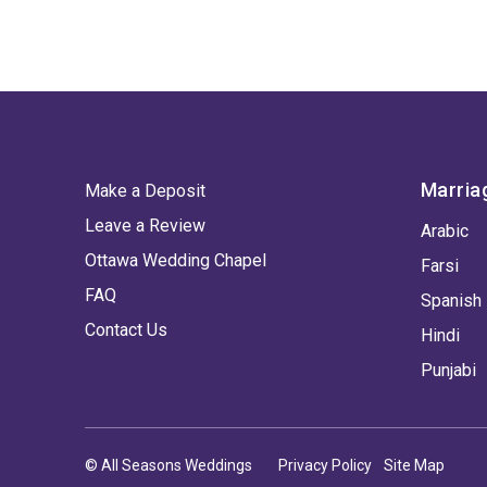
Marria
Make a Deposit
Leave a Review
Arabic
Ottawa Wedding Chapel
Farsi
FAQ
Spanish
Contact Us
Hindi
Punjabi
© All Seasons Weddings
Privacy Policy
Site Map