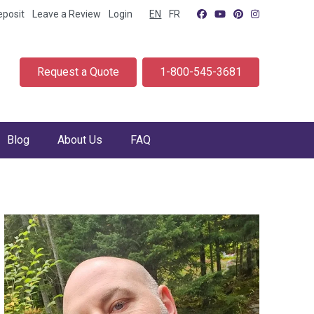
eposit
Leave a Review
Login
EN
FR
Request a Quote
1-800-545-3681
Blog
About Us
FAQ