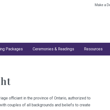
Make a D
ng Packages
Ceremonies & Readings
Resources
cht
iage officiant in the province of Ontario, authorized to
ith couples of all backgrounds and beliefs to create