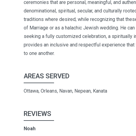
ceremonies that are personal, meaningful, and authenti
denominational, spiritual, secular, and culturally roo
traditions where desired; while recognizing that th
of Marriage or as a halachic Jewish wedding. He can
seeking a fully customized celebration, a spiritually 
provides an inclusive and respectful experience that
to one another.
AREAS SERVED
Ottawa, Orleans, Navan, Nepean, Kanata
REVIEWS
Noah