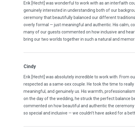
Erik [Hecht] was wonderful to work with as an interfaith co
genuinely interested in understanding both of our backgro
ceremony that beautifully balanced our different traditions 
overly formal — just meaningful and authentic. His calm, 
many of our guests commented on how inclusive and heartfe
bring our two worlds together in such a natural and memo
Cindy
Erik [Hecht] was absolutely incredible to work with. From o
respected as a same-sex couple. He took the time to really
meaningful, and genuinely us. His warmth, professionalism
on the day of the wedding, he struck the perfect balance 
commented on how beautiful and authentic the ceremony wa
so special and inclusive — we couldn’t have asked for a bet