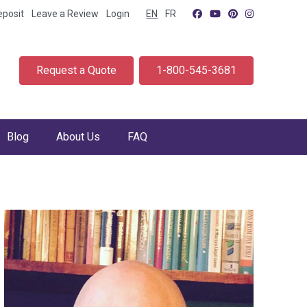
eposit
Leave a Review
Login
EN
FR
Request a Quote
1-800-545-3681
Blog
About Us
FAQ