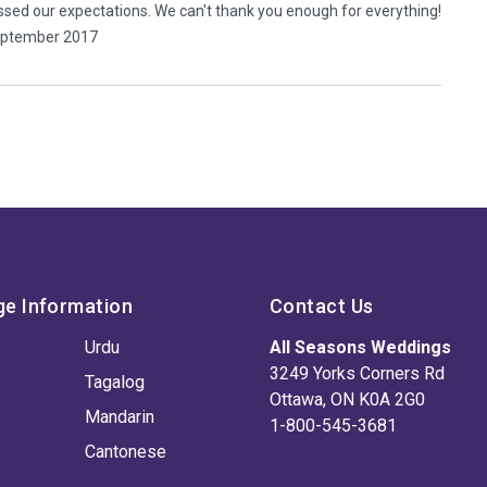
ssed our expectations. We can't thank you enough for everything!
September 2017
ge Information
Contact Us
Urdu
All Seasons Weddings
3249 Yorks Corners Rd
Tagalog
Ottawa, ON K0A 2G0
Mandarin
1-800-545-3681
Cantonese