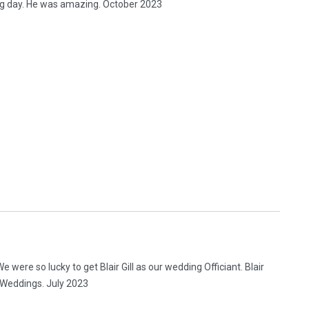
ng day. He was amazing. October 2023
were so lucky to get Blair Gill as our wedding Officiant. Blair
s Weddings. July 2023