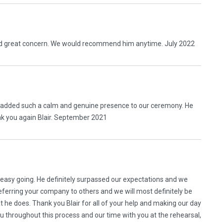
wed great concern. We would recommend him anytime. July 2022
e added such a calm and genuine presence to our ceremony. He
nk you again Blair. September 2021
 easy going. He definitely surpassed our expectations and we
erring your company to others and we will most definitely be
at he does. Thank you Blair for all of your help and making our day
ou throughout this process and our time with you at the rehearsal,