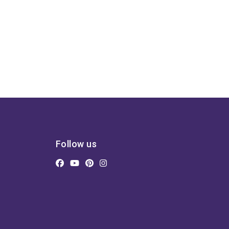
Follow us