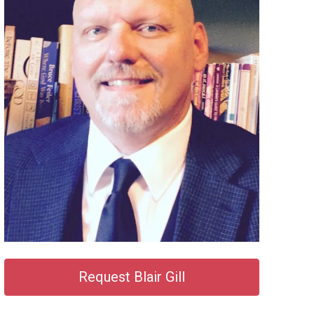
Request Blair Gill