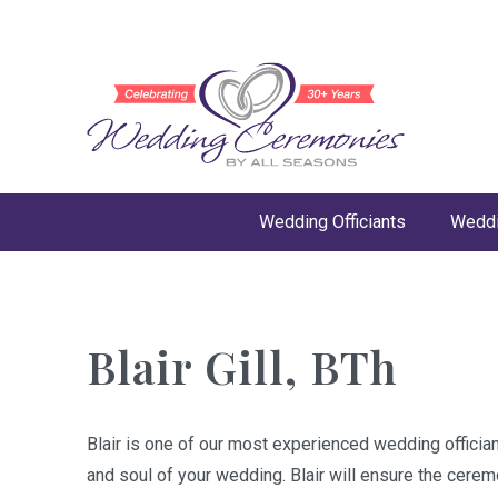
Wedding Officiants
Weddi
Blair Gill, BTh
Blair is one of our most experienced wedding offician
and soul of your wedding. Blair will ensure the cere