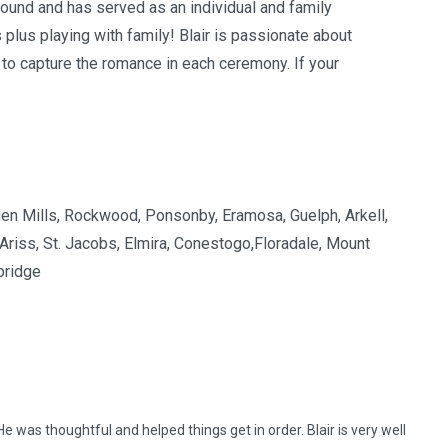
ound and has served as an individual and family
s plus playing with family! Blair is passionate about
 to capture the romance in each ceremony. If your
Eden Mills, Rockwood, Ponsonby, Eramosa, Guelph, Arkell,
 Ariss, St. Jacobs, Elmira, Conestogo,Floradale, Mount
bridge
He was thoughtful and helped things get in order. Blair is very well