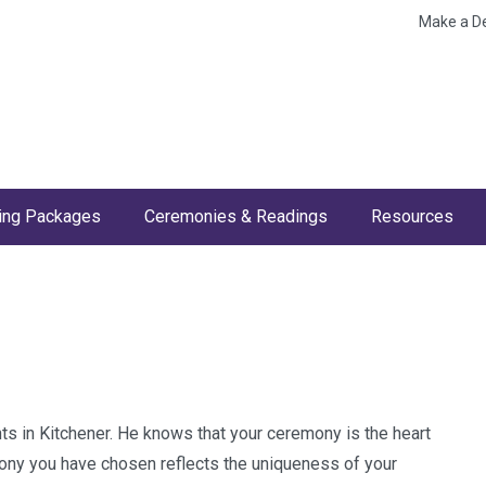
Make a D
ng Packages
Ceremonies & Readings
Resources
ts in Kitchener. He knows that your ceremony is the heart
mony you have chosen reflects the uniqueness of your