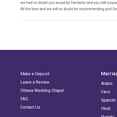
we had no doubt you would be fantastic and you still surpa
All the best and we will no doubt be recommending you! 
Marria
Make a Deposit
Leave a Review
Arabic
Ottawa Wedding Chapel
Farsi
FAQ
Spanish
Contact Us
Hindi
Punjabi