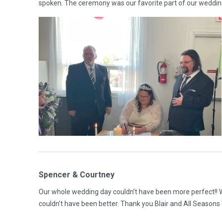
spoken. The ceremony was our favorite part of our weddi
Spencer & Courtney
Our whole wedding day couldn’t have been more perfect!! We 
couldn’t have been better. Thank you Blair and All Season