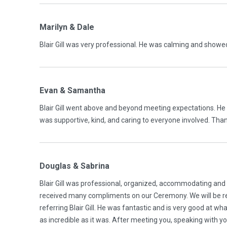
Marilyn & Dale
Blair Gill was very professional. He was calming and sho
Evan & Samantha
Blair Gill went above and beyond meeting expectations. H
was supportive, kind, and caring to everyone involved. Tha
Douglas & Sabrina
Blair Gill was professional, organized, accommodating and
received many compliments on our Ceremony. We will be ref
referring Blair Gill. He was fantastic and is very good at wh
as incredible as it was. After meeting you, speaking with y