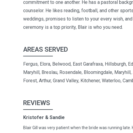
commitment to one another. He has a pastoral backgr
counselor. He likes reading, football, and other sport
weddings, promises to listen to your every wish, and
ceremony is a top priority, Blair is who you need.
AREAS SERVED
Fergus, Elora, Belwood, East Garafraxa, Hillsburgh, 
Maryhill, Breslau, Rosendale, Bloomingdale, Maryhill,
Forest, Arthur, Grand Valley, Kitchener, Waterloo, Cam
REVIEWS
Kristofer & Sandie
Blair Gill was very patient when the bride was running late. 