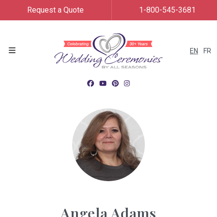
Request a Quote
1-800-545-3681
EN
FR
Menu
Angela Adams