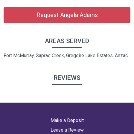
Request Angela Adams
AREAS SERVED
Fort McMurray, Saprae Creek, Gregoire Lake Estates, Anzac
REVIEWS
Make a Deposit
Leave a Review