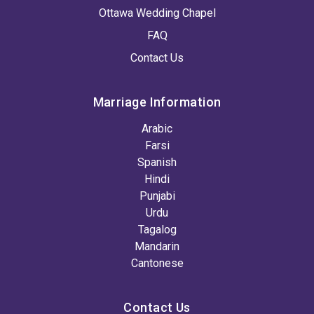
Ottawa Wedding Chapel
FAQ
Contact Us
Marriage Information
Arabic
Farsi
Spanish
Hindi
Punjabi
Urdu
Tagalog
Mandarin
Cantonese
Contact Us