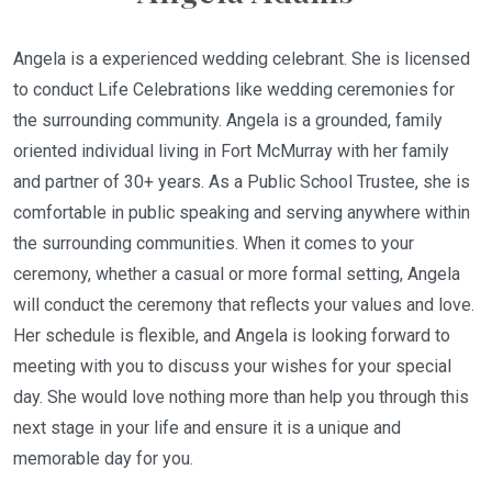
Angela is a experienced wedding celebrant. She is licensed
to conduct Life Celebrations like wedding ceremonies for
the surrounding community. Angela is a grounded, family
oriented individual living in Fort McMurray with her family
and partner of 30+ years. As a Public School Trustee, she is
comfortable in public speaking and serving anywhere within
the surrounding communities. When it comes to your
ceremony, whether a casual or more formal setting, Angela
will conduct the ceremony that reflects your values and love.
Her schedule is flexible, and Angela is looking forward to
meeting with you to discuss your wishes for your special
day. She would love nothing more than help you through this
next stage in your life and ensure it is a unique and
memorable day for you.