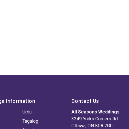
ge Information
Contact Us
Urdu
All Seasons Weddings
3249 Yorks Corners Rd
Tagalog
Ottawa, ON K0A 2G0