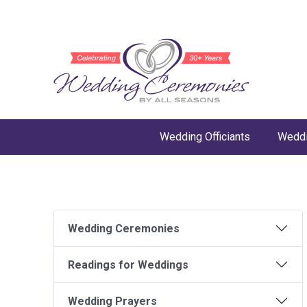
Wedding Officiants
Weddi
Wedding Ceremonies
Readings for Weddings
Wedding Prayers