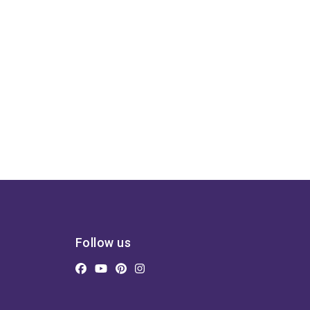
Follow us