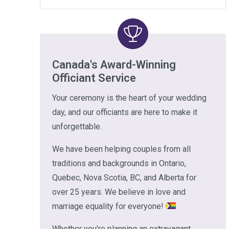
Canada's Award-Winning
Officiant Service
Your ceremony is the heart of your wedding
day, and our officiants are here to make it
unforgettable.
We have been helping couples from all
traditions and backgrounds in Ontario,
Quebec, Nova Scotia, BC, and Alberta for
over 25 years. We believe in love and
marriage equality for everyone!
Whether you're planning an extravagant