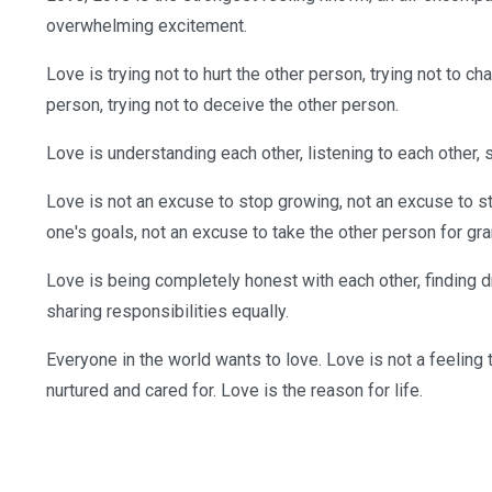
overwhelming excitement.
Love is trying not to hurt the other person, trying not to c
person, trying not to deceive the other person.
Love is understanding each other, listening to each other, 
Love is not an excuse to stop growing, not an excuse to s
one's goals, not an excuse to take the other person for gra
Love is being completely honest with each other, finding
sharing responsibilities equally.
Everyone in the world wants to love. Love is not a feeling t
nurtured and cared for. Love is the reason for life.