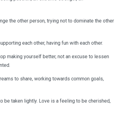
hange the other person, trying not to dominate the other
supporting each other, having fun with each other.
top making yourself better, not an excuse to lessen
nted.
 dreams to share, working towards common goals,
o be taken lightly. Love is a feeling to be cherished,