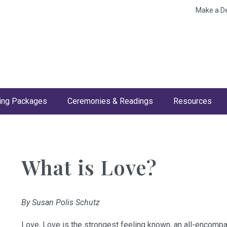
Make a D
ng Packages
Ceremonies & Readings
Resources
What is Love?
By Susan Polis Schutz
Love, Love is the strongest feeling known, an all-encompa