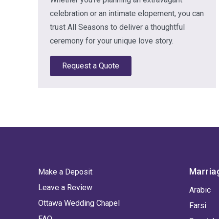
celebration or an intimate elopement, you can
trust All Seasons to deliver a thoughtful
ceremony for your unique love story.
Request a Quote
Marria
Make a Deposit
Leave a Review
Arabic
Ottawa Wedding Chapel
Farsi
FAQ