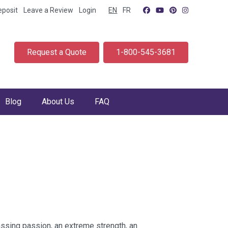
eposit
Leave a Review
Login
EN
FR
Request a Quote
1-800-545-3681
Blog
About Us
FAQ
ssing passion, an extreme strength, an