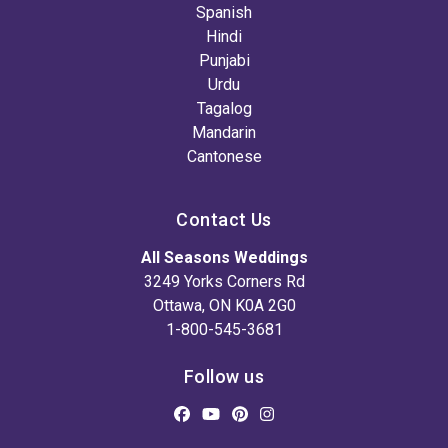
Spanish
Hindi
Punjabi
Urdu
Tagalog
Mandarin
Cantonese
Contact Us
All Seasons Weddings
3249 Yorks Corners Rd
Ottawa, ON K0A 2G0
1-800-545-3681
Follow us