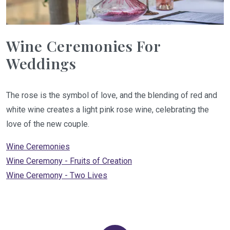
Wine Ceremonies For
Weddings
The rose is the symbol of love, and the blending of red and
white wine creates a light pink rose wine, celebrating the
love of the new couple.
Wine Ceremonies
Wine Ceremony - Fruits of Creation
Wine Ceremony - Two Lives