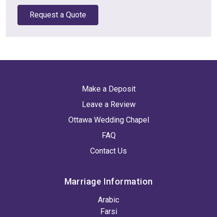
Request a Quote
Make a Deposit
Leave a Review
Ottawa Wedding Chapel
FAQ
Contact Us
Marriage Information
Arabic
Farsi