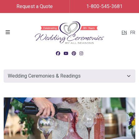
Request a Quote
1-800-545-3681
EN
FR
Menu