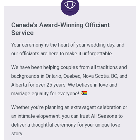
Canada's Award-Winning Officiant
Service
Your ceremony is the heart of your wedding day, and
our officiants are here to make it unforgettable.
We have been helping couples from all traditions and
backgrounds in Ontario, Quebec, Nova Scotia, BC, and
Alberta for over 25 years. We believe in love and
marriage equality for everyone!
Whether you're planning an extravagant celebration or
an intimate elopement, you can trust All Seasons to
deliver a thoughtful ceremony for your unique love
story.