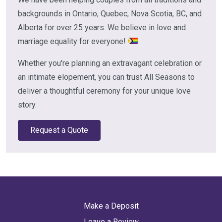
backgrounds in Ontario, Quebec, Nova Scotia, BC, and
Alberta for over 25 years. We believe in love and
marriage equality for everyone!
Whether you're planning an extravagant celebration or
an intimate elopement, you can trust All Seasons to
deliver a thoughtful ceremony for your unique love
story.
Request a Quote
Make a Deposit
Leave a Review