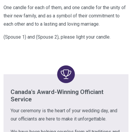
One candle for each of them, and one candle for the unity of
their new family, and as a symbol of their commitment to
each other and to a lasting and loving marriage.
(Spouse 1) and (Spouse 2), please light your candle.
Canada's Award-Winning Officiant
Service
Your ceremony is the heart of your wedding day, and
our officiants are here to make it unforgettable.
We have been helping couples from all traditions and