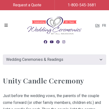
Request a Quote
1-800-545-3681
EN
FR
Menu
Unity Candle Ceremony
Just before the wedding vows, the parents of the couple
come forward (or other family members, children etc.) and