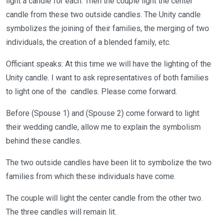
light a candle for each. Then the couple light the center
candle from these two outside candles. The Unity candle
symbolizes the joining of their families, the merging of two
individuals, the creation of a blended family, etc.
Officiant speaks: At this time we will have the lighting of the
Unity candle. I want to ask representatives of both families
to light one of the candles. Please come forward.
Before (Spouse 1) and (Spouse 2) come forward to light
their wedding candle, allow me to explain the symbolism
behind these candles.
The two outside candles have been lit to symbolize the two
families from which these individuals have come.
The couple will light the center candle from the other two.
The three candles will remain lit.