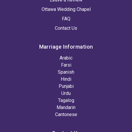
Ottawa Wedding Chapel
FAQ
Contact Us
Marriage Information
Arabic
Farsi
Spanish
Hindi
Punjabi
Urdu
Tagalog
Mandarin
Cantonese