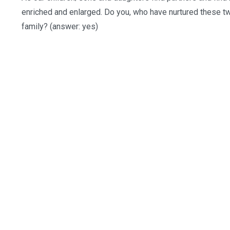
enriched and enlarged. Do you, who have nurtured these tw
family? (answer: yes)