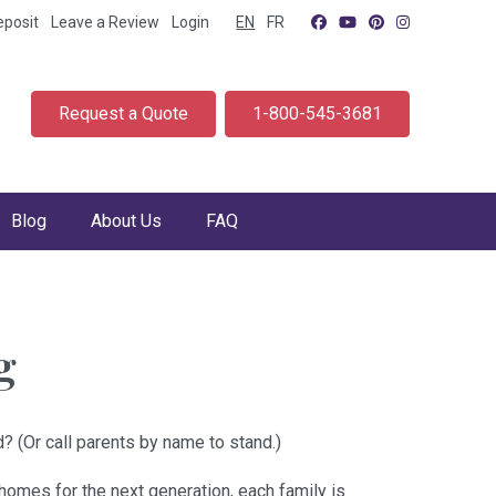
eposit
Leave a Review
Login
EN
FR
Request a Quote
1-800-545-3681
Blog
About Us
FAQ
g
? (Or call parents by name to stand.)
homes for the next generation, each family is