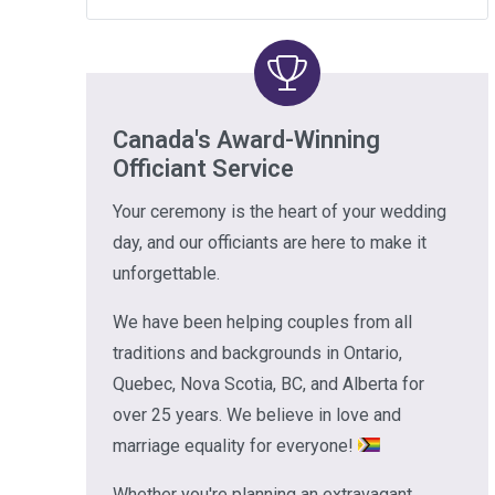
Canada's Award-Winning
Officiant Service
Your ceremony is the heart of your wedding
day, and our officiants are here to make it
unforgettable.
We have been helping couples from all
traditions and backgrounds in Ontario,
Quebec, Nova Scotia, BC, and Alberta for
over 25 years. We believe in love and
marriage equality for everyone!
Whether you're planning an extravagant