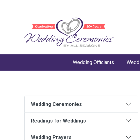
Wedding Officiants
Weddi
Wedding Ceremonies
Readings for Weddings
Wedding Prayers