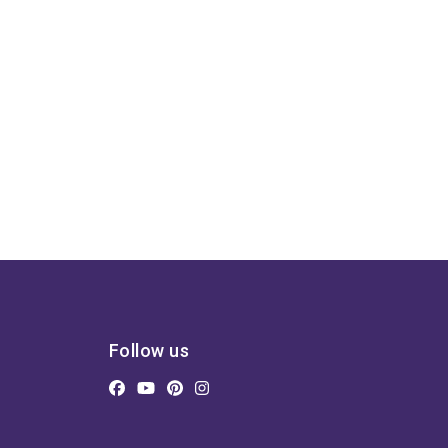
Follow us