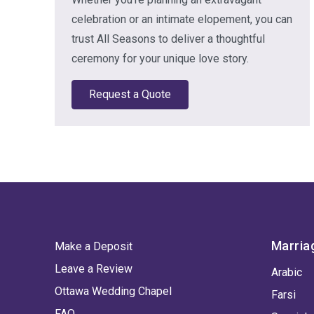
celebration or an intimate elopement, you can
trust All Seasons to deliver a thoughtful
ceremony for your unique love story.
Request a Quote
Marria
Make a Deposit
Leave a Review
Arabic
Ottawa Wedding Chapel
Farsi
FAQ