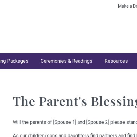
Make a D
ng Packages
Ceremonies & Readings
Resources
The Parent's Blessin
Will the parents of [Spouse 1] and [Spouse 2] please stand
As our children/sons and daughters find partners and find 