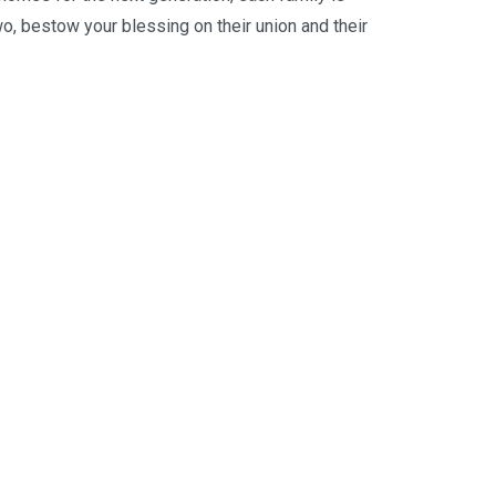
o, bestow your blessing on their union and their