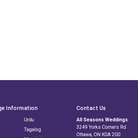
ge Information
Contact Us
Urdu
All Seasons Weddings
3249 Yorks Corners Rd
Tagalog
Ottawa, ON K0A 2G0