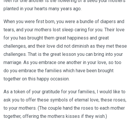
feel for one another is the flowering of a seed your mothers
planted in your hearts many years ago.
When you were first born, you were a bundle of diapers and
tears, and your mothers lost sleep caring for you. Their love
for you has brought them great happiness and great
challenges, and their love did not diminish as they met these
challenges. That is the great lesson you can bring into your
marriage. As you embrace one another in your love, so too
do you embrace the families which have been brought
together on this happy occasion.
As a token of your gratitude for your families, I would like to
ask you to offer these symbols of eternal love, these roses,
to your mothers. (The couple hand the roses to each mother
together, offering the mothers kisses if they wish.)