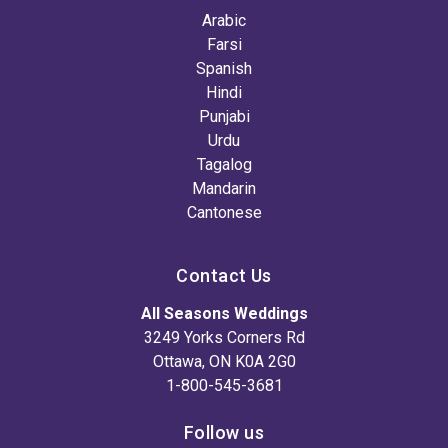
Arabic
Farsi
Spanish
Hindi
Punjabi
Urdu
Tagalog
Mandarin
Cantonese
Contact Us
All Seasons Weddings
3249 Yorks Corners Rd
Ottawa, ON K0A 2G0
1-800-545-3681
Follow us