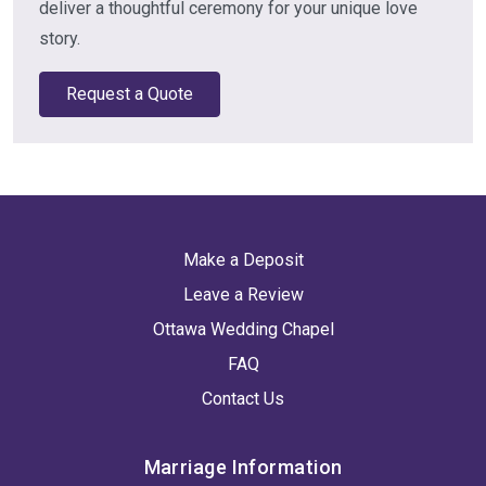
deliver a thoughtful ceremony for your unique love
story.
Request a Quote
Make a Deposit
Leave a Review
Ottawa Wedding Chapel
FAQ
Contact Us
Marriage Information