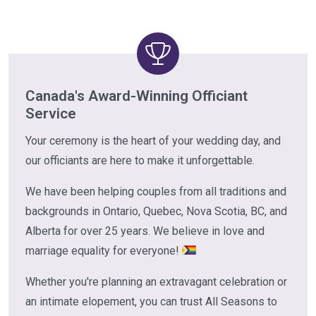
Canada's Award-Winning Officiant
Service
Your ceremony is the heart of your wedding day, and
our officiants are here to make it unforgettable.
We have been helping couples from all traditions and
backgrounds in Ontario, Quebec, Nova Scotia, BC, and
Alberta for over 25 years. We believe in love and
marriage equality for everyone!
Whether you're planning an extravagant celebration or
an intimate elopement, you can trust All Seasons to