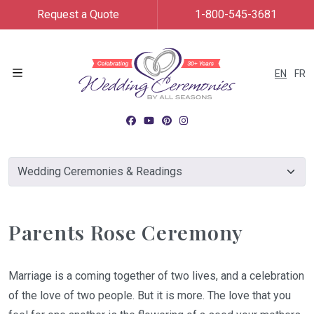
Request a Quote
1-800-545-3681
EN
FR
Menu
Parents Rose Ceremony
Marriage is a coming together of two lives, and a celebration
of the love of two people. But it is more. The love that you