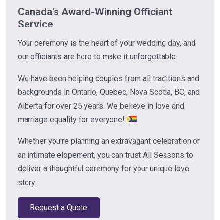
Canada's Award-Winning Officiant
Service
Your ceremony is the heart of your wedding day, and
our officiants are here to make it unforgettable.
We have been helping couples from all traditions and
backgrounds in Ontario, Quebec, Nova Scotia, BC, and
Alberta for over 25 years. We believe in love and
marriage equality for everyone!
Whether you're planning an extravagant celebration or
an intimate elopement, you can trust All Seasons to
deliver a thoughtful ceremony for your unique love
story.
Request a Quote