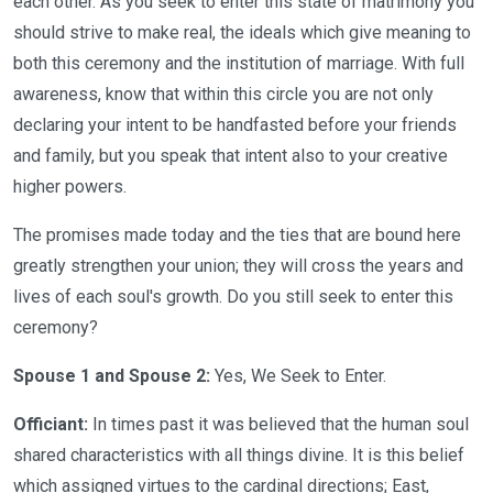
each other. As you seek to enter this state of matrimony you
should strive to make real, the ideals which give meaning to
both this ceremony and the institution of marriage. With full
awareness, know that within this circle you are not only
declaring your intent to be handfasted before your friends
and family, but you speak that intent also to your creative
higher powers.
The promises made today and the ties that are bound here
greatly strengthen your union; they will cross the years and
lives of each soul's growth. Do you still seek to enter this
ceremony?
Spouse 1 and Spouse 2:
Yes, We Seek to Enter.
Officiant:
In times past it was believed that the human soul
shared characteristics with all things divine. It is this belief
which assigned virtues to the cardinal directions; East,