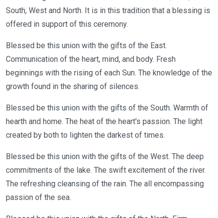
South, West and North. It is in this tradition that a blessing is
offered in support of this ceremony.
Blessed be this union with the gifts of the East.
Communication of the heart, mind, and body. Fresh
beginnings with the rising of each Sun. The knowledge of the
growth found in the sharing of silences.
Blessed be this union with the gifts of the South. Warmth of
hearth and home. The heat of the heart's passion. The light
created by both to lighten the darkest of times.
Blessed be this union with the gifts of the West. The deep
commitments of the lake. The swift excitement of the river.
The refreshing cleansing of the rain. The all encompassing
passion of the sea.