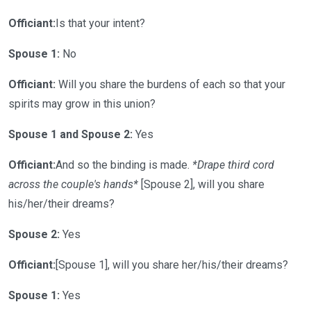
Officiant:
Is that your intent?
Spouse 1:
No
Officiant:
Will you share the burdens of each so that your
spirits may grow in this union?
Spouse 1 and Spouse 2:
Yes
Officiant:
And so the binding is made.
*Drape third cord
across the couple's hands*
[Spouse 2], will you share
his/her/their dreams?
Spouse 2:
Yes
Officiant:
[Spouse 1], will you share her/his/their dreams?
Spouse 1:
Yes