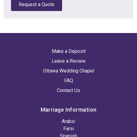
Request a Quote
Make a Deposit
Leave a Review
Ottawa Wedding Chapel
FAQ
Contact Us
Marriage Information
Arabic
Farsi
Spanish