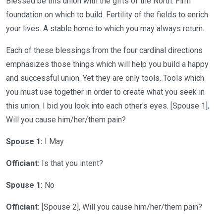
Blessed be this union with the gifts of the North. Firm
foundation on which to build. Fertility of the fields to enrich
your lives. A stable home to which you may always return.
Each of these blessings from the four cardinal directions
emphasizes those things which will help you build a happy
and successful union. Yet they are only tools. Tools which
you must use together in order to create what you seek in
this union. I bid you look into each other's eyes. [Spouse 1],
Will you cause him/her/them pain?
Spouse 1:
I May
Officiant:
Is that you intent?
Spouse 1:
No
Officiant:
[Spouse 2], Will you cause him/her/them pain?