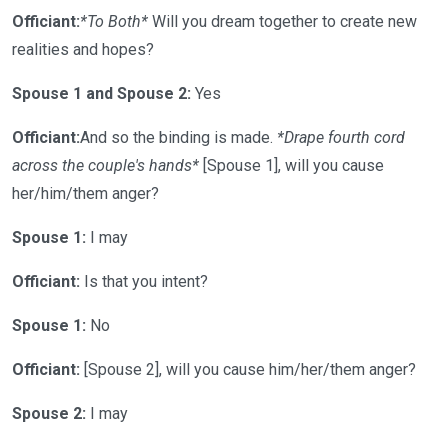
Officiant:
*To Both*
Will you dream together to create new
realities and hopes?
Spouse 1 and Spouse 2:
Yes
Officiant:
And so the binding is made.
*Drape fourth cord
across the couple's hands*
[Spouse 1], will you cause
her/him/them anger?
Spouse 1:
I may
Officiant:
Is that you intent?
Spouse 1:
No
Officiant:
[Spouse 2], will you cause him/her/them anger?
Spouse 2:
I may