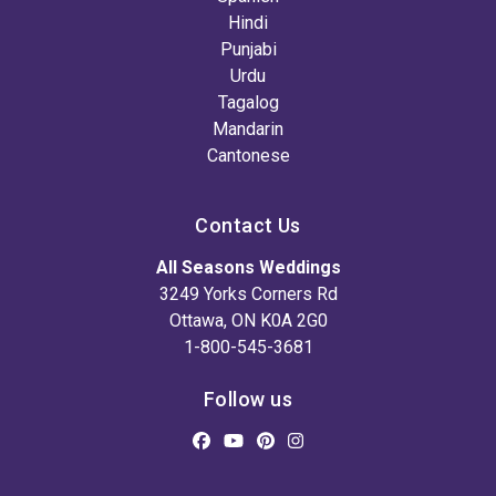
Hindi
Punjabi
Urdu
Tagalog
Mandarin
Cantonese
Contact Us
All Seasons Weddings
3249 Yorks Corners Rd
Ottawa, ON K0A 2G0
1-800-545-3681
Follow us