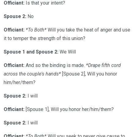
Officiant:
Is that your intent?
Spouse 2:
No
Officiant:
*To Both*
Will you take the heat of anger and use
it to temper the strength of this union?
Spouse 1 and Spouse 2:
We Will
Officiant:
And so the binding is made.
*Drape fifth cord
across the couple's hands*
[Spouse 2], Will you honor
him/her/them?
Spouse 2:
I will
Officiant:
[Spouse 1], Will you honor her/him/them?
Spouse 2:
I will
Officiant:
*To Both*
Will you seek to never give cause to