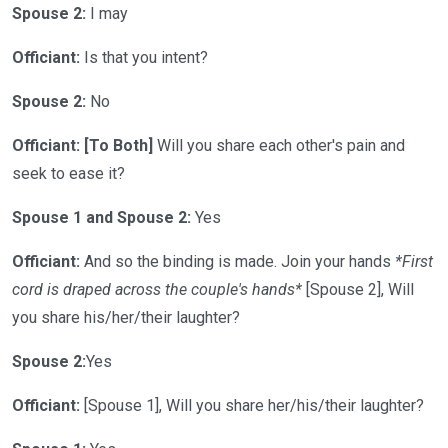
Spouse 2:
I may
Officiant:
Is that you intent?
Spouse 2:
No
Officiant: [To Both]
Will you share each other's pain and
seek to ease it?
Spouse 1 and Spouse 2:
Yes
Officiant:
And so the binding is made. Join your hands
*First
cord is draped across the couple's hands*
[Spouse 2], Will
you share his/her/their laughter?
Spouse 2:
Yes
Officiant:
[Spouse 1], Will you share her/his/their laughter?