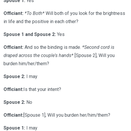
Spouse 1:
Yes
Officiant:
*To Both*
Will both of you look for the brightness
in life and the positive in each other?
Spouse 1 and Spouse 2:
Yes
Officiant:
And so the binding is made.
*Second cord is
draped across the couple's hands*
[Spouse 2], Will you
burden him/her/them?
Spouse 2:
I may
Officiant:
Is that your intent?
Spouse 2:
No
Officiant:
[Spouse 1], Will you burden her/him/them?
Spouse 1:
I may