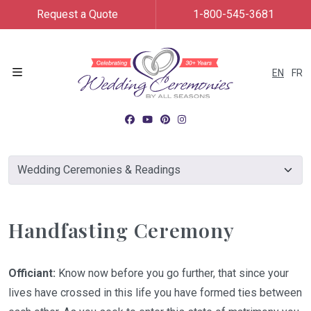
Request a Quote
1-800-545-3681
EN
FR
Menu
Handfasting Ceremony
Officiant:
Know now before you go further, that since your
lives have crossed in this life you have formed ties between