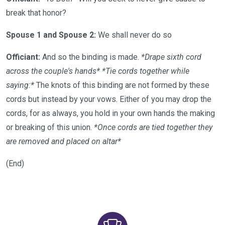
break that honor?
Spouse 1 and Spouse 2:
We shall never do so
Officiant:
And so the binding is made.
*Drape sixth cord
across the couple's hands*
*Tie cords together while
saying:*
The knots of this binding are not formed by these
cords but instead by your vows. Either of you may drop the
cords, for as always, you hold in your own hands the making
or breaking of this union.
*Once cords are tied together they
are removed and placed on altar*
(End)