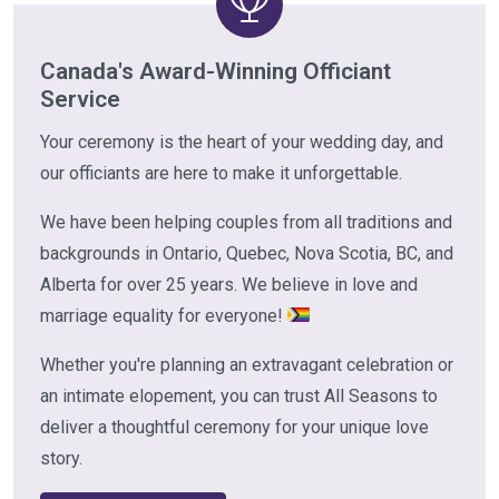
Canada's Award-Winning Officiant
Service
Your ceremony is the heart of your wedding day, and
our officiants are here to make it unforgettable.
We have been helping couples from all traditions and
backgrounds in Ontario, Quebec, Nova Scotia, BC, and
Alberta for over 25 years. We believe in love and
marriage equality for everyone!
Whether you're planning an extravagant celebration or
an intimate elopement, you can trust All Seasons to
deliver a thoughtful ceremony for your unique love
story.