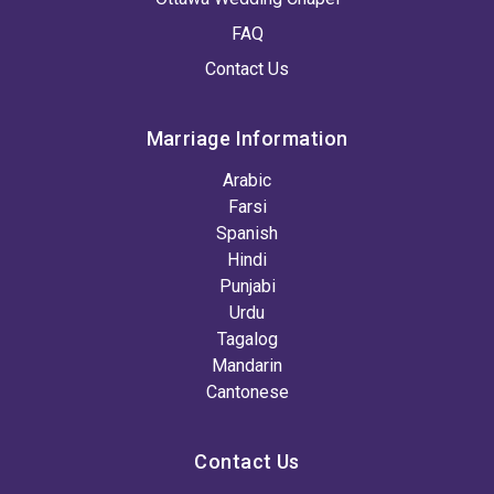
FAQ
Contact Us
Marriage Information
Arabic
Farsi
Spanish
Hindi
Punjabi
Urdu
Tagalog
Mandarin
Cantonese
Contact Us