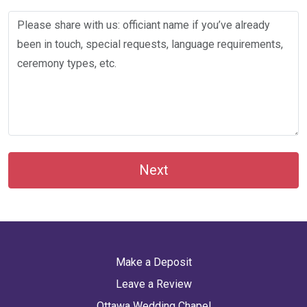
Next
Make a Deposit
Leave a Review
Ottawa Wedding Chapel