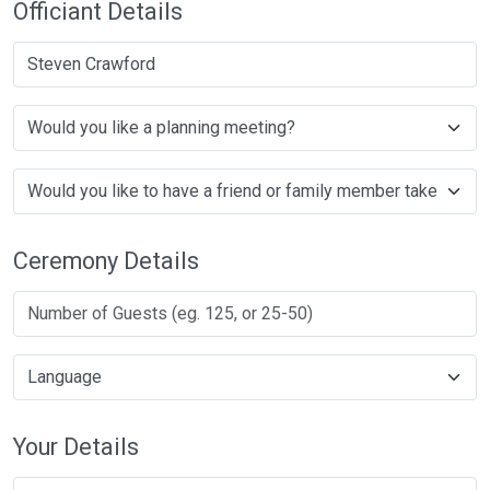
Officiant Details
Steven Crawford
Ceremony Details
Your Details