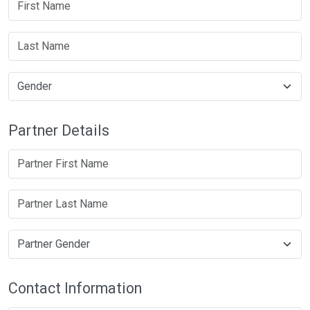
Partner Details
Contact Information