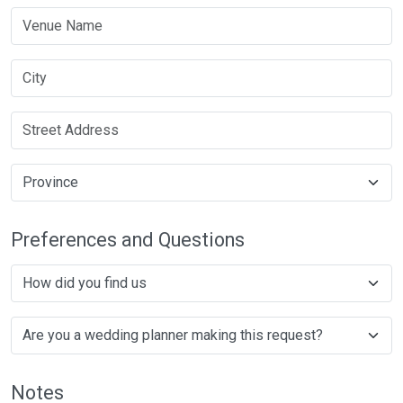
Preferences and Questions
Notes