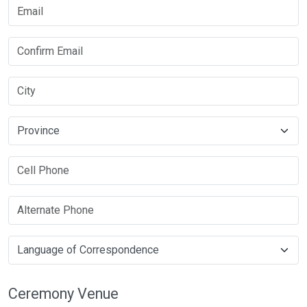
Ceremony Venue