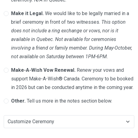
Make it Legal.
We would like to be legally married in a
brief ceremony in front of two witnesses.
This option
does not include a ring exchange or vows, nor is it
available in Quebec. Not available for ceremonies
involving a friend or family member. During May-October,
not available on Saturday between 1PM-6PM.
Make-A-Wish Vow Renewal.
Renew your vows and
support Make-A-Wish® Canada. Ceremony to be booked
in 2026 but can be conducted anytime in the coming year.
Other.
Tell us more in the notes section below.