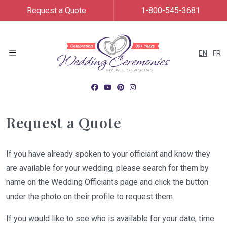
Request a Quote
1-800-545-3681
EN
FR
Menu
Request a Quote
If you have already spoken to your officiant and know they
are available for your wedding, please search for them by
name on the Wedding Officiants page and click the button
under the photo on their profile to request them.
If you would like to see who is available for your date, time