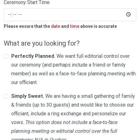
Ceremony Start Time
Please ensure that the
date
and
time
above is accurate
What are you looking for?
Perfectly Planned.
We want full editorial control over
our ceremony (and perhaps include a friend or family
member) as well as a face-to-face planning meeting with
our officiant.
Simply Sweet.
We are having a small gathering of family
& friends (up to 30 guests) and would like to choose our
officiant, include a ring exchange and personalize our
vows.
This option does not include a face-to-face
planning meeting or editorial control over the full
ceremony. N/A in Quebec.