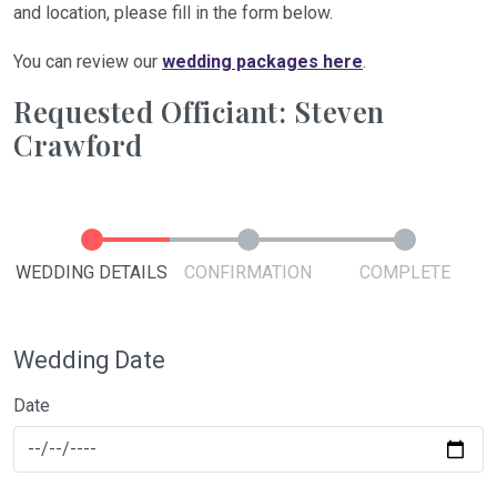
and location, please fill in the form below.
You can review our
wedding packages here
.
Requested Officiant: Steven
Crawford
WEDDING DETAILS
CONFIRMATION
COMPLETE
Wedding Date
Date