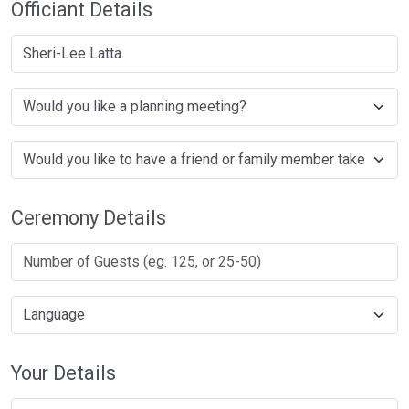
Officiant Details
Sheri-Lee Latta
Ceremony Details
Your Details