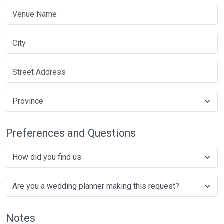
Preferences and Questions
Notes