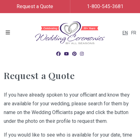
Request a Quote
1-800-545-3681
EN
FR
Menu
Request a Quote
If you have already spoken to your officiant and know they
are available for your wedding, please search for them by
name on the Wedding Officiants page and click the button
under the photo on their profile to request them.
If you would like to see who is available for your date, time