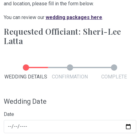
and location, please fill in the form below.
You can review our
wedding packages here
.
Requested Officiant: Sheri-Lee
Latta
WEDDING DETAILS
CONFIRMATION
COMPLETE
Wedding Date
Date