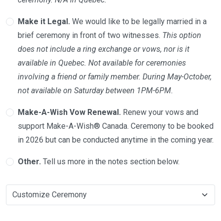
Make it Legal.
We would like to be legally married in a
brief ceremony in front of two witnesses.
This option
does not include a ring exchange or vows, nor is it
available in Quebec. Not available for ceremonies
involving a friend or family member. During May-October,
not available on Saturday between 1PM-6PM.
Make-A-Wish Vow Renewal.
Renew your vows and
support Make-A-Wish® Canada. Ceremony to be booked
in 2026 but can be conducted anytime in the coming year.
Other.
Tell us more in the notes section below.