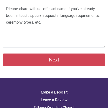
Next
Make a Deposit
Leave a Review
Ottawa Wedding Chapel