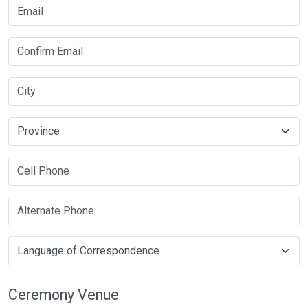
Ceremony Venue