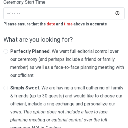
Ceremony Start Time
Please ensure that the
date
and
time
above is accurate
What are you looking for?
Perfectly Planned.
We want full editorial control over
our ceremony (and perhaps include a friend or family
member) as well as a face-to-face planning meeting with
our officiant.
Simply Sweet.
We are having a small gathering of family
& friends (up to 30 guests) and would like to choose our
officiant, include a ring exchange and personalize our
vows.
This option does not include a face-to-face
planning meeting or editorial control over the full
ceremony. N/A in Quebec.