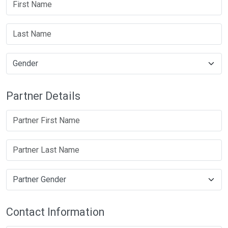
Partner Details
Contact Information