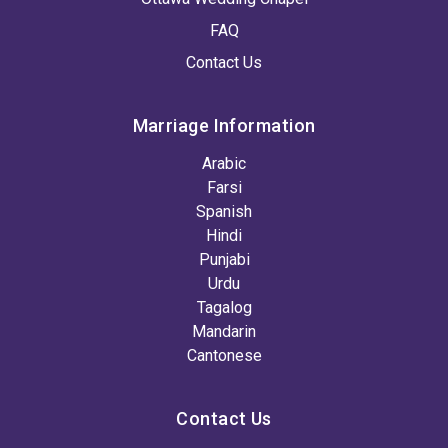
FAQ
Contact Us
Marriage Information
Arabic
Farsi
Spanish
Hindi
Punjabi
Urdu
Tagalog
Mandarin
Cantonese
Contact Us