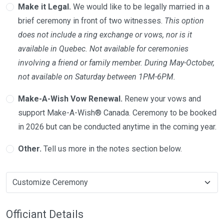
Make it Legal.
We would like to be legally married in a
brief ceremony in front of two witnesses.
This option
does not include a ring exchange or vows, nor is it
available in Quebec. Not available for ceremonies
involving a friend or family member. During May-October,
not available on Saturday between 1PM-6PM.
Make-A-Wish Vow Renewal.
Renew your vows and
support Make-A-Wish® Canada. Ceremony to be booked
in 2026 but can be conducted anytime in the coming year.
Other.
Tell us more in the notes section below.
Officiant Details