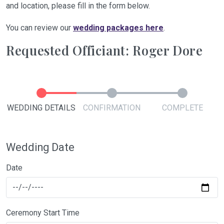
and location, please fill in the form below.
You can review our
wedding packages here
.
Requested Officiant: Roger Dore
WEDDING DETAILS
CONFIRMATION
COMPLETE
Wedding Date
Date
Ceremony Start Time