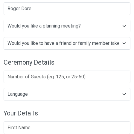
Roger Dore
Ceremony Details
Your Details