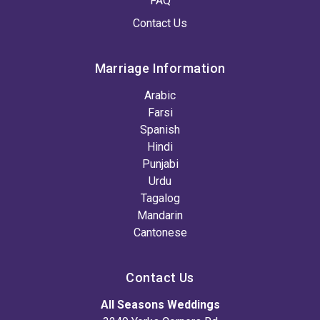
FAQ
Contact Us
Marriage Information
Arabic
Farsi
Spanish
Hindi
Punjabi
Urdu
Tagalog
Mandarin
Cantonese
Contact Us
All Seasons Weddings