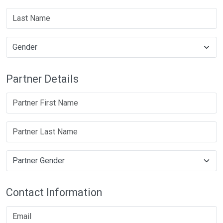
Partner Details
Contact Information