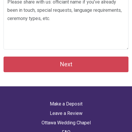
Next
Make a Deposit
Leave a Review
Ottawa Wedding Chapel