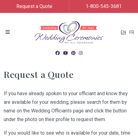
Request a Quote
1-800-545-3681
EN
FR
Menu
Request a Quote
If you have already spoken to your officiant and know they
are available for your wedding, please search for them by
name on the Wedding Officiants page and click the button
under the photo on their profile to request them.
If you would like to see who is available for your date, time