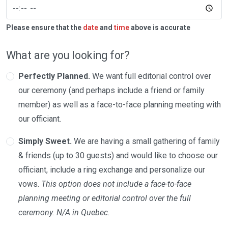
Please ensure that the
date
and
time
above is accurate
What are you looking for?
Perfectly Planned.
We want full editorial control over
our ceremony (and perhaps include a friend or family
member) as well as a face-to-face planning meeting with
our officiant.
Simply Sweet.
We are having a small gathering of family
& friends (up to 30 guests) and would like to choose our
officiant, include a ring exchange and personalize our
vows.
This option does not include a face-to-face
planning meeting or editorial control over the full
ceremony. N/A in Quebec.