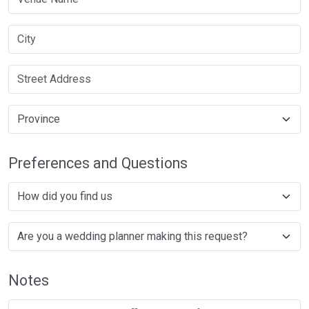
Preferences and Questions
Notes