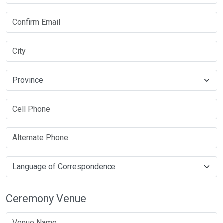
Ceremony Venue