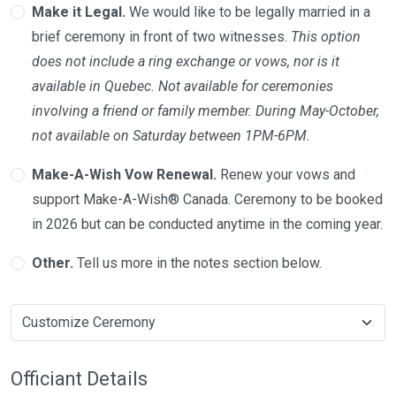
Make it Legal.
We would like to be legally married in a
brief ceremony in front of two witnesses.
This option
does not include a ring exchange or vows, nor is it
available in Quebec. Not available for ceremonies
involving a friend or family member. During May-October,
not available on Saturday between 1PM-6PM.
Make-A-Wish Vow Renewal.
Renew your vows and
support Make-A-Wish® Canada. Ceremony to be booked
in 2026 but can be conducted anytime in the coming year.
Other.
Tell us more in the notes section below.
Officiant Details