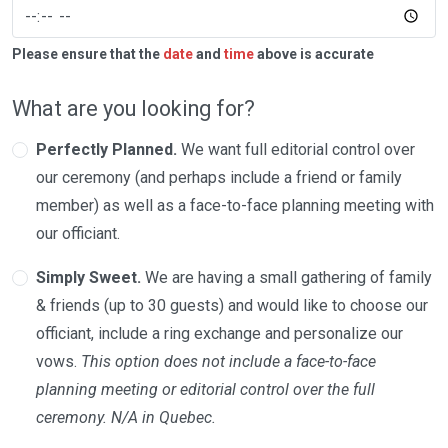
Please ensure that the
date
and
time
above is accurate
What are you looking for?
Perfectly Planned.
We want full editorial control over
our ceremony (and perhaps include a friend or family
member) as well as a face-to-face planning meeting with
our officiant.
Simply Sweet.
We are having a small gathering of family
& friends (up to 30 guests) and would like to choose our
officiant, include a ring exchange and personalize our
vows.
This option does not include a face-to-face
planning meeting or editorial control over the full
ceremony. N/A in Quebec.