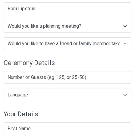
Roni Lipstein
Ceremony Details
Your Details