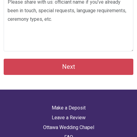
Next
Make a Deposit
Leave a Review
Ottawa Wedding Chapel