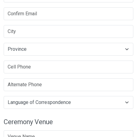
Ceremony Venue