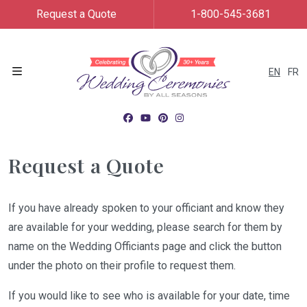
Request a Quote
1-800-545-3681
EN
FR
Menu
Request a Quote
If you have already spoken to your officiant and know they
are available for your wedding, please search for them by
name on the Wedding Officiants page and click the button
under the photo on their profile to request them.
If you would like to see who is available for your date, time