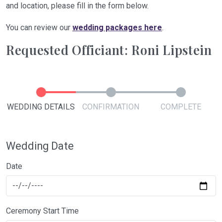
and location, please fill in the form below.
You can review our
wedding packages here
.
Requested Officiant: Roni Lipstein
WEDDING DETAILS
CONFIRMATION
COMPLETE
Wedding Date
Date
Ceremony Start Time