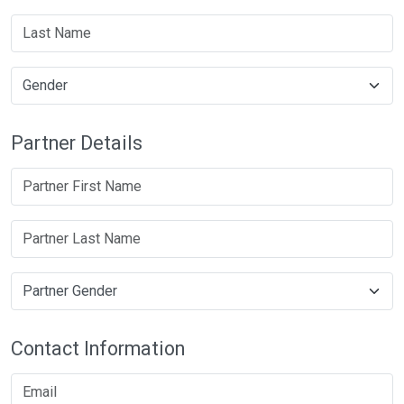
Partner Details
Contact Information