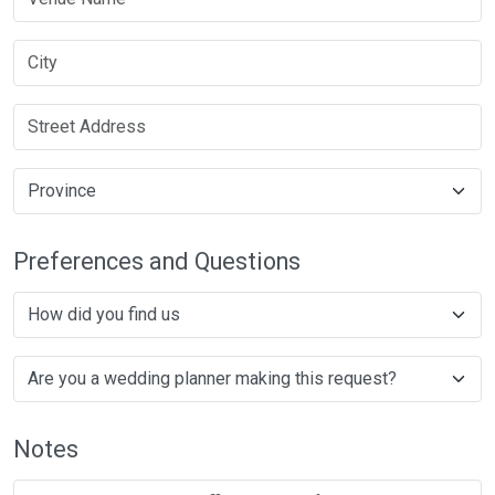
Preferences and Questions
Notes