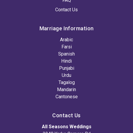
FAQ
Contact Us
Marriage Information
Arabic
Farsi
Spanish
Hindi
Punjabi
Urdu
Tagalog
Mandarin
Cantonese
Contact Us
All Seasons Weddings