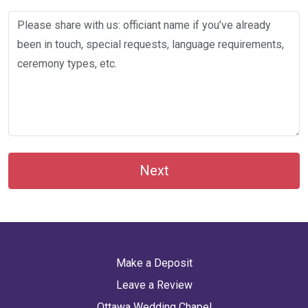
Next
Make a Deposit
Leave a Review
Ottawa Wedding Chapel