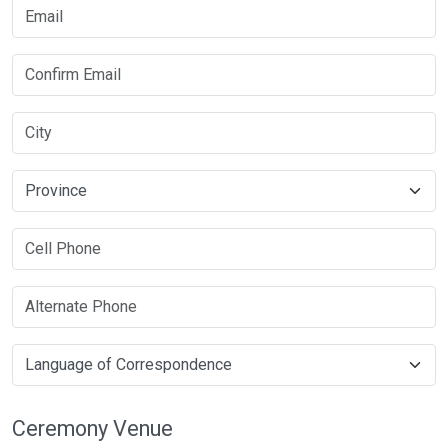
Ceremony Venue