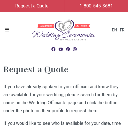
Request a Quote
1-800-545-3681
EN
FR
Menu
Request a Quote
If you have already spoken to your officiant and know they
are available for your wedding, please search for them by
name on the Wedding Officiants page and click the button
under the photo on their profile to request them.
If you would like to see who is available for your date, time