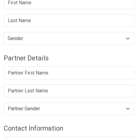
Partner Details
Contact Information