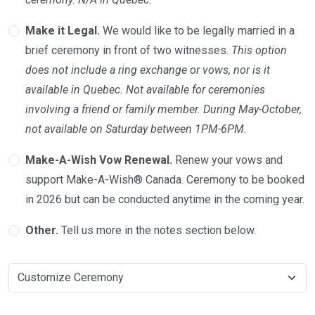
Make it Legal.
We would like to be legally married in a
brief ceremony in front of two witnesses.
This option
does not include a ring exchange or vows, nor is it
available in Quebec. Not available for ceremonies
involving a friend or family member. During May-October,
not available on Saturday between 1PM-6PM.
Make-A-Wish Vow Renewal.
Renew your vows and
support Make-A-Wish® Canada. Ceremony to be booked
in 2026 but can be conducted anytime in the coming year.
Other.
Tell us more in the notes section below.