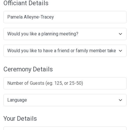
Officiant Details
Pamela Alleyne-Tracey
Ceremony Details
Your Details