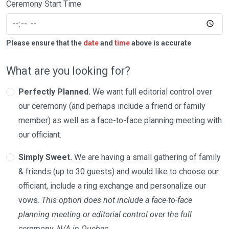
Ceremony Start Time
Please ensure that the
date
and
time
above is accurate
What are you looking for?
Perfectly Planned.
We want full editorial control over
our ceremony (and perhaps include a friend or family
member) as well as a face-to-face planning meeting with
our officiant.
Simply Sweet.
We are having a small gathering of family
& friends (up to 30 guests) and would like to choose our
officiant, include a ring exchange and personalize our
vows.
This option does not include a face-to-face
planning meeting or editorial control over the full
ceremony. N/A in Quebec.