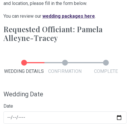
and location, please fill in the form below.
You can review our
wedding packages here
.
Requested Officiant: Pamela
Alleyne-Tracey
WEDDING DETAILS
CONFIRMATION
COMPLETE
Wedding Date
Date