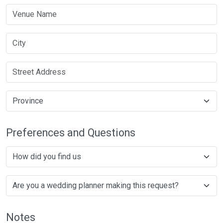
Preferences and Questions
Notes