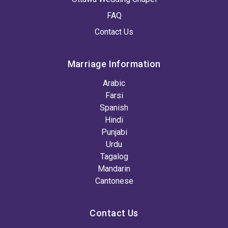
FAQ
Contact Us
Marriage Information
Arabic
Farsi
Spanish
Hindi
Punjabi
Urdu
Tagalog
Mandarin
Cantonese
Contact Us